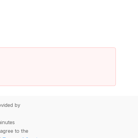
vided by
minutes
agree to the