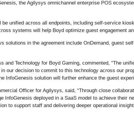
Genesis, the Agilysys omnichannel enterprise POS ecosyste
l be unified across all endpoints, including self-service ki
across systems will help Boyd optimize guest engagement and
sys solutions in the agreement include OnDemand, guest self
s and Technology for Boyd Gaming, commented, “The unified
 our decision to commit to this technology across our prope
he InfoGenesis solution will further enhance the guest expe
mercial Officer for Agilysys, said, “Through close collabo
e InfoGenesis deployed in a SaaS model to achieve their nea
n to support staff and delivering deeper operational insight