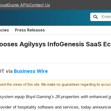
loudQuote APIs
Contact Us
ncies
Press Releases
ses Agilysys InfoGenesis SaaS Eco
DT
via
Business Wire
esent the views of this site. We make no guarantees regarding its accu
osystem equip Boyd Gaming’s 28 properties with enhanced gu
ovider of hospitality software and services, today announc