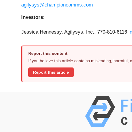
agilysys@championcomms.com
Investors:
Jessica Hennessy, Agilysys, Inc., 770-810-6116
i
Report this content
If you believe this article contains misleading, harmful,
Report this article