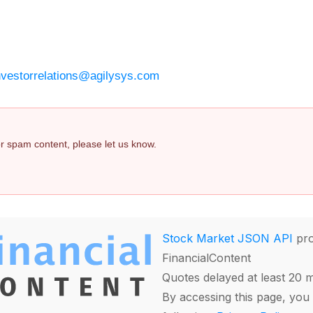
nvestorrelations@agilysys.com
 or spam content, please let us know.
Stock Market JSON API
pro
FinancialContent
Quotes delayed at least 20 
By accessing this page, you 