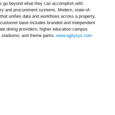
ions go beyond what they can accomplish with
ory and procurement systems. Modern, state-of-
 that unifies data and workflows across a property,
ty customer base includes branded and independent
rate dining providers; higher education campus
es; stadiums; and theme parks.
www.agilysys.com