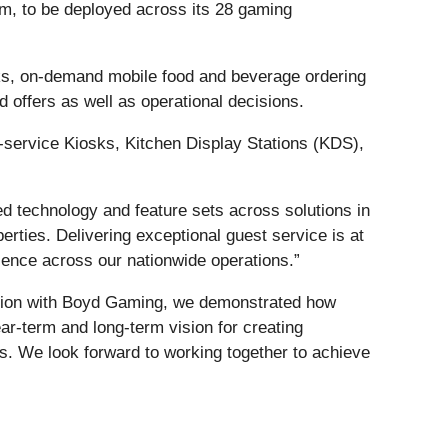
m, to be deployed across its 28 gaming
osks, on-demand mobile food and beverage ordering
 offers as well as operational decisions.
-service Kiosks, Kitchen Display Stations (KDS),
 technology and feature sets across solutions in
rties. Delivering exceptional guest service is at
rience across our nationwide operations.”
ration with Boyd Gaming, we demonstrated how
r-term and long-term vision for creating
s. We look forward to working together to achieve