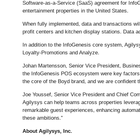
Software-as-a-Service (SaaS) agreement for Info
entertainment properties in the United States.
When fully implemented, data and transactions wil
profit centers and kitchen display stations. Data 
In addition to the InfoGenesis core system, Agily
Loyalty-Promotions and Analyze.
Johan Martensson, Senior Vice President, Busines
the InfoGenesis POS ecosystem were key factors in
the core of the Boyd brand, and we are confident t
Joe Youssef, Senior Vice President and Chief Com
Agilysys can help teams across properties leverag
remarkable guest experiences, enhancing automatio
these ambitions.”
About Agilysys, Inc.