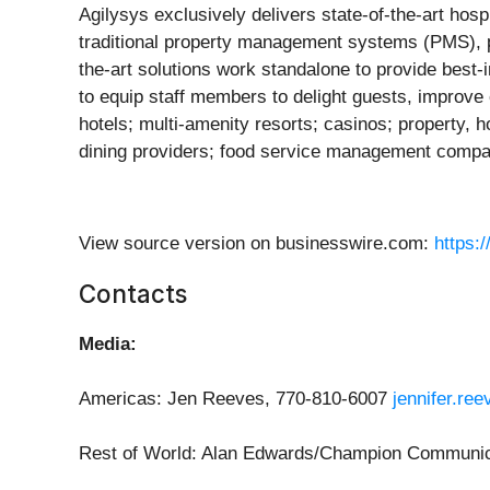
Agilysys exclusively delivers state-of-the-art hos
traditional property management systems (PMS), p
the-art solutions work standalone to provide best-
to equip staff members to delight guests, improv
hotels; multi-amenity resorts; casinos; property,
dining providers; food service management companie
View source version on businesswire.com:
https:
Contacts
Media:
Americas: Jen Reeves, 770-810-6007
jennifer.re
Rest of World: Alan Edwards/Champion Communic