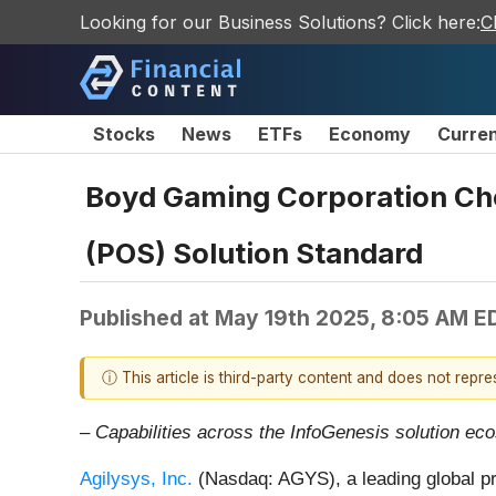
Looking for our Business Solutions? Click here:
C
Stocks
News
ETFs
Economy
Curre
Boyd Gaming Corporation Choo
(POS) Solution Standard
Published at
May 19th 2025, 8:05 AM E
ⓘ This article is third-party content and does not repr
– Capabilities across the InfoGenesis solution ec
Agilysys, Inc.
(Nasdaq: AGYS), a leading global pr