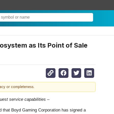
system as Its Point of Sale
racy or completeness.
est service capabilities –
ed that Boyd Gaming Corporation has signed a