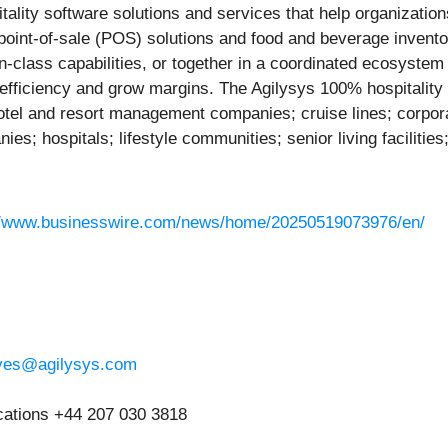
pitality software solutions and services that help organizat
oint-of-sale (POS) solutions and food and beverage invent
in-class capabilities, or together in a coordinated ecosystem
e efficiency and grow margins. The Agilysys 100% hospitali
 hotel and resort management companies; cruise lines; corpo
s; hospitals; lifestyle communities; senior living faciliti
//www.businesswire.com/news/home/20250519073976/en/
eves@agilysys.com
ations +44 207 030 3818