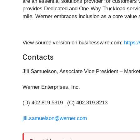
are an essential solutions provider for customers 
provides Dedicated and One-Way Truckload services
mile. Werner embraces inclusion as a core value a
View source version on businesswire.com:
https:
Contacts
Jill Samuelson, Associate Vice President – Mark
Werner Enterprises, Inc.
(D) 402.819.5319 | (C) 402.319.8213
jill.samuelson@werner.com