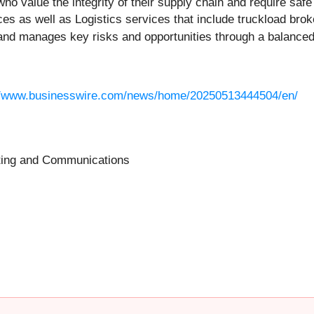
who value the integrity of their supply chain and require sa
 as well as Logistics services that include truckload brok
nd manages key risks and opportunities through a balanced s
//www.businesswire.com/news/home/20250513444504/en/
eting and Communications