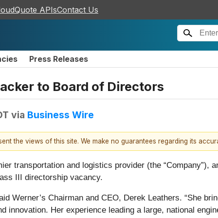
loudQuote APIs
Contact Us
ncies
Press Releases
cker to Board of Directors
DT
via
Business Wire
esent the views of this site. We make no guarantees regarding its accu
r transportation and logistics provider (the “Company”), an
ass III directorship vacancy.
aid Werner’s Chairman and CEO, Derek Leathers. “She bring
and innovation. Her experience leading a large, national engi