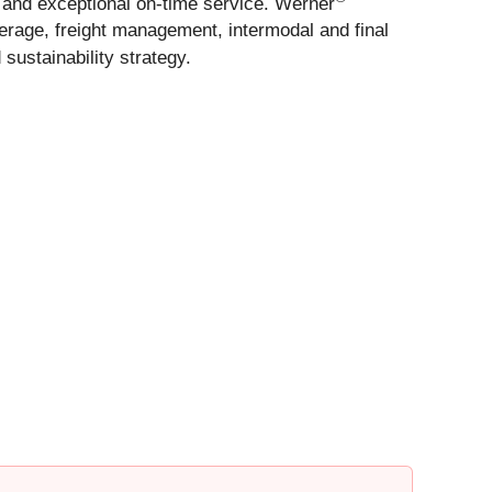
fe and exceptional on-time service. Werner
erage, freight management, intermodal and final
ustainability strategy.