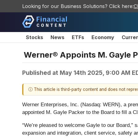
Looking for our Business Solutions? Click here:
C
Stocks
News
ETFs
Economy
Curre
Werner® Appoints M. Gayle Pa
Published at
May 14th 2025, 9:00 AM E
ⓘ This article is third-party content and does not repr
Werner Enterprises, Inc. (Nasdaq: WERN), a premie
appointed M. Gayle Packer to the Board to fill a Cl
“We’re pleased to welcome Gayle to our Board,” s
expansion and integration, client service, safety 