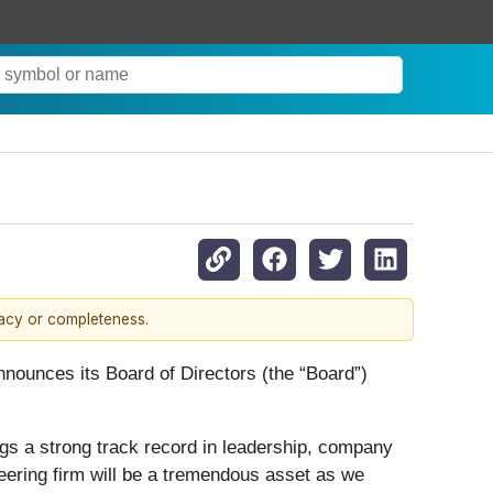
racy or completeness.
nounces its Board of Directors (the “Board”)
s a strong track record in leadership, company
neering firm will be a tremendous asset as we