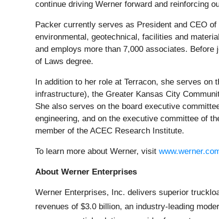
continue driving Werner forward and reinforcing o
Packer currently serves as President and CEO of T
environmental, geotechnical, facilities and materi
and employs more than 7,000 associates. Before j
of Laws degree.
In addition to her role at Terracon, she serves on 
infrastructure), the Greater Kansas City Commun
She also serves on the board executive committee
engineering, and on the executive committee of th
member of the ACEC Research Institute.
To learn more about Werner, visit
www.werner.co
About Werner Enterprises
Werner Enterprises, Inc. delivers superior truckl
revenues of $3.0 billion, an industry-leading mode