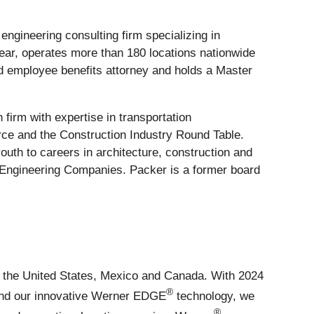
ngineering consulting firm specializing in
 year, operates more than 180 locations nationwide
d employee benefits attorney and holds a Master
 firm with expertise in transportation
ce and the Construction Industry Round Table.
th to careers in architecture, construction and
f Engineering Companies. Packer is a former board
ss the United States, Mexico and Canada. With 2024
®
s and our innovative Werner EDGE
technology, we
®