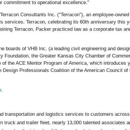
ur commitment to operational excellence.”
erracon Consultants Inc. (“Terracon”), an employee-owned e
als services. Terracon, celebrating its 60th anniversary this
oining Terracon, Packer practiced law as a corporate tax an
the boards of VHB Inc. (a leading civil engineering and design
ity Foundation, the Greater Kansas City Chamber of Commer
 of the ACE Mentor Program of America, which introduces you
e Design Professionals Coalition of the American Council o
m
.
oad transportation and logistics services to customers acro
rn truck and trailer fleet, nearly 13,000 talented associate