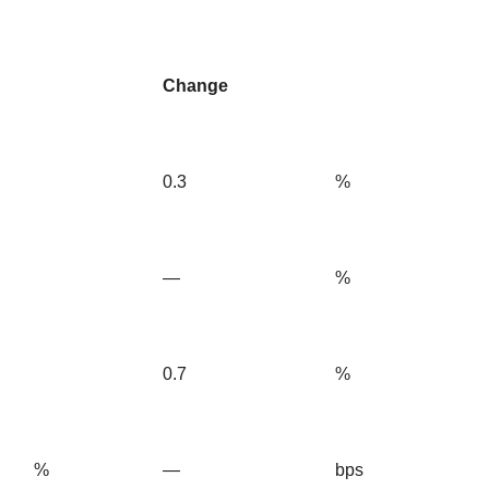
Change
0.3
%
—
%
0.7
%
%
—
bps