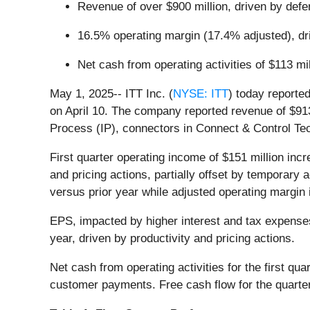
Revenue of over $900 million, driven by def
16.5% operating margin (17.4% adjusted), dri
Net cash from operating activities of $113 mil
May 1, 2025-- ITT Inc. (
NYSE: ITT
) today reported
on April 10. The company reported revenue of $913 
Process (IP), connectors in Connect & Control Te
First quarter operating income of $151 million in
and pricing actions, partially offset by temporary 
versus prior year while adjusted operating margin 
EPS, impacted by higher interest and tax expenses
year, driven by productivity and pricing actions.
Net cash from operating activities for the first qu
customer payments. Free cash flow for the quarter 