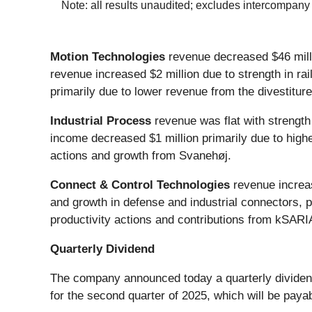
Note: all results unaudited; excludes intercompany
Motion Technologies
revenue decreased $46 milli
revenue increased $2 million due to strength in ra
primarily due to lower revenue from the divestiture 
Industrial Process
revenue was flat with strength
income decreased $1 million primarily due to higher
actions and growth from Svanehøj.
Connect & Control Technologies
revenue increas
and growth in defense and industrial connectors, p
productivity actions and contributions from kSARIA
Quarterly Dividend
The company announced today a quarterly dividend
for the second quarter of 2025, which will be pay