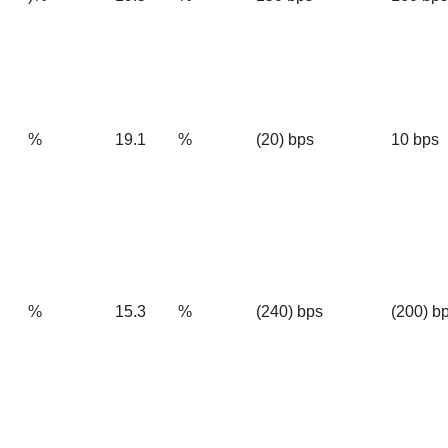
%
19.1
%
(20) bps
10 bps
%
15.3
%
(240) bps
(200) b