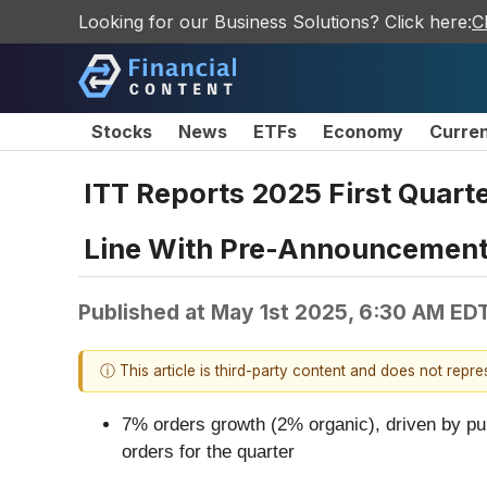
Looking for our Business Solutions? Click here:
C
Stocks
News
ETFs
Economy
Curre
ITT Reports 2025 First Quarte
Line With Pre-Announcemen
Published at
May 1st 2025, 6:30 AM ED
ⓘ This article is third-party content and does not repr
7% orders growth (2% organic), driven by pum
orders for the quarter