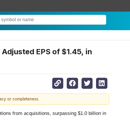
 Adjusted EPS of $1.45, in
racy or completeness.
ons from acquisitions, surpassing $1.0 billion in