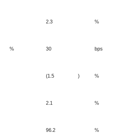
2.3
%
%
30
bps
(1.5
)
%
2.1
%
96.2
%