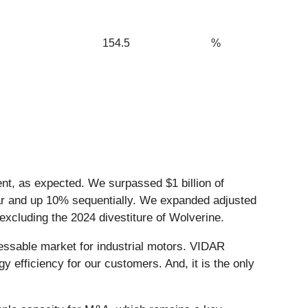
154.5
%
ment, as expected. We surpassed $1 billion of
year and up 10% sequentially. We expanded adjusted
xcluding the 2024 divestiture of Wolverine.
ressable market for industrial motors. VIDAR
y efficiency for our customers. And, it is the only