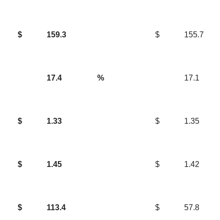
$
159.3
$
155.7
17.4
%
17.1
$
1.33
$
1.35
$
1.45
$
1.42
$
113.4
$
57.8