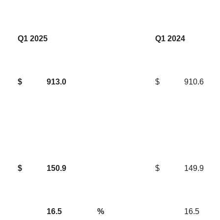
Q1 2025
Q1 2024
$
913.0
$
910.6
$
150.9
$
149.9
16.5
%
16.5