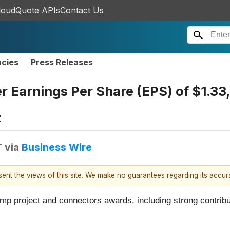
loudQuote APIs
Contact Us
ncies
Press Releases
r Earnings Per Share (EPS) of $1.33,
t
T
via
Business Wire
esent the views of this site. We make no guarantees regarding its accu
p project and connectors awards, including strong contributi