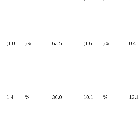
(1.0
)%
63.5
(1.6
)%
0.4
1.4
%
36.0
10.1
%
13.1