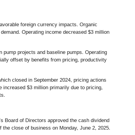
favorable foreign currency impacts. Organic
ket demand. Operating income decreased $3 million
e in pump projects and baseline pumps. Operating
lly offset by benefits from pricing, productivity
which closed in September 2024, pricing actions
increased $3 million primarily due to pricing,
ts.
s Board of Directors approved the cash dividend
of the close of business on Monday, June 2, 2025.