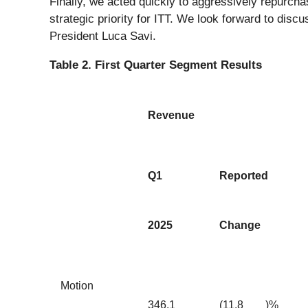
Finally, we acted quickly to aggressively repurcha
strategic priority for ITT. We look forward to dis
President Luca Savi.
Table 2. First Quarter Segment Results
Revenue
Q1
Reported
2025
Change
Motion
346.1
(11.8
)%