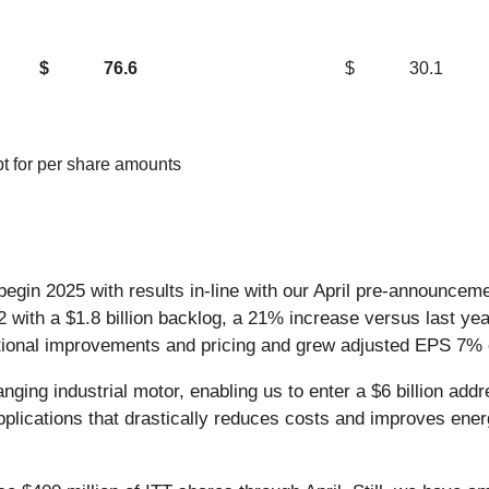
$
76.6
$
30.1
ept for per share amounts
 begin 2025 with results in-line with our April pre-announce
 Q2 with a $1.8 billion backlog, a 21% increase versus last 
tional improvements and pricing and grew adjusted EPS 7% e
ging industrial motor, enabling us to enter a $6 billion add
pplications that drastically reduces costs and improves energ