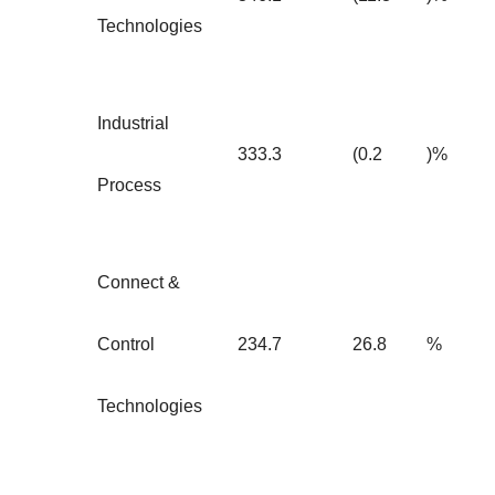
Technologies
Industrial
333.3
(0.2
)%
Process
Connect &
Control
234.7
26.8
%
Technologies