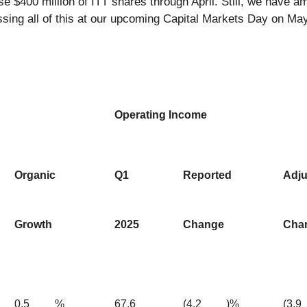
se $400 million of ITT shares through April. Still, we have
cussing all of this at our upcoming Capital Markets Day on Ma
Operating Income
Organic
Q1
Reported
Adju
Growth
2025
Change
Cha
0.5
%
67.6
(4.2
)%
(3.9