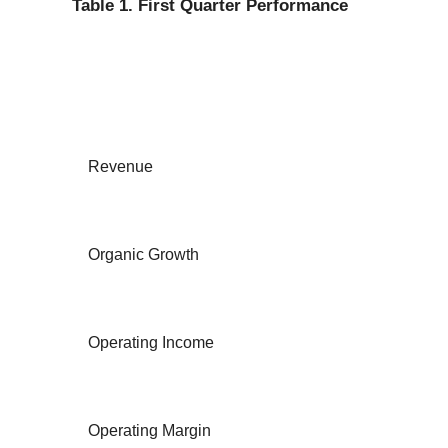
Table 1. First Quarter Performance
Revenue
Organic Growth
Operating Income
Operating Margin