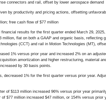
ense connectors and rail, offset by lower aerospace demand
ven by productivity and pricing actions, offsetting unfavora
lion; free cash flow of $77 million
 financial results for the first quarter ended March 29, 2025
million, flat on both a GAAP and organic basis, reflecting gr
chnologies (CCT) and rail in Motion Technologies (MT), off
creased 1% versus prior year and increased 2% on an adjusted
acquisition amortization and higher restructuring, material a
increased by 30 basis points.
, decreased 1% for the first quarter versus prior year. Ad
arter of $113 million increased 96% versus prior year primaril
of $77 million increased $47 million, or 154% versus prior 