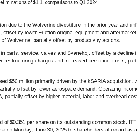
 eliminations of $1.1; comparisons to Q1 2024
on due to the Wolverine divestiture in the prior year and un
il, offset by lower Friction original equipment and aftermar
of Wolverine, partially offset by productivity actions.
 in parts, service, valves and Svanehøj, offset by a declin
 restructuring charges and increased personnel costs, partia
ed $50 million primarily driven by the kSARIA acquisition, 
artially offset by lower aerospace demand. Operating income 
, partially offset by higher material, labor and overhead cos
 of $0.351 per share on its outstanding common stock. ITT’
able on Monday, June 30, 2025 to shareholders of record as 