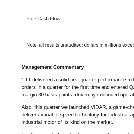
Free Cash Flow
Note: all results unaudited; dollars in millions exc
Management Commentary
“ITT delivered a solid first quarter performance to
orders in a quarter for the first time and entered
margin 30 basis points, driven by continued opera
Also, this quarter we launched VIDAR, a game-chan
delivers variable-speed technology for industrial a
industrial motor of its kind on the market.