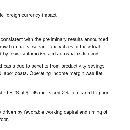
ble foreign currency impact
, consistent with the preliminary results announced
owth in parts, service and valves in Industrial
set by lower automotive and aerospace demand.
 basis due to benefits from productivity savings
nd labor costs. Operating income margin was flat
justed EPS of $1.45 increased 2% compared to prior
y driven by favorable working capital and timing of
year.