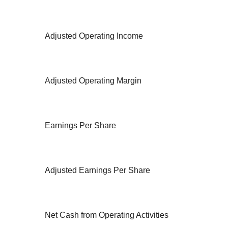
Adjusted Operating Income
Adjusted Operating Margin
Earnings Per Share
Adjusted Earnings Per Share
Net Cash from Operating Activities