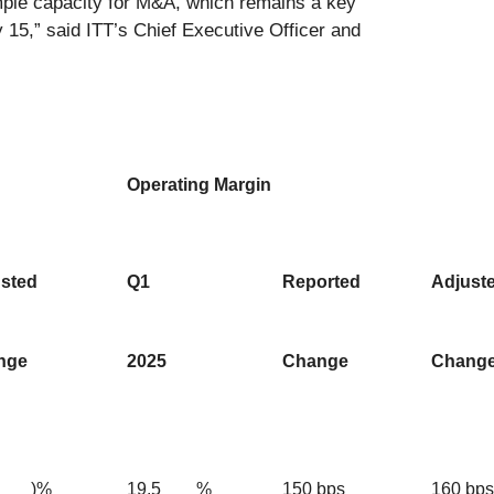
 ample capacity for M&A, which remains a key
y 15,” said ITT’s Chief Executive Officer and
Operating Margin
sted
Q1
Reported
Adjust
nge
2025
Change
Chang
)%
19.5
%
150 bps
160 bps