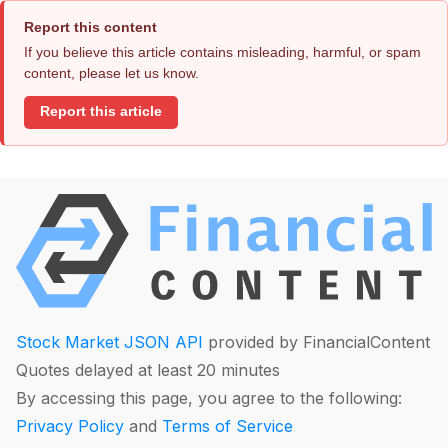
Report this content
If you believe this article contains misleading, harmful, or spam
content, please let us know.
Report this article
Stock Market JSON API
provided by FinancialContent
Quotes delayed at least 20 minutes
By accessing this page, you agree to the following:
Privacy Policy
and
Terms of Service