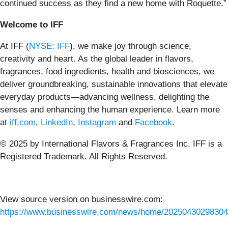
continued success as they find a new home with Roquette.”
Welcome to IFF
At IFF (
NYSE: IFF
), we make joy through science,
creativity and heart. As the global leader in flavors,
fragrances, food ingredients, health and biosciences, we
deliver groundbreaking, sustainable innovations that elevate
everyday products—advancing wellness, delighting the
senses and enhancing the human experience.
Learn more
at
iff.com
,
LinkedIn
,
Instagram
and
Facebook
.
© 2025 by International Flavors & Fragrances Inc. IFF is a
Registered Trademark. All Rights Reserved.
View source version on businesswire.com:
https://www.businesswire.com/news/home/20250430298304