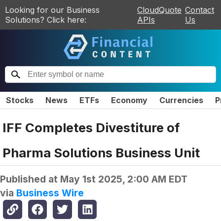
Looking for our Business
CloudQuote
Contact
Solutions? Click here:
APIs
Us
Stocks
News
ETFs
Economy
Currencies
P
IFF Completes Divestiture of
Pharma Solutions Business Unit
Published at
May 1st 2025, 2:00 AM EDT
via
Business Wire