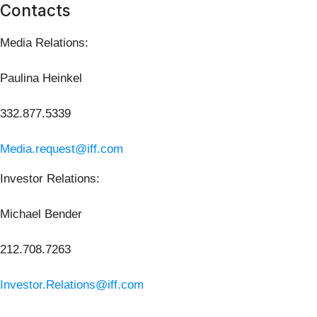
Contacts
Media Relations:
Paulina Heinkel
332.877.5339
Media.request@iff.com
Investor Relations:
Michael Bender
212.708.7263
Investor.Relations@iff.com