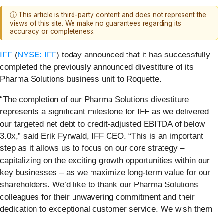
ⓘ This article is third-party content and does not represent the
views of this site. We make no guarantees regarding its
accuracy or completeness.
IFF
(
NYSE: IFF
) today announced that it has successfully
completed the previously announced divestiture of its
Pharma Solutions business unit to Roquette.
“The completion of our Pharma Solutions divestiture
represents a significant milestone for IFF as we delivered
our targeted net debt to credit-adjusted EBITDA of below
3.0x,” said Erik Fyrwald, IFF CEO. “This is an important
step as it allows us to focus on our core strategy –
capitalizing on the exciting growth opportunities within our
key businesses – as we maximize long-term value for our
shareholders. We’d like to thank our Pharma Solutions
colleagues for their unwavering commitment and their
dedication to exceptional customer service. We wish them