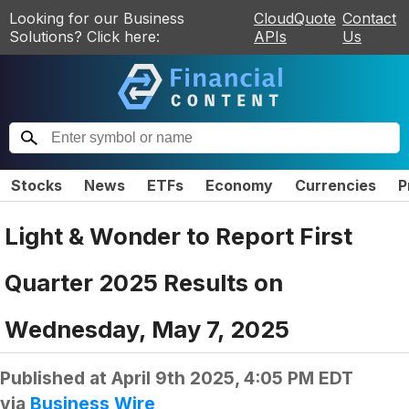
Looking for our Business
CloudQuote
Contact
Solutions? Click here:
APIs
Us
Stocks
News
ETFs
Economy
Currencies
P
Light & Wonder to Report First
Quarter 2025 Results on
Wednesday, May 7, 2025
Published at
April 9th 2025, 4:05 PM EDT
via
Business Wire