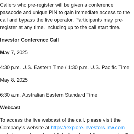
Callers who pre-register will be given a conference
passcode and unique PIN to gain immediate access to the
call and bypass the live operator. Participants may pre-
register at any time, including up to the call start time.
Investor Conference Call
M
ay 7, 2025
4:30 p.m. U.S. Eastern Time / 1:30 p.m. U.S. Pacific Time
May 8, 2025
6:30 a.m. Australian Eastern Standard Time
Webcast
To access the live webcast of the call, please visit the
Company’s website at
https://explore.investors.lnw.com