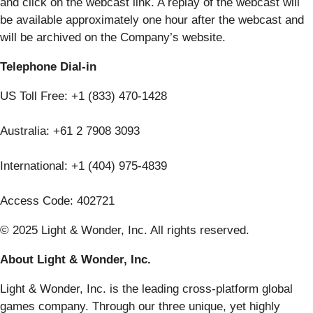
and click on the webcast link. A replay of the webcast will
be available approximately one hour after the webcast and
will be archived on the Company’s website.
Telephone Dial-in
US Toll Free: +1 (833) 470-1428
Australia: +61 2 7908 3093
International: +1 (404) 975-4839
Access Code: 402721
© 2025 Light & Wonder, Inc. All rights reserved.
About Light & Wonder, Inc.
Light & Wonder, Inc. is the leading cross-platform global
games company. Through our three unique, yet highly