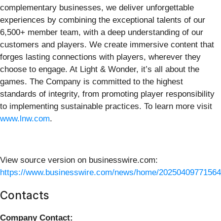
complementary businesses, we deliver unforgettable
experiences by combining the exceptional talents of our
6,500+ member team, with a deep understanding of our
customers and players. We create immersive content that
forges lasting connections with players, wherever they
choose to engage. At Light & Wonder, it’s all about the
games. The Company is committed to the highest
standards of integrity, from promoting player responsibility
to implementing sustainable practices. To learn more visit
www.lnw.com
.
View source version on businesswire.com:
https://www.businesswire.com/news/home/20250409771564
Contacts
Company Contact: