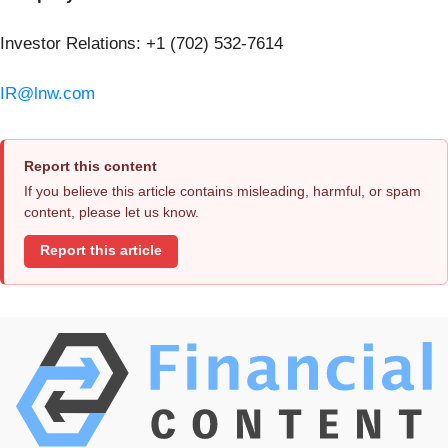
Investor Relations: +1 (702) 532-7614
IR@lnw.com
Report this content
If you believe this article contains misleading, harmful, or spam
content, please let us know.
Report this article