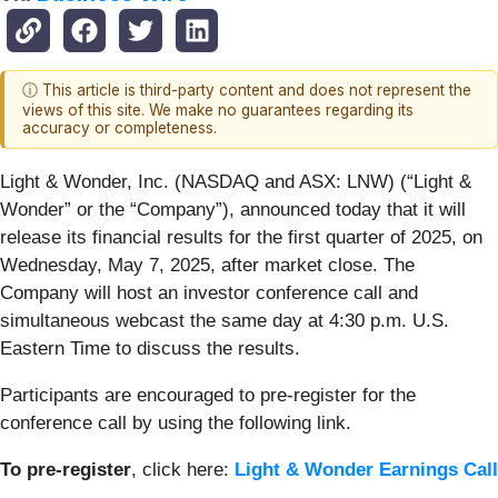
ⓘ This article is third-party content and does not represent the
views of this site. We make no guarantees regarding its
accuracy or completeness.
Light & Wonder, Inc. (NASDAQ and ASX: LNW) (“Light &
Wonder” or the “Company”), announced today that it will
release its financial results for the first quarter of 2025, on
Wednesday, May 7, 2025, after market close. The
Company will host an investor conference call and
simultaneous webcast the same day at 4:30 p.m. U.S.
Eastern Time to discuss the results.
Participants are encouraged to pre-register for the
conference call by using the following link.
To pre-register
, click here:
Light & Wonder Earnings Call