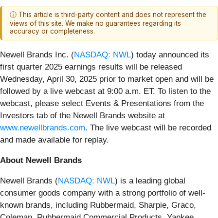
ⓘ This article is third-party content and does not represent the
views of this site. We make no guarantees regarding its
accuracy or completeness.
Newell Brands Inc. (
NASDAQ: NWL
) today announced its
first quarter 2025 earnings results will be released
Wednesday, April 30, 2025 prior to market open and will be
followed by a live webcast at 9:00 a.m. ET. To listen to the
webcast, please select Events & Presentations from the
Investors tab of the Newell Brands website at
www.newellbrands.com
. The live webcast will be recorded
and made available for replay.
About Newell Brands
Newell Brands (
NASDAQ: NWL
) is a leading global
consumer goods company with a strong portfolio of well-
known brands, including Rubbermaid, Sharpie, Graco,
Coleman, Rubbermaid Commercial Products, Yankee