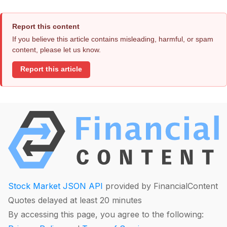
Report this content
If you believe this article contains misleading, harmful, or spam
content, please let us know.
Report this article
Stock Market JSON API
provided by FinancialContent
Quotes delayed at least 20 minutes
By accessing this page, you agree to the following: