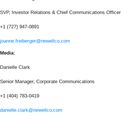
SVP, Investor Relations & Chief Communications Officer
+1 (727) 947-0891
joanne.freiberger@newellco.com
Media:
Danielle Clark
Senior Manager, Corporate Communications
+1 (404) 783-0419
danielle.clark@newellco.com