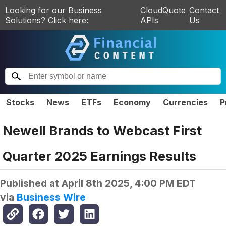
Looking for our Business
CloudQuote
Contact
Solutions? Click here:
APIs
Us
Stocks
News
ETFs
Economy
Currencies
P
Newell Brands to Webcast First
Quarter 2025 Earnings Results
Published at
April 8th 2025, 4:00 PM EDT
via
Business Wire