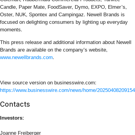
Candle, Paper Mate, FoodSaver, Dymo, EXPO, Elmer’s,
Oster, NUK, Spontex and Campingaz. Newell Brands is
focused on delighting consumers by lighting up everyday
moments.
This press release and additional information about Newell
Brands are available on the company’s website,
www.newellbrands.com
.
View source version on businesswire.com:
https://www.businesswire.com/news/home/20250408209154
Contacts
Investors:
Joanne Freiberger