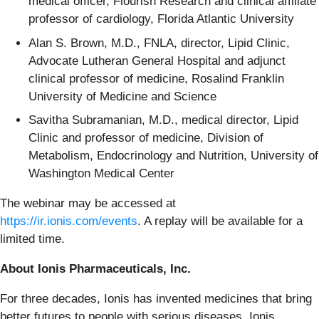
medical officer, Flourish Research and clinical affiliate
professor of cardiology, Florida Atlantic University
Alan S. Brown, M.D., FNLA, director, Lipid Clinic,
Advocate Lutheran General Hospital and adjunct
clinical professor of medicine, Rosalind Franklin
University of Medicine and Science
Savitha Subramanian, M.D., medical director, Lipid
Clinic and professor of medicine, Division of
Metabolism, Endocrinology and Nutrition, University of
Washington Medical Center
The webinar may be accessed at
https://ir.ionis.com/events
. A replay will be available for a
limited time.
About Ionis Pharmaceuticals, Inc.
For three decades, Ionis has invented medicines that bring
better futures to people with serious diseases. Ionis