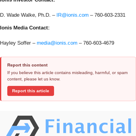
D. Wade Walke, Ph.D. –
IR@ionis.com
–
760-603-2331
Ionis Media Contact:
Hayley Soffer –
media@ionis.com
– 760-603-4679
Report this content
If you believe this article contains misleading, harmful, or spam
content, please let us know.
Report this article