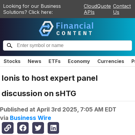
Looking for our Business
CloudQuote
Contact
Solutions? Click here:
APIs
Us
Stocks
News
ETFs
Economy
Currencies
P
Ionis to host expert panel
discussion on sHTG
Published at
April 3rd 2025, 7:05 AM EDT
via
Business Wire