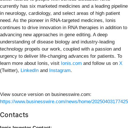
currently has six marketed medicines and a leading pipeline
in neurology, cardiology, and select areas of high patient
need. As the pioneer in RNA-targeted medicines, Ionis
continues to drive innovation in RNA therapies in addition to
advancing new approaches in gene editing. A deep
understanding of disease biology and industry-leading
technology propels our work, coupled with a passion and
urgency to deliver life-changing advances for patients. To
learn more about Ionis, visit
Ionis.com
and follow us on
X
(Twitter),
LinkedIn
and
Instagram
.
View source version on businesswire.com:
https://www.businesswire.com/news/home/20250403177425
Contacts
Ionis Investor Contact: