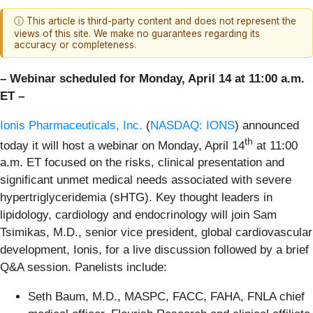
ⓘ This article is third-party content and does not represent the
views of this site. We make no guarantees regarding its
accuracy or completeness.
– Webinar scheduled for Monday, April 14 at 11:00 a.m.
ET –
Ionis Pharmaceuticals, Inc.
(
NASDAQ: IONS
) announced
th
today it will host a webinar on Monday, April 14
at 11:00
a.m. ET focused on the risks, clinical presentation and
significant unmet medical needs associated with severe
hypertriglyceridemia (sHTG). Key thought leaders in
lipidology, cardiology and endocrinology will join Sam
Tsimikas, M.D., senior vice president, global cardiovascular
development, Ionis, for a live discussion followed by a brief
Q&A session. Panelists include:
Seth Baum, M.D., MASPC, FACC, FAHA, FNLA chief