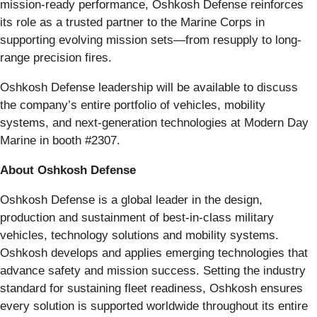
mission-ready performance, Oshkosh Defense reinforces
its role as a trusted partner to the Marine Corps in
supporting evolving mission sets—from resupply to long-
range precision fires.
Oshkosh Defense leadership will be available to discuss
the company’s entire portfolio of vehicles, mobility
systems, and next-generation technologies at Modern Day
Marine in booth #2307.
About Oshkosh Defense
Oshkosh Defense is a global leader in the design,
production and sustainment of best-in-class military
vehicles, technology solutions and mobility systems.
Oshkosh develops and applies emerging technologies that
advance safety and mission success. Setting the industry
standard for sustaining fleet readiness, Oshkosh ensures
every solution is supported worldwide throughout its entire