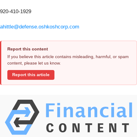
920-410-1929
ahittle@defense.oshkoshcorp.com
Report this content
If you believe this article contains misleading, harmful, or spam
content, please let us know.
Report this article