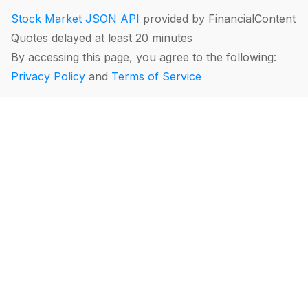
Stock Market JSON API
provided by FinancialContent
Quotes delayed at least 20 minutes
By accessing this page, you agree to the following:
Privacy Policy
and
Terms of Service