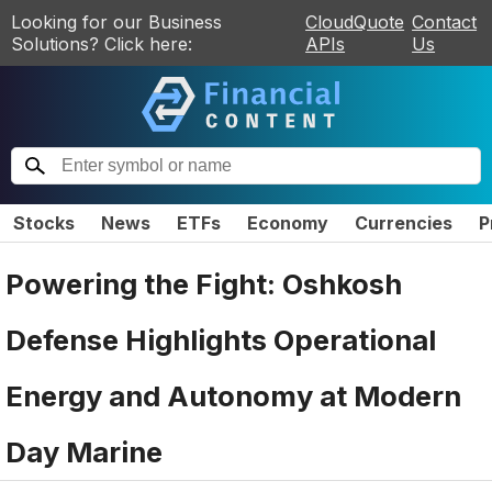
Looking for our Business
CloudQuote
Contact
Solutions? Click here:
APIs
Us
Stocks
News
ETFs
Economy
Currencies
P
Powering the Fight: Oshkosh
Defense Highlights Operational
Energy and Autonomy at Modern
Day Marine