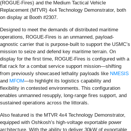
(ROGUE-Fires) and the Medium Tactical Vehicle
Replacement (MTVR) 4x4 Technology Demonstrator, both
on display at Booth #2307.
Designed to meet the demands of distributed maritime
operations, ROGUE-Fires is an unmanned, payload-
agnostic carrier that is purpose-built to support the USMC’s
mission to seize and defend key maritime terrain. On
display for the first time, ROGUE-Fires is configured with a
flat rack for a combat service support mission—shifting
from previously showcased lethality payloads like
NMESIS
and
MFOM
—to highlight its logistics capability and
flexibility in contested environments. This configuration
enables unmanned resupply, long-range fires support, and
sustained operations across the littorals.
Also featured is the MTVR 4x4 Technology Demonstrator,
equipped with Oshkosh’s high-voltage exportable power
architecture. With the ability to deliver 30kW of exportable