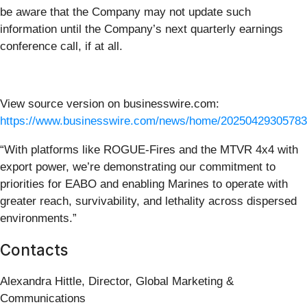
be aware that the Company may not update such
information until the Company’s next quarterly earnings
conference call, if at all.
View source version on businesswire.com:
https://www.businesswire.com/news/home/20250429305783
“With platforms like ROGUE-Fires and the MTVR 4x4 with
export power, we’re demonstrating our commitment to
priorities for EABO and enabling Marines to operate with
greater reach, survivability, and lethality across dispersed
environments.”
Contacts
Alexandra Hittle, Director, Global Marketing &
Communications