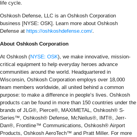
life cycle.
Oshkosh Defense, LLC is an Oshkosh Corporation
business [NYSE: OSK]. Learn more about Oshkosh
Defense at
https://oshkoshdefense.com/
.
About Oshkosh Corporation
At Oshkosh (
NYSE: OSK
), we make innovative, mission-
critical equipment to help everyday heroes advance
communities around the world. Headquartered in
Wisconsin, Oshkosh Corporation employs over 18,000
team members worldwide, all united behind a common
purpose: to make a difference in people’s lives. Oshkosh
products can be found in more than 150 countries under the
brands of JLG®, Pierce®, MAXIMETAL, Oshkosh® S-
Series™, Oshkosh® Defense, McNeilus®, IMT®, Jerr-
Dan®, Frontline™ Communications, Oshkosh® Airport
Products, Oshkosh AeroTech™ and Pratt Miller. For more