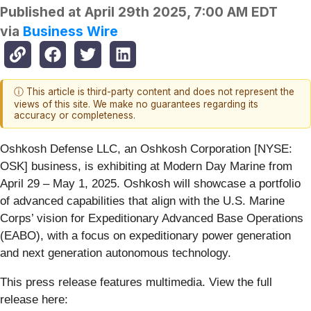
Published at
April 29th 2025, 7:00 AM EDT
via
Business Wire
ⓘ This article is third-party content and does not represent the
views of this site. We make no guarantees regarding its
accuracy or completeness.
Oshkosh Defense LLC, an Oshkosh Corporation [NYSE:
OSK] business, is exhibiting at Modern Day Marine from
April 29 – May 1, 2025. Oshkosh will showcase a portfolio
of advanced capabilities that align with the U.S. Marine
Corps’ vision for Expeditionary Advanced Base Operations
(EABO), with a focus on expeditionary power generation
and next generation autonomous technology.
This press release features multimedia. View the full
release here: