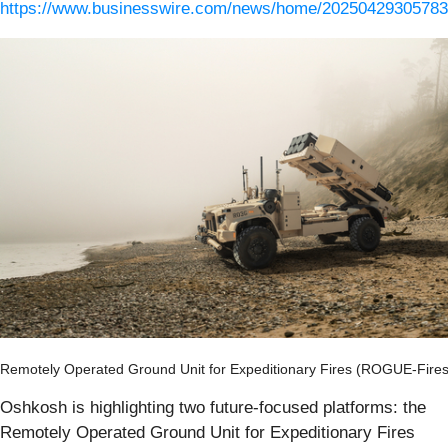
https://www.businesswire.com/news/home/20250429305783
Remotely Operated Ground Unit for Expeditionary Fires (ROGUE-Fires
Oshkosh is highlighting two future-focused platforms: the
Remotely Operated Ground Unit for Expeditionary Fires