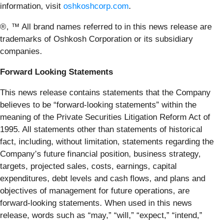
information, visit
oshkoshcorp.com
.
®, ™ All brand names referred to in this news release are
trademarks of Oshkosh Corporation or its subsidiary
companies.
Forward Looking Statements
This news release contains statements that the Company
believes to be “forward-looking statements” within the
meaning of the Private Securities Litigation Reform Act of
1995. All statements other than statements of historical
fact, including, without limitation, statements regarding the
Company’s future financial position, business strategy,
targets, projected sales, costs, earnings, capital
expenditures, debt levels and cash flows, and plans and
objectives of management for future operations, are
forward-looking statements. When used in this news
release, words such as “may,” “will,” “expect,” “intend,”