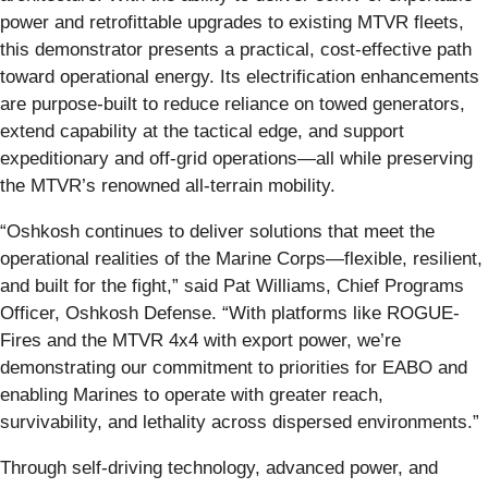
power and retrofittable upgrades to existing MTVR fleets,
this demonstrator presents a practical, cost-effective path
toward operational energy. Its electrification enhancements
are purpose-built to reduce reliance on towed generators,
extend capability at the tactical edge, and support
expeditionary and off-grid operations—all while preserving
the MTVR’s renowned all-terrain mobility.
“Oshkosh continues to deliver solutions that meet the
operational realities of the Marine Corps—flexible, resilient,
and built for the fight,” said Pat Williams, Chief Programs
Officer, Oshkosh Defense. “With platforms like ROGUE-
Fires and the MTVR 4x4 with export power, we’re
demonstrating our commitment to priorities for EABO and
enabling Marines to operate with greater reach,
survivability, and lethality across dispersed environments.”
Through self-driving technology, advanced power, and