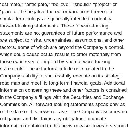
“estimate,” “anticipate,” “believe,” “should,” “project” or
“plan” or the negative thereof or variations thereon or
similar terminology are generally intended to identify
forward-looking statements. These forward-looking
statements are not guarantees of future performance and
are subject to risks, uncertainties, assumptions, and other
factors, some of which are beyond the Company’s control,
which could cause actual results to differ materially from
those expressed or implied by such forward-looking
statements. These factors include risks related to the
Company’s ability to successfully execute on its strategic
road map and meet its long-term financial goals. Additional
information concerning these and other factors is contained
in the Company’s filings with the Securities and Exchange
Commission. All forward-looking statements speak only as
of the date of this news release. The Company assumes no
obligation, and disclaims any obligation, to update
information contained in this news release. Investors should