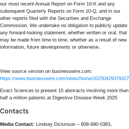
our most recent Annual Report on Form 10-K and any
subsequent Quarterly Reports on Form 10-Q, and in our
other reports filed with the Securities and Exchange
Commission. We undertake no obligation to publicly update
any forward-looking statement, whether written or oral, that
may be made from time to time, whether as a result of new
information, future developments or otherwise.
View source version on businesswire.com:
https://www.businesswire.com/news/home/20250429379327
Exact Sciences to present 15 abstracts involving more than
half a million patients at Digestive Disease Week 2025
Contacts
Media Contact:
Lindsey Dickinson – 608-690-0383,