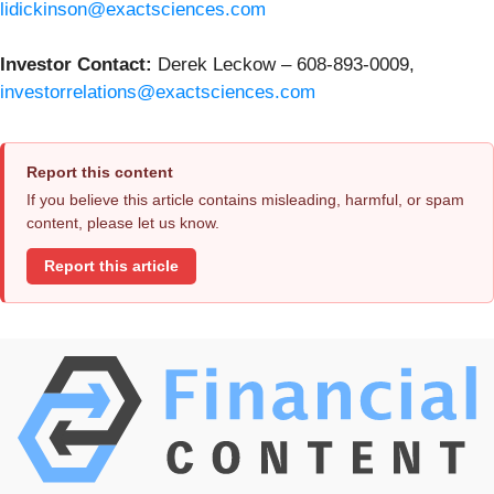
lidickinson@exactsciences.com
Investor Contact:
Derek Leckow – 608-893-0009,
investorrelations@exactsciences.com
Report this content
If you believe this article contains misleading, harmful, or spam
content, please let us know.
Report this article