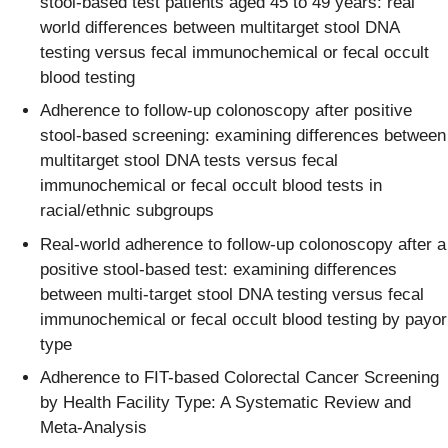
stool-based test patients aged 45 to 49 years: real
world differences between multitarget stool DNA
testing versus fecal immunochemical or fecal occult
blood testing​
Adherence to follow-up colonoscopy after positive
stool-based screening: examining differences between
multitarget stool DNA tests versus fecal
immunochemical or fecal occult blood tests in
racial/ethnic subgroups​ ​
Real-world adherence to follow-up colonoscopy after a
positive stool-based test: examining differences
between multi-target stool DNA testing versus fecal
immunochemical or fecal occult blood testing by payor
type​
Adherence to FIT-based Colorectal Cancer Screening
by Health Facility Type: A Systematic Review and
Meta-Analysis​