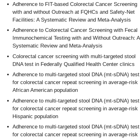
Adherence to FIT-based Colorectal Cancer Screening
with and without Outreach at FQHCs and Safety-Net
Facilities: A Systematic Review and Meta-Analysis​
Adherence to Colorectal Cancer Screening with Fecal
Immunochemical Testing with and Without Outreach: A
Systematic Review and Meta-Analysis​
Colorectal cancer screening with multi-targeted stool
DNA test in Federally Qualified Health Center clinics​
Adherence to multi-targeted stool DNA (mt-sDNA) test
for colorectal cancer repeat screening in average-risk
African American population​
Adherence to multi-targeted stool DNA (mt-sDNA) test
for colorectal cancer repeat screening in average-risk
Hispanic population​
Adherence to multi-targeted stool DNA (mt-sDNA) test
for colorectal cancer repeat screening in average-risk