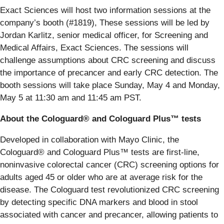
Exact Sciences will host two information sessions at the
company’s booth (#1819), These sessions will be led by
Jordan Karlitz, senior medical officer, for Screening and
Medical Affairs, Exact Sciences. The sessions will
challenge assumptions about CRC screening and discuss
the importance of precancer and early CRC detection. The
booth sessions will take place Sunday, May 4 and Monday,
May 5 at 11:30 am and 11:45 am PST.
About the Cologuard® and Cologuard Plus™ tests
Developed in collaboration with Mayo Clinic, the
Cologuard® and Cologuard Plus™ tests are first-line,
noninvasive colorectal cancer (CRC) screening options for
adults aged 45 or older who are at average risk for the
disease. The Cologuard test revolutionized CRC screening
by detecting specific DNA markers and blood in stool
associated with cancer and precancer, allowing patients to