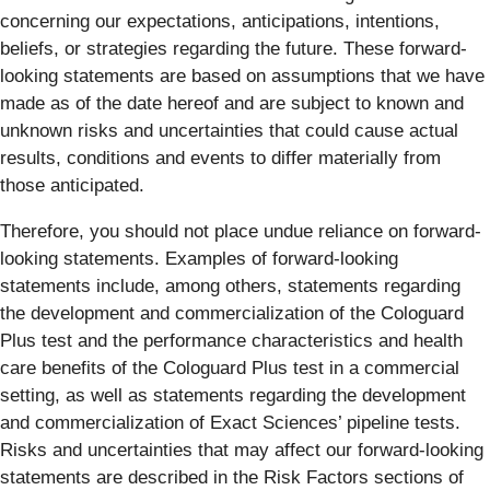
concerning our expectations, anticipations, intentions,
beliefs, or strategies regarding the future. These forward-
looking statements are based on assumptions that we have
made as of the date hereof and are subject to known and
unknown risks and uncertainties that could cause actual
results, conditions and events to differ materially from
those anticipated.
Therefore, you should not place undue reliance on forward-
looking statements. Examples of forward-looking
statements include, among others, statements regarding
the development and commercialization of the Cologuard
Plus test and the performance characteristics and health
care benefits of the Cologuard Plus test in a commercial
setting, as well as statements regarding the development
and commercialization of Exact Sciences’ pipeline tests.
Risks and uncertainties that may affect our forward-looking
statements are described in the Risk Factors sections of