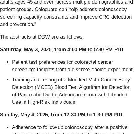
adults ages 45 and over, across multiple demographics and
patient groups. Cologuard can help address colonoscopy
screening capacity constraints and improve CRC detection
and prevention.”
The abstracts at DDW are as follows:
Saturday, May 3, 2025, from 4:00 PM to 5:30 PM PDT
Patient test preferences for colorectal cancer
screening: Insights from a discrete-choice experiment​
Training and Testing of a Modified Multi-Cancer Early
Detection (MCED) Blood Test Algorithm for Detection
of Pancreatic Ductal Adenocarcinoma with Intended
Use in High-Risk Individuals​
Sunday, May 4, 2025, from 12:30 PM to 1:30 PM PDT
Adherence to follow-up colonoscopy after a positive