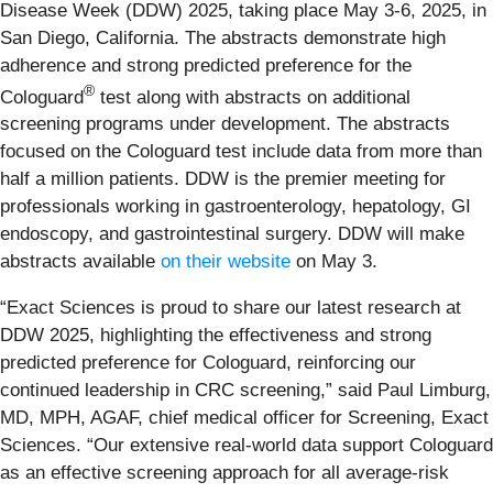
Disease Week (DDW) 2025, taking place May 3-6, 2025, in
San Diego, California. The abstracts demonstrate high
adherence and strong predicted preference for the
®
Cologuard
test along with abstracts on additional
screening programs under development. The abstracts
focused on the Cologuard test include data from more than
half a million patients. DDW is the premier meeting for
professionals working in gastroenterology, hepatology, GI
endoscopy, and gastrointestinal surgery. DDW will make
abstracts available
on their website
on May 3.
“Exact Sciences is proud to share our latest research at
DDW 2025, highlighting the effectiveness and strong
predicted preference for Cologuard, reinforcing our
continued leadership in CRC screening,” said Paul Limburg,
MD, MPH, AGAF, chief medical officer for Screening, Exact
Sciences. “Our extensive real-world data support Cologuard
as an effective screening approach for all average-risk