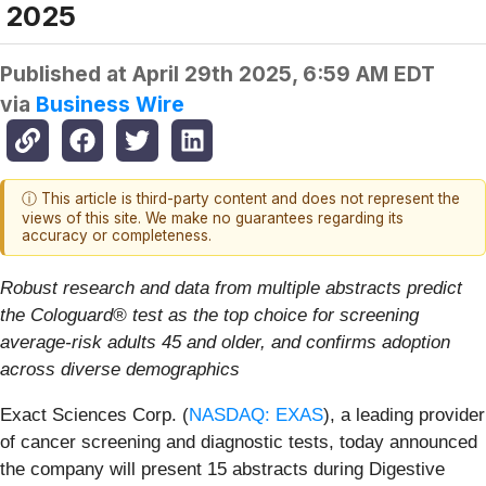
2025
Published at
April 29th 2025, 6:59 AM EDT
via
Business Wire
ⓘ This article is third-party content and does not represent the
views of this site. We make no guarantees regarding its
accuracy or completeness.
Robust research and data from multiple abstracts predict
the Cologuard® test as the top choice for screening
average-risk adults 45 and older, and confirms adoption
across diverse demographics
Exact Sciences Corp. (
NASDAQ: EXAS
), a leading provider
of cancer screening and diagnostic tests, today announced
the company will present 15 abstracts during Digestive