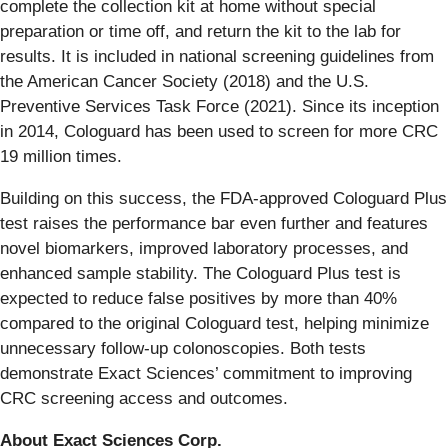
complete the collection kit at home without special
preparation or time off, and return the kit to the lab for
results. It is included in national screening guidelines from
the American Cancer Society (2018) and the U.S.
Preventive Services Task Force (2021). Since its inception
in 2014, Cologuard has been used to screen for more CRC
19 million times.
Building on this success, the FDA-approved Cologuard Plus
test raises the performance bar even further and features
novel biomarkers, improved laboratory processes, and
enhanced sample stability. The Cologuard Plus test is
expected to reduce false positives by more than 40%
compared to the original Cologuard test, helping minimize
unnecessary follow-up colonoscopies. Both tests
demonstrate Exact Sciences’ commitment to improving
CRC screening access and outcomes.
About Exact Sciences Corp.