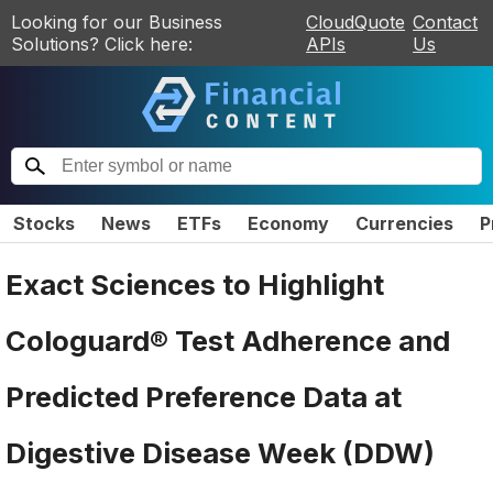
Looking for our Business
CloudQuote
Contact
Solutions? Click here:
APIs
Us
Stocks
News
ETFs
Economy
Currencies
P
Exact Sciences to Highlight
Cologuard® Test Adherence and
Predicted Preference Data at
Digestive Disease Week (DDW)