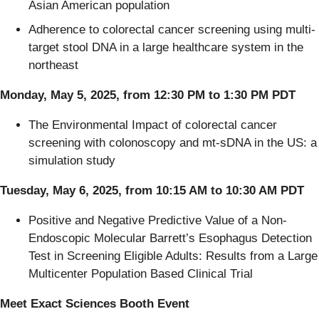
Asian American population​
Adherence to colorectal cancer screening using multi-
target stool DNA in a large healthcare system in the
northeast​
Monday, May 5, 2025, from 12:30 PM to 1:30 PM PDT
The Environmental Impact of colorectal cancer
screening with colonoscopy and mt-sDNA in the US: a
simulation study​
Tuesday, May 6, 2025, from 10:15 AM to 10:30 AM PDT
Positive and Negative Predictive Value of a Non-
Endoscopic Molecular Barrett’s Esophagus Detection
Test in Screening Eligible Adults: Results from a Large
Multicenter Population Based Clinical Trial
Meet Exact Sciences Booth Event