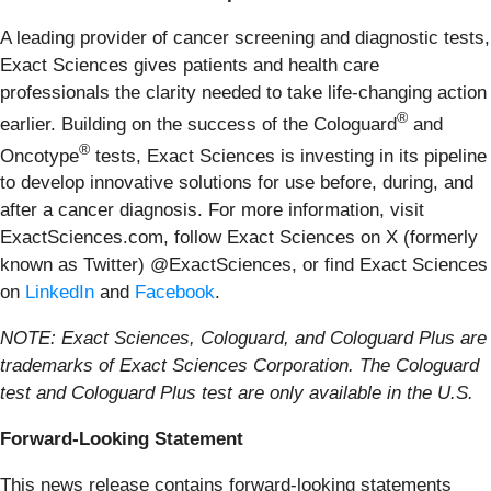
A leading provider of cancer screening and diagnostic tests,
Exact Sciences gives patients and health care
professionals the clarity needed to take life-changing action
®
earlier. Building on the success of the Cologuard
and
®
Oncotype
tests, Exact Sciences is investing in its pipeline
to develop innovative solutions for use before, during, and
after a cancer diagnosis. For more information, visit
ExactSciences.com, follow Exact Sciences on X (formerly
known as Twitter) @ExactSciences, or find Exact Sciences
on
LinkedIn
and
Facebook
.
NOTE: Exact Sciences, Cologuard, and Cologuard Plus are
trademarks of Exact Sciences Corporation. The Cologuard
test and Cologuard Plus test are only available in the U.S.
Forward-Looking Statement
This news release contains forward-looking statements