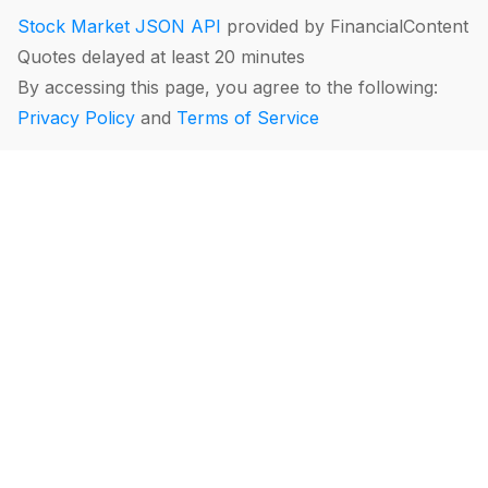
Stock Market JSON API
provided by FinancialContent
Quotes delayed at least 20 minutes
By accessing this page, you agree to the following:
Privacy Policy
and
Terms of Service