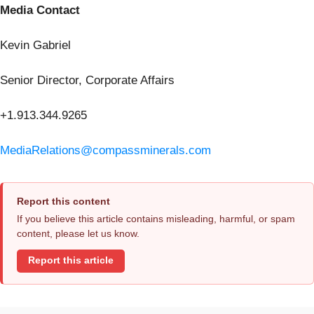
Media Contact
Kevin Gabriel
Senior Director, Corporate Affairs
+1.913.344.9265
MediaRelations@compassminerals.com
Report this content
If you believe this article contains misleading, harmful, or spam
content, please let us know.
Report this article