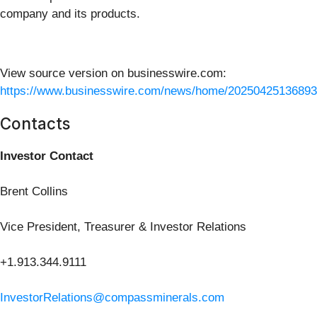
company and its products.
View source version on businesswire.com:
https://www.businesswire.com/news/home/20250425136893
Contacts
Investor Contact
Brent Collins
Vice President, Treasurer & Investor Relations
+1.913.344.9111
InvestorRelations@compassminerals.com