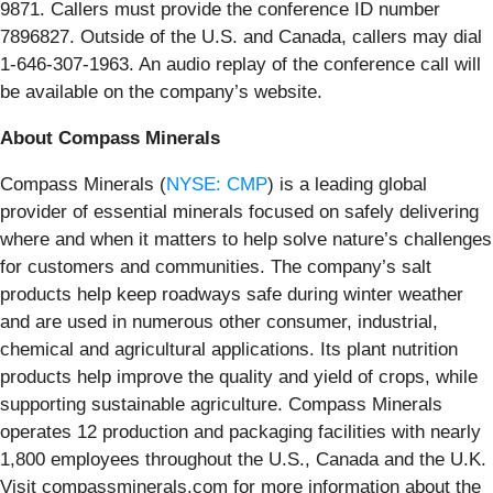
9871. Callers must provide the conference ID number
7896827. Outside of the U.S. and Canada, callers may dial
1-646-307-1963. An audio replay of the conference call will
be available on the company’s website.
About Compass Minerals
Compass Minerals (
NYSE: CMP
) is a leading global
provider of essential minerals focused on safely delivering
where and when it matters to help solve nature’s challenges
for customers and communities. The company’s salt
products help keep roadways safe during winter weather
and are used in numerous other consumer, industrial,
chemical and agricultural applications. Its plant nutrition
products help improve the quality and yield of crops, while
supporting sustainable agriculture. Compass Minerals
operates 12 production and packaging facilities with nearly
1,800 employees throughout the U.S., Canada and the U.K.
Visit compassminerals.com for more information about the