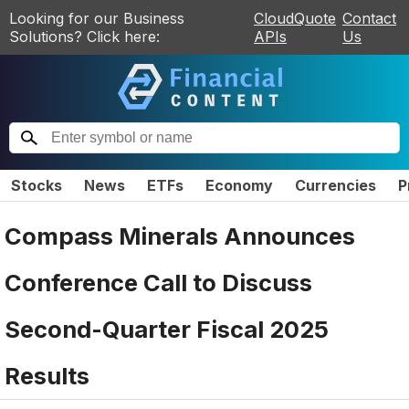
Looking for our Business
CloudQuote
Contact
Solutions? Click here:
APIs
Us
Stocks
News
ETFs
Economy
Currencies
P
Compass Minerals Announces
Conference Call to Discuss
Second-Quarter Fiscal 2025
Results