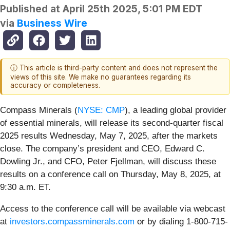
Published at
April 25th 2025, 5:01 PM EDT
via
Business Wire
ⓘ This article is third-party content and does not represent the
views of this site. We make no guarantees regarding its
accuracy or completeness.
Compass Minerals (
NYSE: CMP
), a leading global provider
of essential minerals, will release its second-quarter fiscal
2025 results Wednesday, May 7, 2025, after the markets
close. The company’s president and CEO, Edward C.
Dowling Jr., and CFO, Peter Fjellman, will discuss these
results on a conference call on Thursday, May 8, 2025, at
9:30 a.m. ET.
Access to the conference call will be available via webcast
at
investors.compassminerals.com
or by dialing 1-800-715-