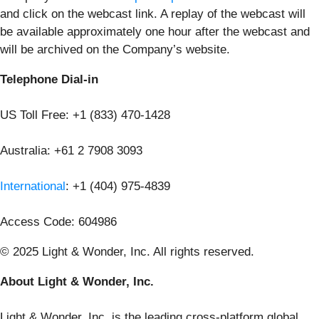
and click on the webcast link. A replay of the webcast will
be available approximately one hour after the webcast and
will be archived on the Company’s website.
Telephone Dial-in
US Toll Free: +1 (833) 470-1428
Australia: +61 2 7908 3093
International
: +1 (404) 975-4839
Access Code: 604986
© 2025 Light & Wonder, Inc. All rights reserved.
About Light & Wonder, Inc.
Light & Wonder, Inc. is the leading cross-platform global