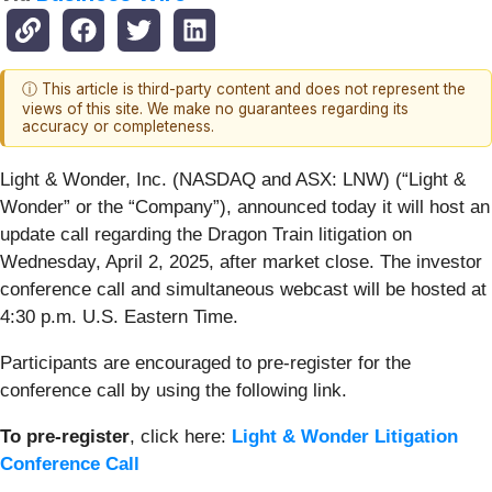
ⓘ This article is third-party content and does not represent the
views of this site. We make no guarantees regarding its
accuracy or completeness.
Light & Wonder, Inc. (NASDAQ and ASX: LNW) (“Light &
Wonder” or the “Company”), announced today it will host an
update call regarding the Dragon Train litigation on
Wednesday, April 2, 2025, after market close. The investor
conference call and simultaneous webcast will be hosted at
4:30 p.m. U.S. Eastern Time.
Participants are encouraged to pre-register for the
conference call by using the following link.
To pre-register
, click here:
Light & Wonder Litigation
Conference Call