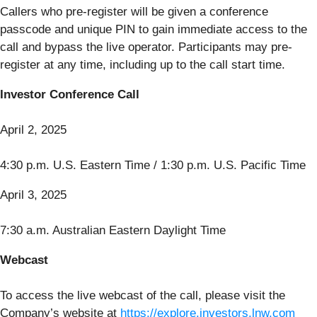
Callers who pre-register will be given a conference
passcode and unique PIN to gain immediate access to the
call and bypass the live operator. Participants may pre-
register at any time, including up to the call start time.
Investor Conference Call
April 2, 2025
4:30 p.m. U.S. Eastern Time / 1:30 p.m. U.S. Pacific Time
April 3, 2025
7:30 a.m. Australian Eastern Daylight Time
Webcast
To access the live webcast of the call, please visit the
Company’s website at
https://explore.investors.lnw.com