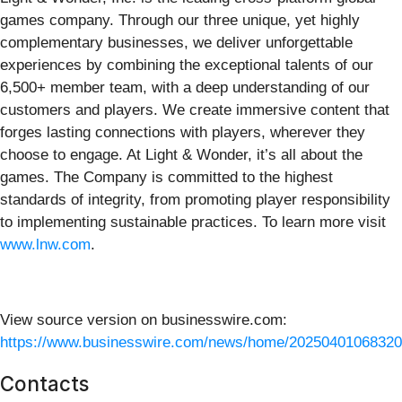
games company. Through our three unique, yet highly
complementary businesses, we deliver unforgettable
experiences by combining the exceptional talents of our
6,500+ member team, with a deep understanding of our
customers and players. We create immersive content that
forges lasting connections with players, wherever they
choose to engage. At Light & Wonder, it’s all about the
games. The Company is committed to the highest
standards of integrity, from promoting player responsibility
to implementing sustainable practices. To learn more visit
www.lnw.com
.
View source version on businesswire.com:
https://www.businesswire.com/news/home/20250401068320
Contacts