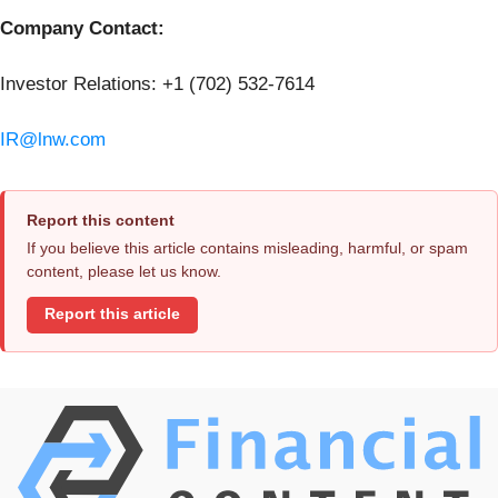
Company Contact:
Investor Relations: +1 (702) 532-7614
IR@lnw.com
Report this content
If you believe this article contains misleading, harmful, or spam
content, please let us know.
Report this article