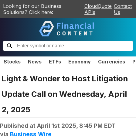
Looking for our Business
CloudQuote
Contact
Solutions? Click here:
APIs
Us
Stocks
News
ETFs
Economy
Currencies
P
Light & Wonder to Host Litigation
Update Call on Wednesday, April
2, 2025
Published at
April 1st 2025, 8:45 PM EDT
via
Business Wire