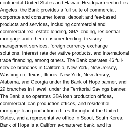
continental United States and Hawaii. Headquartered in Los
Angeles, the Bank provides a full suite of commercial,
corporate and consumer loans, deposit and fee-based
products and services, including commercial and
commercial real estate lending, SBA lending, residential
mortgage and other consumer lending; treasury
management services, foreign currency exchange
solutions, interest rate derivative products, and international
trade financing, among others. The Bank operates 46 full-
service branches in California, New York, New Jersey,
Washington, Texas, Illinois, New York, New Jersey,
Alabama, and Georgia under the Bank of Hope banner, and
29 branches in Hawaii under the Territorial Savings banner.
The Bank also operates SBA loan production offices,
commercial loan production offices, and residential
mortgage loan production offices throughout the United
States, and a representative office in Seoul, South Korea.
Bank of Hope is a California-chartered bank, and its