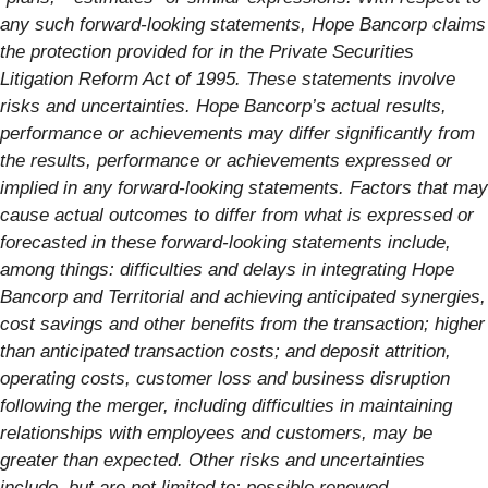
any such forward-looking statements, Hope Bancorp claims
the protection provided for in the Private Securities
Litigation Reform Act of 1995. These statements involve
risks and uncertainties. Hope Bancorp’s actual results,
performance or achievements may differ significantly from
the results, performance or achievements expressed or
implied in any forward-looking statements. Factors that may
cause actual outcomes to differ from what is expressed or
forecasted in these forward-looking statements include,
among things: difficulties and delays in integrating Hope
Bancorp and Territorial and achieving anticipated synergies,
cost savings and other benefits from the transaction; higher
than anticipated transaction costs; and deposit attrition,
operating costs, customer loss and business disruption
following the merger, including difficulties in maintaining
relationships with employees and customers, may be
greater than expected. Other risks and uncertainties
include, but are not limited to: possible renewed