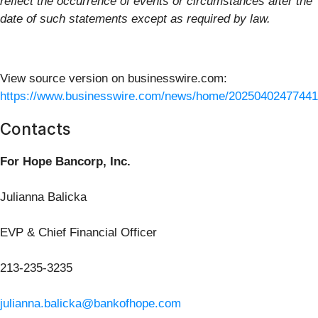
reflect the occurrence of events or circumstances after the
date of such statements except as required by law.
View source version on businesswire.com:
https://www.businesswire.com/news/home/20250402477441
Contacts
For Hope Bancorp, Inc.
Julianna Balicka
EVP & Chief Financial Officer
213-235-3235
julianna.balicka@bankofhope.com