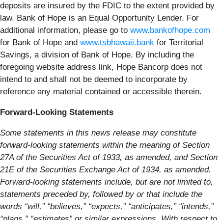
deposits are insured by the FDIC to the extent provided by
law. Bank of Hope is an Equal Opportunity Lender. For
additional information, please go to
www.bankofhope.com
for Bank of Hope and
www.tsbhawaii.bank
for Territorial
Savings, a division of Bank of Hope. By including the
foregoing website address link, Hope Bancorp does not
intend to and shall not be deemed to incorporate by
reference any material contained or accessible therein.
Forward-Looking Statements
Some statements in this news release may constitute
forward-looking statements within the meaning of Section
27A of the Securities Act of 1933, as amended, and Section
21E of the Securities Exchange Act of 1934, as amended.
Forward-looking statements include, but are not limited to,
statements preceded by, followed by or that include the
words “will,” “believes,” “expects,” “anticipates,” “intends,”
“plans,” “estimates” or similar expressions. With respect to