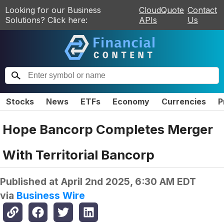
Looking for our Business
CloudQuote
Contact
Solutions? Click here:
APIs
Us
Stocks
News
ETFs
Economy
Currencies
P
Hope Bancorp Completes Merger
With Territorial Bancorp
Published at
April 2nd 2025, 6:30 AM EDT
via
Business Wire