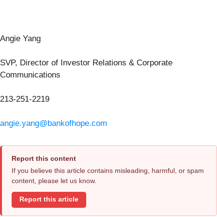
Angie Yang
SVP, Director of Investor Relations & Corporate
Communications
213-251-2219
angie.yang@bankofhope.com
Report this content
If you believe this article contains misleading, harmful, or spam
content, please let us know.
Report this article