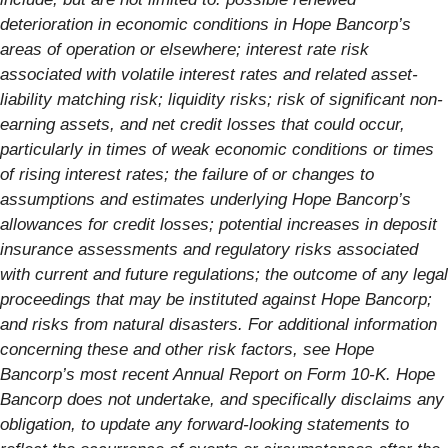
deterioration in economic conditions in Hope Bancorp’s
areas of operation or elsewhere; interest rate risk
associated with volatile interest rates and related asset-
liability matching risk; liquidity risks; risk of significant non-
earning assets, and net credit losses that could occur,
particularly in times of weak economic conditions or times
of rising interest rates; the failure of or changes to
assumptions and estimates underlying Hope Bancorp’s
allowances for credit losses; potential increases in deposit
insurance assessments and regulatory risks associated
with current and future regulations; the outcome of any legal
proceedings that may be instituted against Hope Bancorp;
and risks from natural disasters. For additional information
concerning these and other risk factors, see Hope
Bancorp’s most recent Annual Report on Form 10-K. Hope
Bancorp does not undertake, and specifically disclaims any
obligation, to update any forward-looking statements to