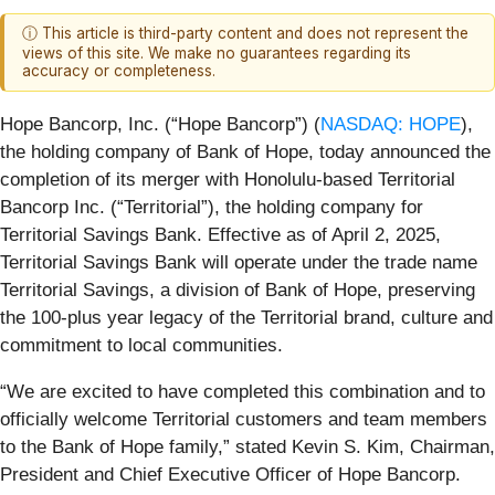
ⓘ This article is third-party content and does not represent the
views of this site. We make no guarantees regarding its
accuracy or completeness.
Hope Bancorp, Inc. (“Hope Bancorp”) (
NASDAQ: HOPE
),
the holding company of Bank of Hope, today announced the
completion of its merger with Honolulu-based Territorial
Bancorp Inc. (“Territorial”), the holding company for
Territorial Savings Bank. Effective as of April 2, 2025,
Territorial Savings Bank will operate under the trade name
Territorial Savings, a division of Bank of Hope, preserving
the 100-plus year legacy of the Territorial brand, culture and
commitment to local communities.
“We are excited to have completed this combination and to
officially welcome Territorial customers and team members
to the Bank of Hope family,” stated Kevin S. Kim, Chairman,
President and Chief Executive Officer of Hope Bancorp.