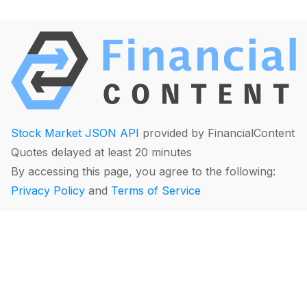
Stock Market JSON API
provided by FinancialContent
Quotes delayed at least 20 minutes
By accessing this page, you agree to the following:
Privacy Policy
and
Terms of Service