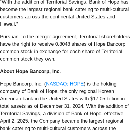
“With the addition of Territorial Savings, Bank of Hope has
become the largest regional bank catering to multi-cultural
customers across the continental United States and
Hawaii.”
Pursuant to the merger agreement, Territorial shareholders
have the right to receive 0.8048 shares of Hope Bancorp
common stock in exchange for each share of Territorial
common stock they own.
About Hope Bancorp, Inc.
Hope Bancorp, Inc. (
NASDAQ: HOPE
) is the holding
company of Bank of Hope, the only regional Korean
American bank in the United States with $17.05 billion in
total assets as of December 31, 2024. With the addition of
Territorial Savings, a division of Bank of Hope, effective
April 2, 2025, the Company became the largest regional
bank catering to multi-cultural customers across the