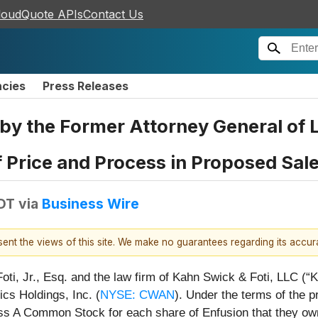
loudQuote APIs
Contact Us
ncies
Press Releases
the Former Attorney General of Lo
 Price and Process in Proposed Sale 
EDT
via
Business Wire
esent the views of this site. We make no guarantees regarding its accu
ti, Jr., Esq. and the law firm of Kahn Swick & Foti, LLC (“K
ics Holdings, Inc. (
NYSE: CWAN
). Under the terms of the p
ass A Common Stock for each share of Enfusion that they ow