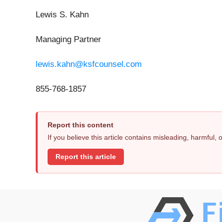
Lewis S. Kahn
Managing Partner
lewis.kahn@ksfcounsel.com
855-768-1857
Report this content
If you believe this article contains misleading, harmful,
Report this article