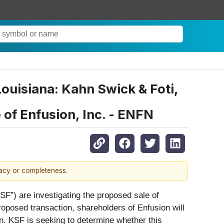
uisiana: Kahn Swick & Foti,
of Enfusion, Inc. - ENFN
racy or completeness.
SF”) are investigating the proposed sale of
roposed transaction, shareholders of Enfusion will
n. KSF is seeking to determine whether this