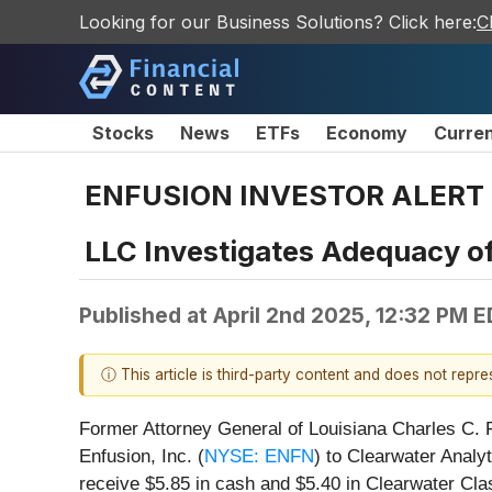
Looking for our Business Solutions? Click here:
C
Stocks
News
ETFs
Economy
Curre
ENFUSION INVESTOR ALERT by 
LLC Investigates Adequacy of
Published at
April 2nd 2025, 12:32 PM 
ⓘ This article is third-party content and does not repr
Former Attorney General of Louisiana Charles C. Fo
Enfusion, Inc. (
NYSE: ENFN
) to Clearwater Analyt
receive $5.85 in cash and $5.40 in Clearwater Cl