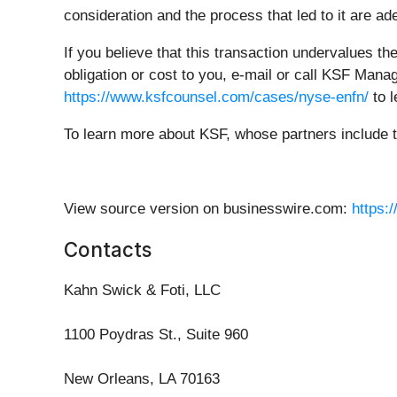
consideration and the process that led to it are 
If you believe that this transaction undervalues t
obligation or cost to you, e-mail or call KSF Mana
https://www.ksfcounsel.com/cases/nyse-enfn/
to l
To learn more about KSF, whose partners include 
View source version on businesswire.com:
https:
Contacts
Kahn Swick & Foti, LLC
1100 Poydras St., Suite 960
New Orleans, LA 70163