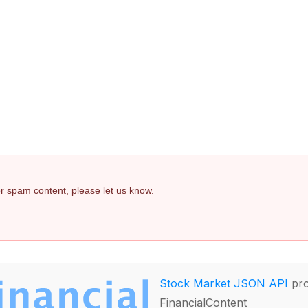
 or spam content, please let us know.
Stock Market JSON API
pro
FinancialContent