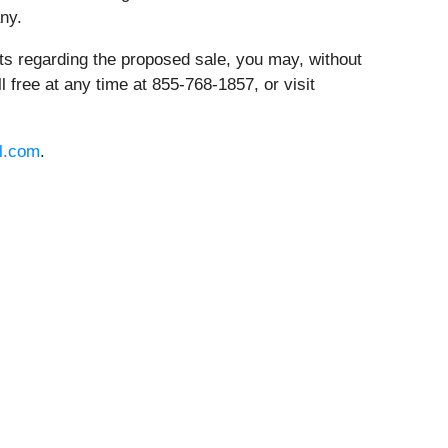
ny.
hts regarding the proposed sale, you may, without
oll free at any time at 855-768-1857, or visit
l.com
.