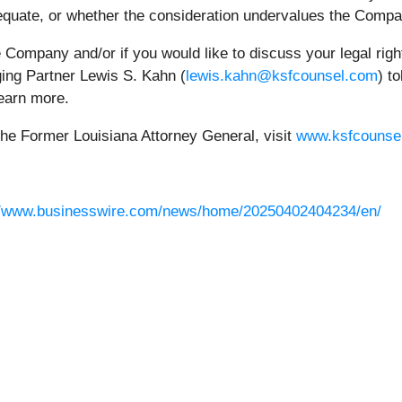
adequate, or whether the consideration undervalues the Compa
he Company and/or if you would like to discuss your legal rig
ging Partner Lewis S. Kahn (
lewis.kahn@ksfcounsel.com
) t
earn more.
the Former Louisiana Attorney General, visit
www.ksfcounse
//www.businesswire.com/news/home/20250402404234/en/