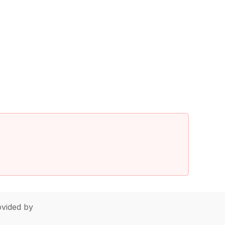
vided by