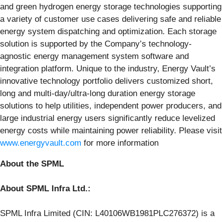
and green hydrogen energy storage technologies supporting
a variety of customer use cases delivering safe and reliable
energy system dispatching and optimization. Each storage
solution is supported by the Company’s technology-
agnostic energy management system software and
integration platform. Unique to the industry, Energy Vault’s
innovative technology portfolio delivers customized short,
long and multi-day/ultra-long duration energy storage
solutions to help utilities, independent power producers, and
large industrial energy users significantly reduce levelized
energy costs while maintaining power reliability. Please visit
www.energyvault.com
for more information
About the SPML
About SPML Infra Ltd.:
SPML Infra Limited (CIN: L40106WB1981PLC276372) is a