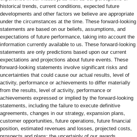
historical trends, current conditions, expected future
developments and other factors we believe are appropriate
under the circumstances at the time. These forward-looking
statements are based on our beliefs, assumptions, and
expectations of future performance, taking into account the
information currently available to us. These forward-looking
statements are only predictions based upon our current
expectations and projections about future events. These
forward-looking statements involve significant risks and
uncertainties that could cause our actual results, level of
activity, performance or achievements to differ materially
from the results, level of activity, performance or
achievements expressed or implied by the forward-looking
statements, including the failure to execute definitive
agreements, changes in our strategy, expansion plans,
customer opportunities, future operations, future financial
position, estimated revenues and losses, projected costs,
prospects and plans; the uncertainly of our awards,