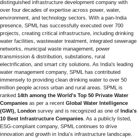
distinguished infrastructure development company with
over four decades of expertise across power, water,
environment, and technology sectors. With a pan-India
presence, SPML has successfully executed over 700
projects, creating critical infrastructure, including drinking
water facilities, wastewater treatment, integrated sewerage
networks, municipal waste management, power
transmission & distribution, substations, rural
electrification, and smart city solutions. As India's leading
water management company, SPML has contributed
immensely to providing clean drinking water to over 50
million people across urban and rural areas. SPML is
ranked
14th among the World's Top 50 Private Water
Companies
as per a recent
Global Water Intelligence
(GWI), London
survey and is recognized as one of
India's
10 Best Infrastructure Companies
. As a publicly listed,
ESG-compliant company, SPML continues to drive
innovation and growth in India’s infrastructure landscape.