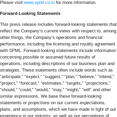
Please visit
www.spml.co.in
for more information.
Forward-Looking Statements
This press release includes forward-looking statements that
reflect the Company’s current views with respect to, among
other things, the Company’s operations and financial
performance, including the licensing and royalty agreement
with SPML. Forward-looking statements include information
concerning possible or assumed future results of
operations, including descriptions of our business plan and
strategies. These statements often include words such as
“anticipate,” “expect,” “suggest,” “plan,” “believe,” “intend,”
“project,” “forecast,” “estimates,” “targets,” “projections,”
“should,” “could,” “would,” “may,” “might,” “will” and other
similar expressions. We base these forward-looking
statements or projections on our current expectations,
plans, and assumptions, which we have made in light of our
experience in our industry, as well as our perceptions of