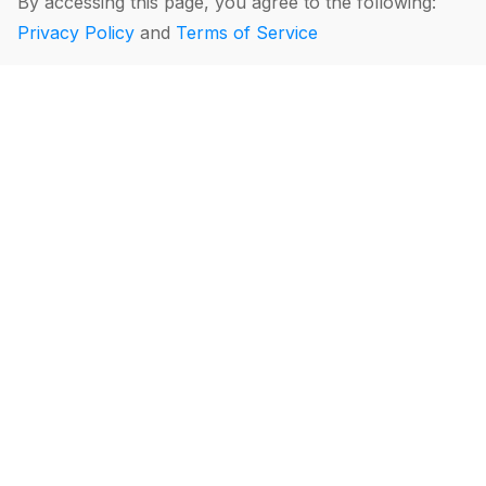
By accessing this page, you agree to the following:
Privacy Policy
and
Terms of Service