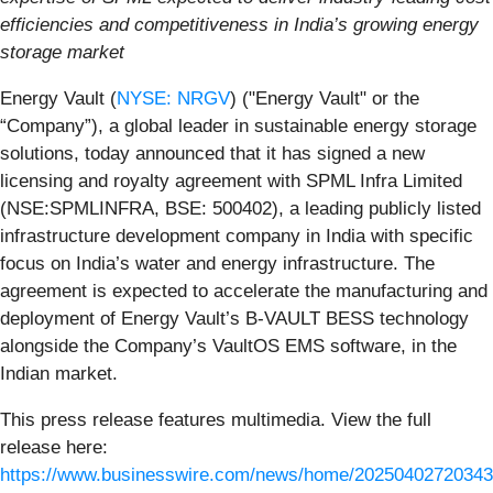
efficiencies and competitiveness in India’s growing energy
storage market
Energy Vault (
NYSE: NRGV
) ("Energy Vault" or the
“Company”), a global leader in sustainable energy storage
solutions, today announced that it has signed a new
licensing and royalty agreement with SPML Infra Limited
(NSE:SPMLINFRA, BSE: 500402), a leading publicly listed
infrastructure development company in India with specific
focus on India’s water and energy infrastructure. The
agreement is expected to accelerate the manufacturing and
deployment of Energy Vault’s B-VAULT BESS technology
alongside the Company’s VaultOS EMS software, in the
Indian market.
This press release features multimedia. View the full
release here:
https://www.businesswire.com/news/home/20250402720343