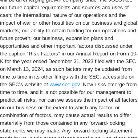
our future capital requirements and sources and uses of
cash; the international nature of our operations and the
impact of war or other hostilities on our business and global
markets; our ability to obtain funding for our operations and
future growth; our business, expansion plans and
opportunities and other important factors discussed under
the caption “Risk Factors” in our Annual Report on Form 10-
K for the year ended December 31, 2023 filed with the SEC
on March 13, 2024, as such factors may be updated from
time to time in its other filings with the SEC, accessible on
the SEC’s website at
www.sec.gov
. New risks emerge from
time to time, and it is not possible for our management to
predict all risks, nor can we assess the impact of all factors
on our business or the extent to which any factor, or
combination of factors, may cause actual results to differ
materially from those contained in any forward-looking
statements we may make. Any forward-looking statement