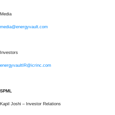
Media
media@energyvault.com
Investors
energyvaultIR@icrinc.com
SPML
Kapil Joshi – Investor Relations