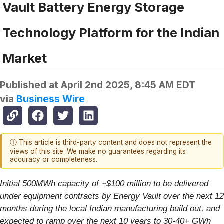
Vault Battery Energy Storage
Technology Platform for the Indian
Market
Published at
April 2nd 2025, 8:45 AM EDT
via
Business Wire
ⓘ This article is third-party content and does not represent the
views of this site. We make no guarantees regarding its
accuracy or completeness.
Initial 500MWh capacity of ~$100 million to be delivered
under equipment contracts by Energy Vault over the next 12
months during the local Indian manufacturing build out, and
expected to ramp over the next 10 years to 30-40+ GWh