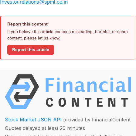
Investor.relations@spml.co.in
Report this content
If you believe this article contains misleading, harmful, or spam
content, please let us know.
Report this article
Stock Market JSON API
provided by FinancialContent
Quotes delayed at least 20 minutes