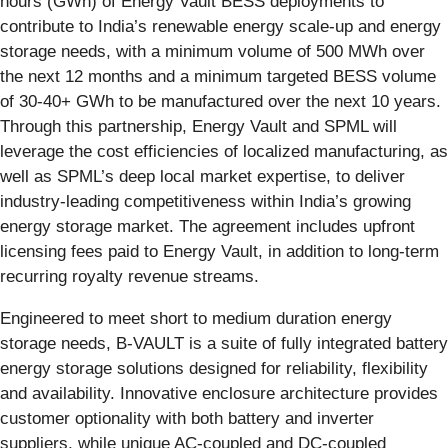
hours (GWh) of Energy Vault BESS deployments to
contribute to India’s renewable energy scale-up and energy
storage needs, with a minimum volume of 500 MWh over
the next 12 months and a minimum targeted BESS volume
of 30-40+ GWh to be manufactured over the next 10 years.
Through this partnership, Energy Vault and SPML will
leverage the cost efficiencies of localized manufacturing, as
well as SPML’s deep local market expertise, to deliver
industry-leading competitiveness within India’s growing
energy storage market. The agreement includes upfront
licensing fees paid to Energy Vault, in addition to long-term
recurring royalty revenue streams.
Engineered to meet short to medium duration energy
storage needs, B-VAULT is a suite of fully integrated battery
energy storage solutions designed for reliability, flexibility
and availability. Innovative enclosure architecture provides
customer optionality with both battery and inverter
suppliers, while unique AC-coupled and DC-coupled