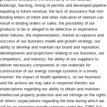
bookings, backlog, timing of permits and developed pipeline
equating to future revenue; the lack of assurance that non-
binding letters of intent and other indication of interest can
result in binding orders or sales; the possibility of our
products to be or alleged to be defective or experience
other failures; the implementation, market acceptance and
success of our business model and growth strategy; our
ability to develop and maintain our brand and reputation;
developments and projections relating to our business, our
competitors, and industry; the ability of our suppliers to
deliver necessary components or raw materials for
construction of our energy storage systems in a timely
manner; the impact of health epidemics, on our business
and the actions we may take in response thereto; our
expectations regarding our ability to obtain and maintain
intellectual property protection and not infringe on the rights
of others; expectations regarding the time during which we
will be an emerging growth company under the JOBS Act;