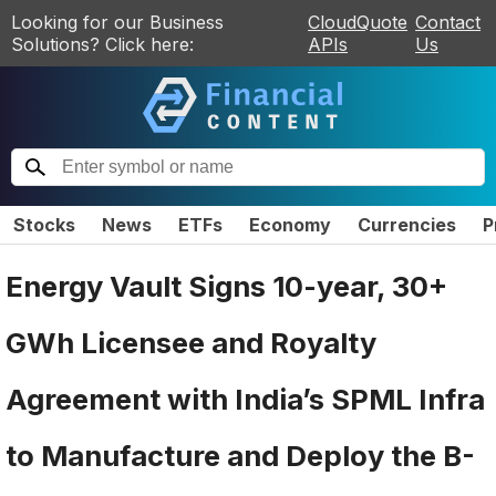
Looking for our Business
CloudQuote
Contact
Solutions? Click here:
APIs
Us
Stocks
News
ETFs
Economy
Currencies
P
Energy Vault Signs 10-year, 30+
GWh Licensee and Royalty
Agreement with India’s SPML Infra
to Manufacture and Deploy the B-