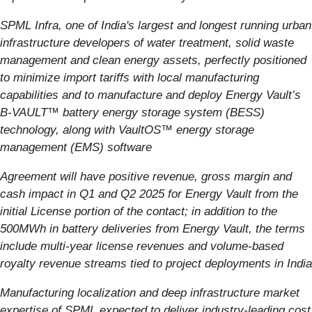
SPML Infra, one of India's largest and longest running urban
infrastructure developers of water treatment, solid waste
management and clean energy assets, perfectly positioned
to minimize import tariffs with local manufacturing
capabilities and to manufacture and deploy Energy Vault’s
B-VAULT™ battery energy storage system (BESS)
technology, along with VaultOS™ energy storage
management (EMS) software
Agreement will have positive revenue, gross margin and
cash impact in Q1 and Q2 2025 for Energy Vault from the
initial License portion of the contact; in addition to the
500MWh in battery deliveries from Energy Vault, the terms
include multi-year license revenues and volume-based
royalty revenue streams tied to project deployments in India
Manufacturing localization and deep infrastructure market
expertise of SPML expected to deliver industry-leading cost