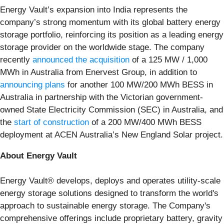
Energy Vault’s expansion into India represents the
company’s strong momentum with its global battery energy
storage portfolio, reinforcing its position as a leading energy
storage provider on the worldwide stage. The company
recently
announced the acquisition
of a 125 MW / 1,000
MWh in Australia from Enervest Group, in addition to
announcing plans
for another 100 MW/200 MWh BESS in
Australia in partnership with the Victorian government-
owned State Electricity Commission (SEC) in Australia, and
the
start of construction
of a 200 MW/400 MWh BESS
deployment at ACEN Australia’s New England Solar project.
About Energy Vault
Energy Vault® develops, deploys and operates utility-scale
energy storage solutions designed to transform the world's
approach to sustainable energy storage. The Company's
comprehensive offerings include proprietary battery, gravity