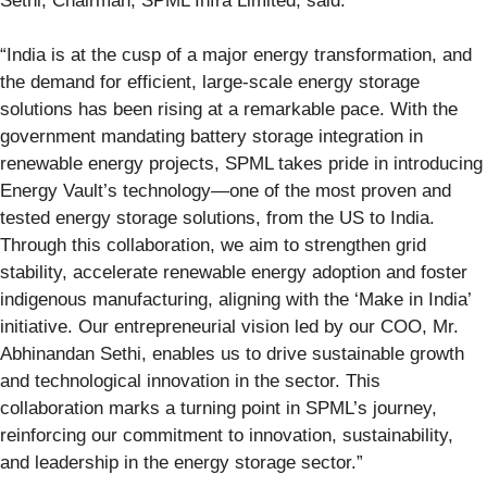
Sethi, Chairman, SPML Infra Limited, said:
“India is at the cusp of a major energy transformation, and
the demand for efficient, large-scale energy storage
solutions has been rising at a remarkable pace. With the
government mandating battery storage integration in
renewable energy projects, SPML takes pride in introducing
Energy Vault’s technology—one of the most proven and
tested energy storage solutions, from the US to India.
Through this collaboration, we aim to strengthen grid
stability, accelerate renewable energy adoption and foster
indigenous manufacturing, aligning with the ‘Make in India’
initiative. Our entrepreneurial vision led by our COO, Mr.
Abhinandan Sethi, enables us to drive sustainable growth
and technological innovation in the sector. This
collaboration marks a turning point in SPML’s journey,
reinforcing our commitment to innovation, sustainability,
and leadership in the energy storage sector.”