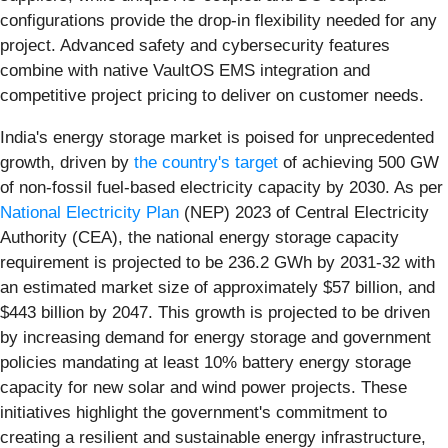
configurations provide the drop-in flexibility needed for any
project. Advanced safety and cybersecurity features
combine with native VaultOS EMS integration and
competitive project pricing to deliver on customer needs.
India's energy storage market is poised for unprecedented
growth, driven by
the country's target
of achieving 500 GW
of non-fossil fuel-based electricity capacity by 2030. As per
National Electricity Plan
(NEP) 2023 of Central Electricity
Authority (CEA), the national energy storage capacity
requirement is projected to be 236.2 GWh by 2031-32 with
an estimated market size of approximately $57 billion, and
$443 billion by 2047. This growth is projected to be driven
by increasing demand for energy storage and government
policies mandating at least 10% battery energy storage
capacity for new solar and wind power projects. These
initiatives highlight the government's commitment to
creating a resilient and sustainable energy infrastructure,