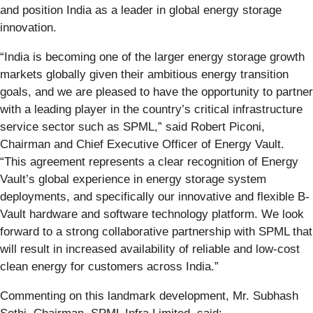
and position India as a leader in global energy storage
innovation.
“India is becoming one of the larger energy storage growth
markets globally given their ambitious energy transition
goals, and we are pleased to have the opportunity to partner
with a leading player in the country’s critical infrastructure
service sector such as SPML,” said Robert Piconi,
Chairman and Chief Executive Officer of Energy Vault.
“This agreement represents a clear recognition of Energy
Vault’s global experience in energy storage system
deployments, and specifically our innovative and flexible B-
Vault hardware and software technology platform. We look
forward to a strong collaborative partnership with SPML that
will result in increased availability of reliable and low-cost
clean energy for customers across India.”
Commenting on this landmark development, Mr. Subhash