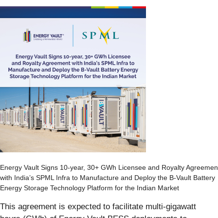
Energy Vault Signs 10-year, 30+ GWh Licensee and Royalty Agreemen
with India’s SPML Infra to Manufacture and Deploy the B-Vault Battery
Energy Storage Technology Platform for the Indian Market
This agreement is expected to facilitate multi-gigawatt