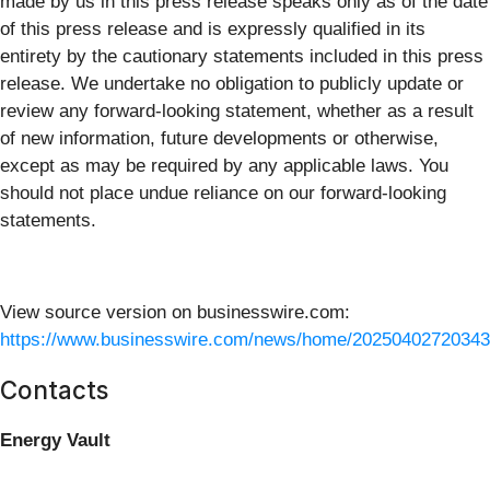
made by us in this press release speaks only as of the date
of this press release and is expressly qualified in its
entirety by the cautionary statements included in this press
release. We undertake no obligation to publicly update or
review any forward-looking statement, whether as a result
of new information, future developments or otherwise,
except as may be required by any applicable laws. You
should not place undue reliance on our forward-looking
statements.
View source version on businesswire.com:
https://www.businesswire.com/news/home/20250402720343
Contacts
Energy Vault