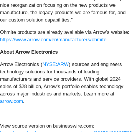
nice reorganization focusing on the new products we
manufacture, the legacy products we are famous for, and
our custom solution capabilities.”
Ohmite products are already available via Arrow’s website:
https://www.arrow.com/en/manufacturers/ohmite
About Arrow Electronics
Arrow Electronics (
NYSE:ARW
) sources and engineers
technology solutions for thousands of leading
manufacturers and service providers. With global 2024
sales of $28 billion, Arrow’s portfolio enables technology
across major industries and markets. Learn more at
arrow.com
.
View source version on businesswire.com: