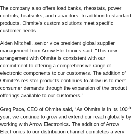
The company also offers load banks, rheostats, power
controls, heatsinks, and capacitors. In addition to standard
products, Ohmite’s custom solutions meet specific
customer needs.
Aiden Mitchell, senior vice president global supplier
management from Arrow Electronics said, “This new
arrangement with Ohmite is consistent with our
commitment to offering a comprehensive range of
electronic components to our customers. The addition of
Ohmite's resistor products continues to allow us to meet
consumer demands through the expansion of the product
offerings available to our customers.”
th
Greg Pace, CEO of Ohmite said, “As Ohmite is in its 100
year, we continue to grow and extend our reach globally by
working with Arrow Electronics. The addition of Arrow
Electronics to our distribution channel completes a very