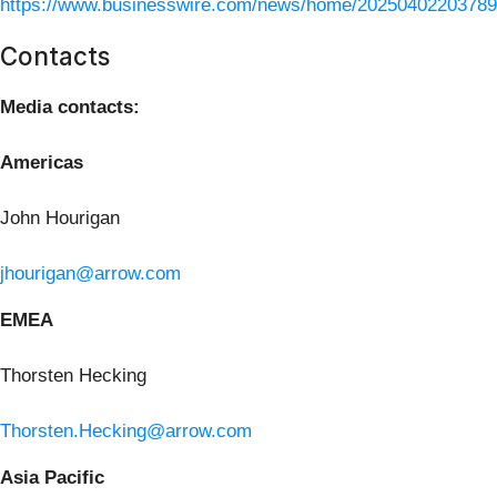
https://www.businesswire.com/news/home/20250402203789
Contacts
Media contacts:
Americas
John Hourigan
jhourigan@arrow.com
EMEA
Thorsten Hecking
Thorsten.Hecking@arrow.com
Asia Pacific