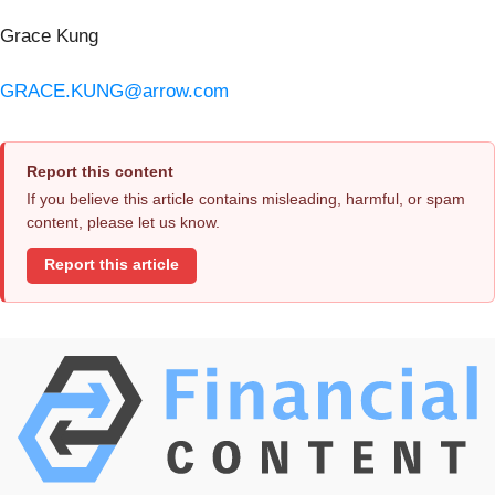
Grace Kung
GRACE.KUNG@arrow.com
Report this content
If you believe this article contains misleading, harmful, or spam
content, please let us know.
Report this article