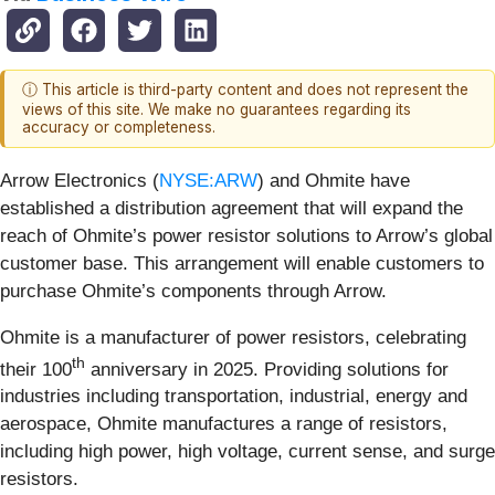
ⓘ This article is third-party content and does not represent the
views of this site. We make no guarantees regarding its
accuracy or completeness.
Arrow Electronics (
NYSE:ARW
) and Ohmite have
established a distribution agreement that will expand the
reach of Ohmite’s power resistor solutions to Arrow’s global
customer base. This arrangement will enable customers to
purchase Ohmite’s components through Arrow.
Ohmite is a manufacturer of power resistors, celebrating
th
their 100
anniversary in 2025. Providing solutions for
industries including transportation, industrial, energy and
aerospace, Ohmite manufactures a range of resistors,
including high power, high voltage, current sense, and surge
resistors.