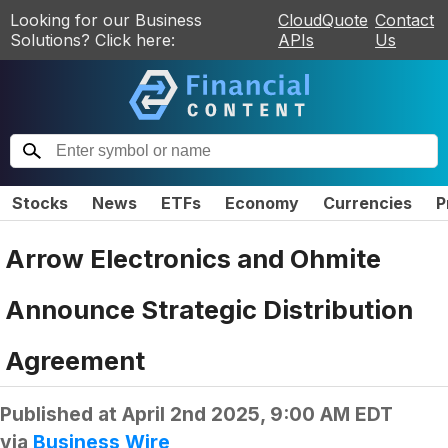
Looking for our Business
CloudQuote
Contact
Solutions? Click here:
APIs
Us
Stocks
News
ETFs
Economy
Currencies
P
Arrow Electronics and Ohmite
Announce Strategic Distribution
Agreement
Published at
April 2nd 2025, 9:00 AM EDT
via
Business Wire