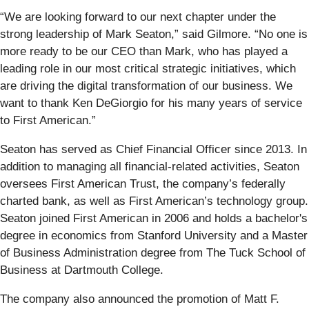
“We are looking forward to our next chapter under the
strong leadership of Mark Seaton,” said Gilmore. “No one is
more ready to be our CEO than Mark, who has played a
leading role in our most critical strategic initiatives, which
are driving the digital transformation of our business. We
want to thank Ken DeGiorgio for his many years of service
to First American.”
Seaton has served as Chief Financial Officer since 2013. In
addition to managing all financial-related activities, Seaton
oversees First American Trust, the company’s federally
charted bank, as well as First American’s technology group.
Seaton joined First American in 2006 and holds a bachelor's
degree in economics from Stanford University and a Master
of Business Administration degree from The Tuck School of
Business at Dartmouth College.
The company also announced the promotion of Matt F.