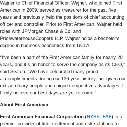
Wajner to Chief Financial Officer. Wajner, who joined First
American in 2009, served as treasurer for the past five
years and previously held the positions of chief accounting
officer and controller. Prior to First American, Wajner held
roles with JPMorgan Chase & Co, and
PricewaterhouseCoopers LLP. Wajner holds a bachelor's
degree in business economics from UCLA.
“I’ve been a part of the First American family for nearly 20
years, and it’s an honor to serve the company as its CEO,”
said Seaton. “We have celebrated many proud
accomplishments during our 136-year history, but given our
extraordinary people and unique competitive advantages, I
firmly believe our best days are yet to come.”
About First American
First American Financial Corporation (
NYSE: FAF
)
is a
premier provider of title, settlement and risk solutions for