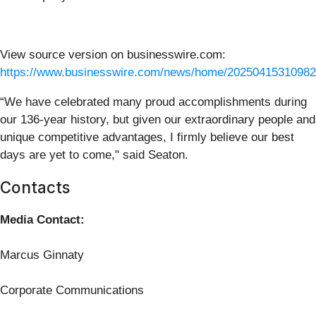
View source version on businesswire.com:
https://www.businesswire.com/news/home/20250415310982
“We have celebrated many proud accomplishments during
our 136-year history, but given our extraordinary people and
unique competitive advantages, I firmly believe our best
days are yet to come," said Seaton.
Contacts
Media Contact:
Marcus Ginnaty
Corporate Communications