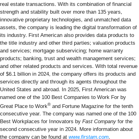
real estate transactions. With its combination of financial
strength and stability built over more than 135 years,
innovative proprietary technologies, and unmatched data
assets, the company is leading the digital transformation of
its industry. First American also provides data products to
the title industry and other third parties; valuation products
and services; mortgage subservicing; home warranty
products; banking, trust and wealth management services;
and other related products and services. With total revenue
of $6.1 billion in 2024, the company offers its products and
services directly and through its agents throughout the
United States and abroad. In 2025, First American was
named one of the 100 Best Companies to Work For by
®
Great Place to Work
and Fortune Magazine for the tenth
consecutive year. The company was named one of the 100
Best Workplaces for Innovators by
Fast Company
for the
second consecutive year in 2024. More information about
the company can be found at
www.firstam.com
.