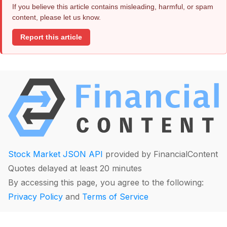
If you believe this article contains misleading, harmful, or spam
content, please let us know.
Report this article
Stock Market JSON API
provided by FinancialContent
Quotes delayed at least 20 minutes
By accessing this page, you agree to the following:
Privacy Policy
and
Terms of Service