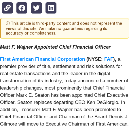
ⓘ This article is third-party content and does not represent the
views of this site. We make no guarantees regarding its
accuracy or completeness.
Matt F. Wajner Appointed Chief Financial Officer
First American Financial Corporation
(NYSE:
FAF
),
a
premier provider of title, settlement and risk solutions for
real estate transactions and the leader in the digital
transformation of its industry, today announced a number of
leadership changes, most prominently that Chief Financial
Officer Mark E. Seaton has been appointed Chief Executive
Officer. Seaton replaces departing CEO Ken DeGiorgio. In
addition, Treasurer Matt F. Wajner has been promoted to
Chief Financial Officer and Chairman of the Board Dennis J.
Gilmore will move to Executive Chairman of First American.