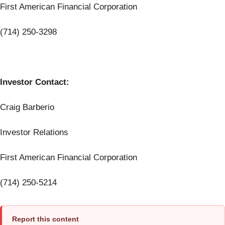
First American Financial Corporation
(714) 250-3298
Investor Contact:
Craig Barberio
Investor Relations
First American Financial Corporation
(714) 250-5214
Report this content