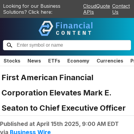
Looking for our Business
CloudQuote
Contact
Solutions? Click here:
APIs
Us
Stocks
News
ETFs
Economy
Currencies
P
First American Financial
Corporation Elevates Mark E.
Seaton to Chief Executive Officer
Published at
April 15th 2025, 9:00 AM EDT
via
Business Wire