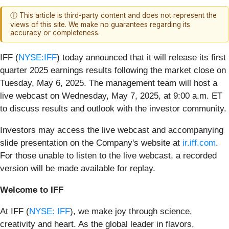
ⓘ This article is third-party content and does not represent the
views of this site. We make no guarantees regarding its
accuracy or completeness.
IFF (
NYSE:IFF
) today announced that it will release its first
quarter 2025 earnings results following the market close on
Tuesday, May 6, 2025. The management team will host a
live webcast on Wednesday, May 7, 2025, at 9:00 a.m. ET
to discuss results and outlook with the investor community.
Investors may access the live webcast and accompanying
slide presentation on the Company's website at
ir.iff.com
.
For those unable to listen to the live webcast, a recorded
version will be made available for replay.
Welcome to IFF
At IFF (
NYSE: IFF
), we make joy through science,
creativity and heart. As the global leader in flavors,