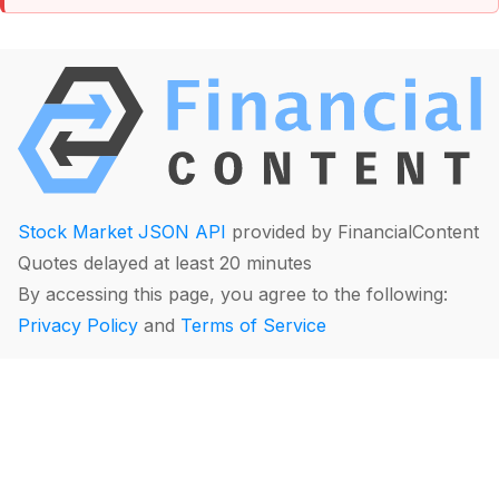
Stock Market JSON API
provided by FinancialContent
Quotes delayed at least 20 minutes
By accessing this page, you agree to the following:
Privacy Policy
and
Terms of Service