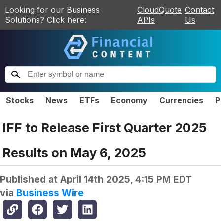
Looking for our Business
CloudQuote
Contact
Solutions? Click here:
APIs
Us
Stocks
News
ETFs
Economy
Currencies
P
IFF to Release First Quarter 2025
Results on May 6, 2025
Published at
April 14th 2025, 4:15 PM EDT
via
Business Wire