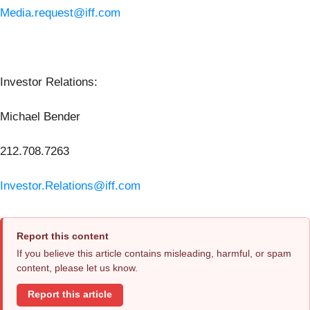
Media.request@iff.com
Investor Relations:
Michael Bender
212.708.7263
Investor.Relations@iff.com
Report this content
If you believe this article contains misleading, harmful, or spam
content, please let us know.
Report this article