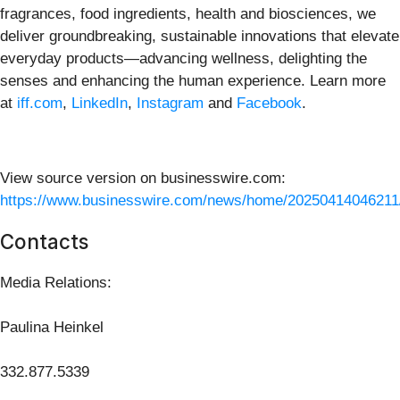
fragrances, food ingredients, health and biosciences, we
deliver groundbreaking, sustainable innovations that elevate
everyday products—advancing wellness, delighting the
senses and enhancing the human experience.
Learn more
at
iff.com
,
LinkedIn
,
Instagram
and
Facebook
.
View source version on businesswire.com:
https://www.businesswire.com/news/home/20250414046211
Contacts
Media Relations:
Paulina Heinkel
332.877.5339