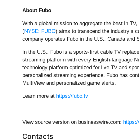
About Fubo
With a global mission to aggregate the best in TV
(
NYSE: FUBO
) aims to transcend the industry’
company operates Fubo in the U.S., Canada and S
In the U.S., Fubo is a sports-first cable TV repla
streaming platform with every English-language Ni
technology platform optimized for live TV and spor
personalized streaming experience. Fubo has conti
MultiView and personalized game alerts.
Learn more at
https://fubo.tv
View source version on businesswire.com:
https:
Contacts