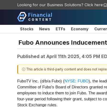
Looking for our Business Solutions? Click here:
C
Stocks
News
ETFs
Economy
Curre
Fubo Announces Inducement 
Published at
April 11th 2025, 4:05 PM E
ⓘ This article is third-party content and does not repr
FuboTV Inc. (d/b/a Fubo) (
NYSE: FUBO
), the lea
Committee of Fubo’s Board of Directors granted re
employees to induce them to join Fubo. The awar
four-year period following their grant, subject 
Stock Exchange rules.