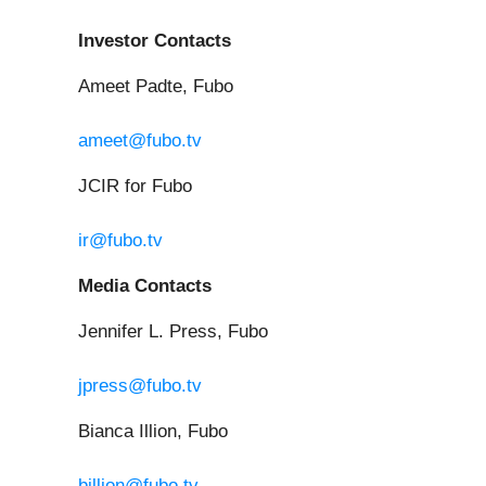
Investor Contacts
Ameet Padte, Fubo
ameet@fubo.tv
JCIR for Fubo
ir@fubo.tv
Media Contacts
Jennifer L. Press, Fubo
jpress@fubo.tv
Bianca Illion, Fubo
billion@fubo.tv