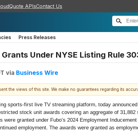
loudQuote APIs
Contact Us
ncies
Press Releases
Grants Under NYSE Listing Rule 3
DT
via
Business Wire
esent the views of this site. We make no guarantees regarding its accu
ding sports-first live TV streaming platform, today announce
stricted stock unit awards covering an aggregate of 31,882
ds were granted under Fubo’s 2024 Employment Inducement Eq
to continued employment. The awards were granted as employ