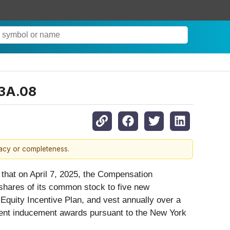
03A.08
racy or completeness.
d that on April 7, 2025, the Compensation
 shares of its common stock to five new
uity Incentive Plan, and vest annually over a
ment inducement awards pursuant to the New York