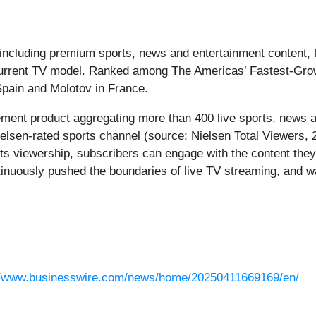
, including premium sports, news and entertainment content, 
s current TV model. Ranked among The Americas’ Fastest-G
pain and Molotov in France.
cement product aggregating more than 400 live sports, news 
elsen-rated sports channel (source: Nielsen Total Viewers, 
ts viewership, subscribers can engage with the content they
nuously pushed the boundaries of live TV streaming, and wa
//www.businesswire.com/news/home/20250411669169/en/