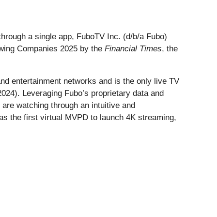
through a single app, FuboTV Inc. (d/b/a Fubo)
rowing Companies 2025 by the
Financial Times
, the
and entertainment networks and is the only live TV
2024). Leveraging Fubo’s proprietary data and
 are watching through an intuitive and
s the first virtual MVPD to launch 4K streaming,