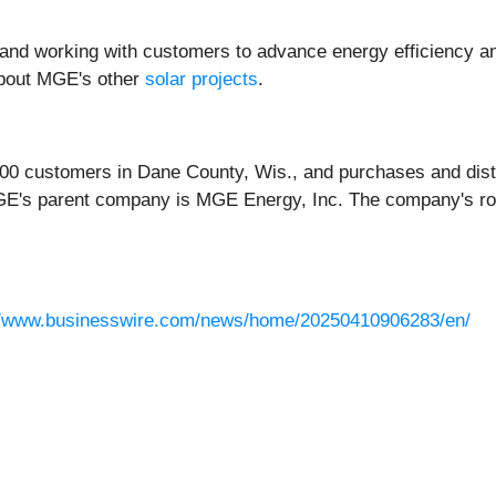
and working with customers to advance energy efficiency and t
about MGE's other
solar projects
.
,000 customers in Dane County, Wis., and purchases and dist
GE's parent company is MGE Energy, Inc. The company's ro
//www.businesswire.com/news/home/20250410906283/en/