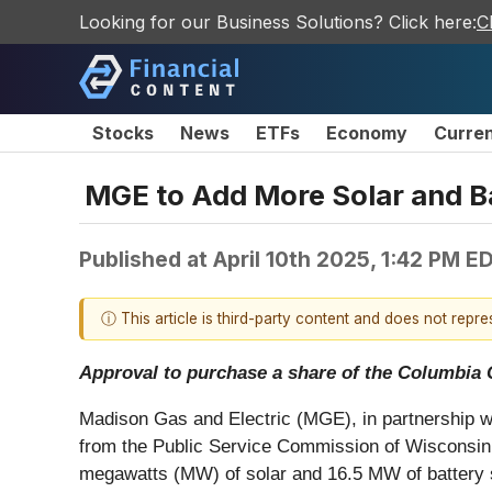
Looking for our Business Solutions? Click here:
C
Stocks
News
ETFs
Economy
Curre
MGE to Add More Solar and B
Published at
April 10th 2025, 1:42 PM E
ⓘ This article is third-party content and does not repr
Approval to purchase a share of the Columbia C
Madison Gas and Electric (MGE), in partnership 
from the Public Service Commission of Wisconsin 
megawatts (MW) of solar and 16.5 MW of battery st