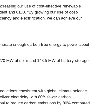
creasing our use of cost-effective renewable
ident and CEO. "By growing our use of cost-
ciency and electrification, we can achieve our
generate enough carbon-free energy to power about
70 MW of solar and 148.5 MW of battery storage.
reductions consistent with global climate science
eliver electricity with 80% fewer carbon
0 goal to reduce carbon emissions by 80% compared