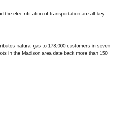
he electrification of transportation are all key
ributes natural gas to 178,000 customers in seven
ots in the Madison area date back more than 150