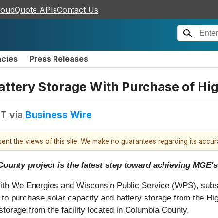
loudQuote APIs
Contact Us
ncies
Press Releases
attery Storage With Purchase of Hi
DT
via
Business Wire
esent the views of this site. We make no guarantees regarding its accu
ounty project is the latest step toward achieving MGE's 
with We Energies and Wisconsin Public Service (WPS), subs
to purchase solar capacity and battery storage from the H
orage from the facility located in Columbia County.