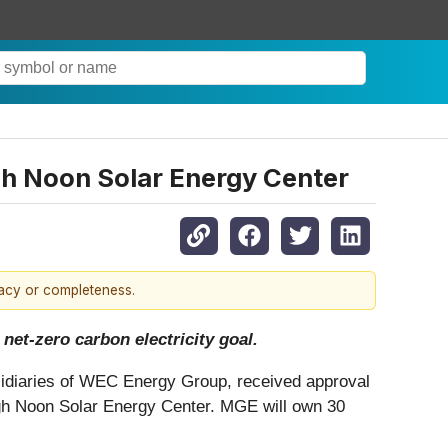
gh Noon Solar Energy Center
racy or completeness.
net-zero carbon electricity goal.
idiaries of WEC Energy Group, received approval
igh Noon Solar Energy Center. MGE will own 30