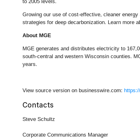
to 2005 levels.
Growing our use of cost-effective, cleaner energy 
strategies for deep decarbonization. Learn more 
About MGE
MGE generates and distributes electricity to 167
south-central and western Wisconsin counties. M
years.
View source version on businesswire.com:
https:
Contacts
Steve Schultz
Corporate Communications Manager