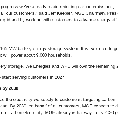
 progress we've already made reducing carbon emissions, in
 all our customers," said Jeff Keebler, MGE Chairman, Pres
r grid and by working with customers to advance energy effi
d 165-MW battery energy storage system. It is expected to 
 will power about 9,000 households.
ery storage. We Energies and WPS will own the remaining 2
 start serving customers in 2027.
 by 2030
e the electricity we supply to customers, targeting carbon 
 can. By 2030, on behalf of all customers, MGE expects to d
zero carbon electricity. MGE already is halfway to its 203