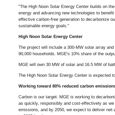
"The High Noon Solar Energy Center builds on the
energy and advancing new technologies to benefit
effective carbon-free generation to decarbonize ou
sustainable energy goals."
High Noon Solar Energy Center
The project will include a 300-MW solar array an
90,000 households. MGE's 10% share of the output
MGE will own 30 MW of solar and 16.5 MW of batt
The High Noon Solar Energy Center is expected to
Working toward 80% reduced carbon emissions
Carbon is our target. MGE is working to decarboniz
as quickly, responsibly and cost-effectively as we
emissions, and by 2050, we expect to deliver net-