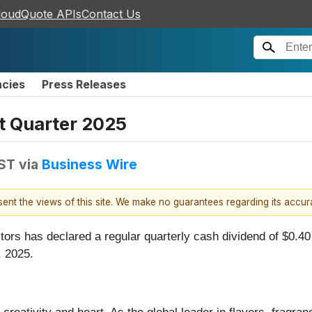
loudQuote APIs
Contact Us
ncies
Press Releases
st Quarter 2025
EST
via
Business Wire
esent the views of this site. We make no guarantees regarding its accu
ctors has declared a regular quarterly cash dividend of $0.4
, 2025.