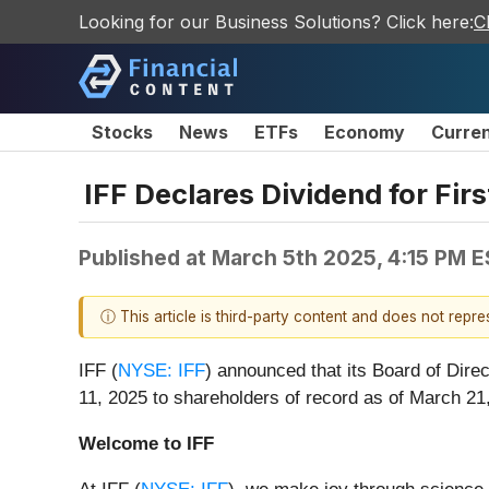
Looking for our Business Solutions? Click here:
C
Stocks
News
ETFs
Economy
Curre
IFF Declares Dividend for Fir
Published at
March 5th 2025, 4:15 PM 
ⓘ This article is third-party content and does not repr
IFF (
NYSE: IFF
) announced that its Board of Dire
11, 2025 to shareholders of record as of March 21
Welcome to IFF