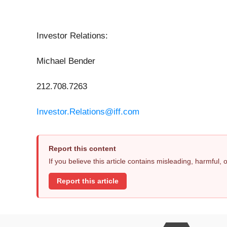
Investor Relations:
Michael Bender
212.708.7263
Investor.Relations@iff.com
Report this content
If you believe this article contains misleading, harmful,
Report this article