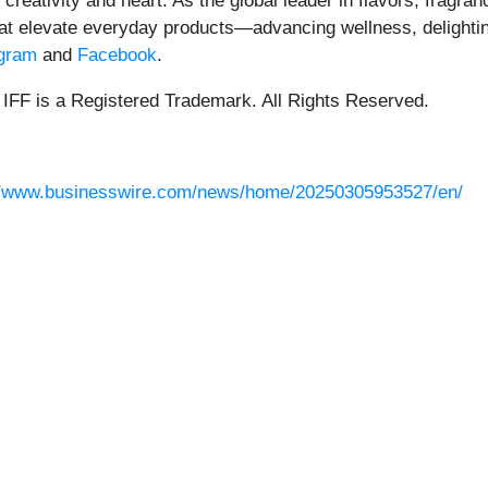
creativity and heart. As the global leader in flavors, fragra
that elevate everyday products—advancing wellness, delight
agram
and
Facebook
.
 IFF is a Registered Trademark. All Rights Reserved.
//www.businesswire.com/news/home/20250305953527/en/