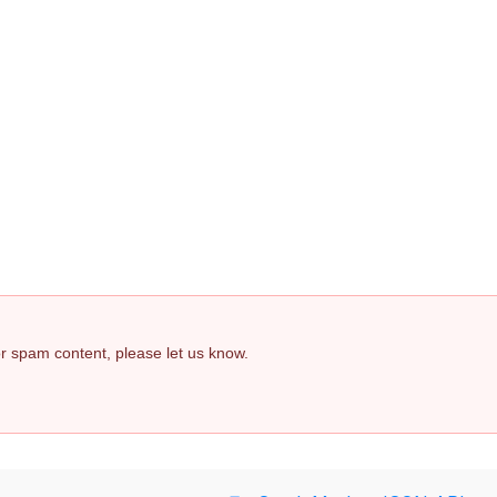
 or spam content, please let us know.