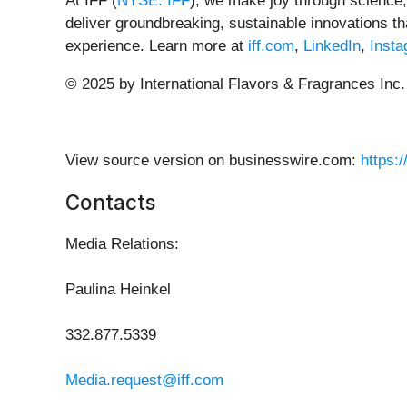
At IFF (
NYSE: IFF
), we make joy through science, 
deliver groundbreaking, sustainable innovations 
experience.
Learn more at
iff.com
,
LinkedIn
,
Inst
© 2025 by International Flavors & Fragrances Inc.
View source version on businesswire.com:
https:
Contacts
Media Relations:
Paulina Heinkel
332.877.5339
Media.request@iff.com