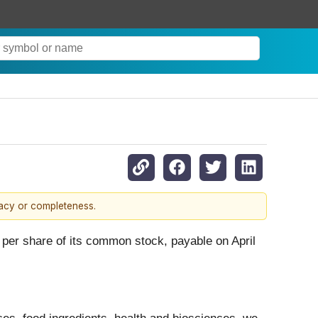
racy or completeness.
0 per share of its common stock, payable on April