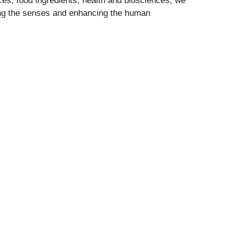
nces, food ingredients, health and biosciences, we
ing the senses and enhancing the human