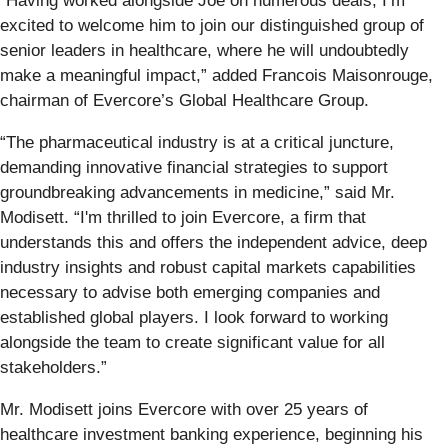
“Having worked alongside Joe on numerous deals, I’m
excited to welcome him to join our distinguished group of
senior leaders in healthcare, where he will undoubtedly
make a meaningful impact,” added Francois Maisonrouge,
chairman of Evercore’s Global Healthcare Group.
“The pharmaceutical industry is at a critical juncture,
demanding innovative financial strategies to support
groundbreaking advancements in medicine,” said Mr.
Modisett. “I'm thrilled to join Evercore, a firm that
understands this and offers the independent advice, deep
industry insights and robust capital markets capabilities
necessary to advise both emerging companies and
established global players. I look forward to working
alongside the team to create significant value for all
stakeholders.”
Mr. Modisett joins Evercore with over 25 years of
healthcare investment banking experience, beginning his