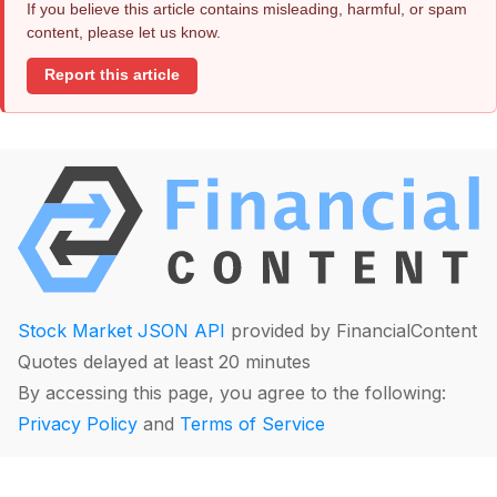
If you believe this article contains misleading, harmful, or spam
content, please let us know.
Report this article
Stock Market JSON API
provided by FinancialContent
Quotes delayed at least 20 minutes
By accessing this page, you agree to the following:
Privacy Policy
and
Terms of Service