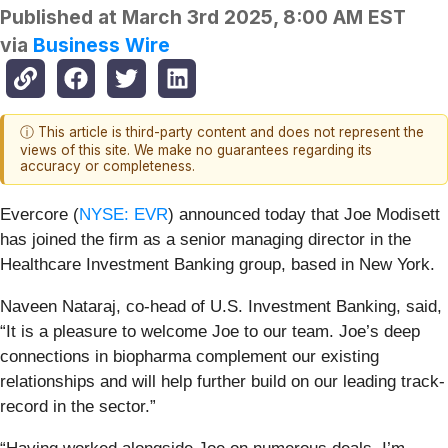
Published at
March 3rd 2025, 8:00 AM EST
via
Business Wire
ⓘ This article is third-party content and does not represent the
views of this site. We make no guarantees regarding its
accuracy or completeness.
Evercore (
NYSE: EVR
) announced today that Joe Modisett
has joined the firm as a senior managing director in the
Healthcare Investment Banking group, based in New York.
Naveen Nataraj, co-head of U.S. Investment Banking, said,
“It is a pleasure to welcome Joe to our team. Joe’s deep
connections in biopharma complement our existing
relationships and will help further build on our leading track-
record in the sector.”