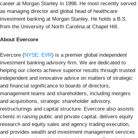
career at Morgan Stanley in 1998. He most recently served
as managing director and global head of healthcare
investment banking at Morgan Stanley. He holds a B.S.
from the University of North Carolina at Chapel Hill.
About Evercore
Evercore (
NYSE: EVR
) is a premier global independent
investment banking advisory firm. We are dedicated to
helping our clients achieve superior results through trusted
independent and innovative advice on matters of strategic
and financial significance to boards of directors,
management teams and shareholders, including mergers
and acquisitions, strategic shareholder advisory,
restructurings and capital structure. Evercore also assists
clients in raising public and private capital, delivers equity
research and equity sales and agency trading execution,
and provides wealth and investment management services