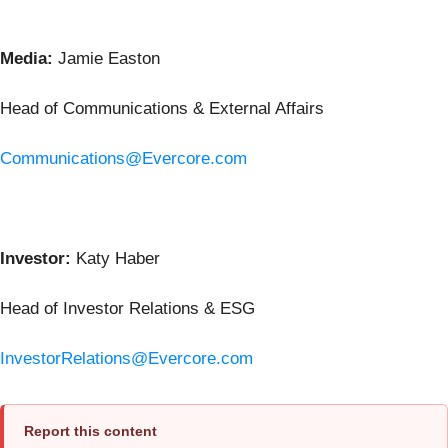
Media:
Jamie Easton
Head of Communications & External Affairs
Communications@Evercore.com
Investor:
Katy Haber
Head of Investor Relations & ESG
InvestorRelations@Evercore.com
Report this content