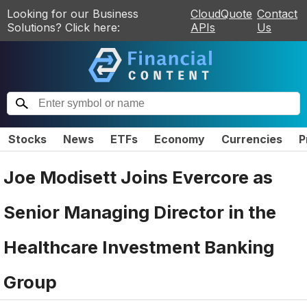
Looking for our Business
CloudQuote
Contact
Solutions? Click here:
APIs
Us
Stocks
News
ETFs
Economy
Currencies
P
Joe Modisett Joins Evercore as
Senior Managing Director in the
Healthcare Investment Banking
Group