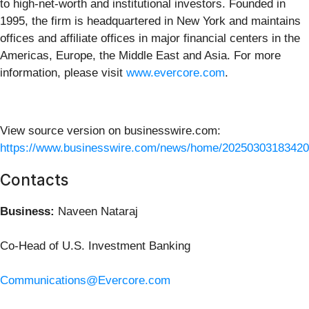
to high-net-worth and institutional investors. Founded in
1995, the firm is headquartered in New York and maintains
offices and affiliate offices in major financial centers in the
Americas, Europe, the Middle East and Asia. For more
information, please visit
www.evercore.com
.
View source version on businesswire.com:
https://www.businesswire.com/news/home/20250303183420
Contacts
Business:
Naveen Nataraj
Co-Head of U.S. Investment Banking
Communications@Evercore.com