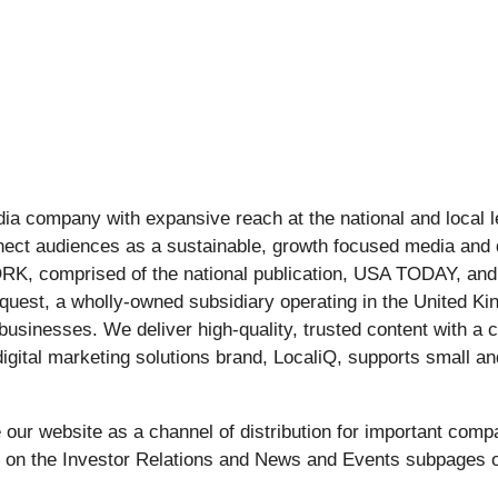
edia company with expansive reach at the national and local
nect audiences as a sustainable, growth focused media and 
, comprised of the national publication, USA TODAY, and l
squest, a wholly-owned subsidiary operating in the United Ki
 businesses. We deliver high-quality, trusted content with a
ital marketing solutions brand, LocaliQ, supports small an
ur website as a channel of distribution for important compa
e on the Investor Relations and News and Events subpages o