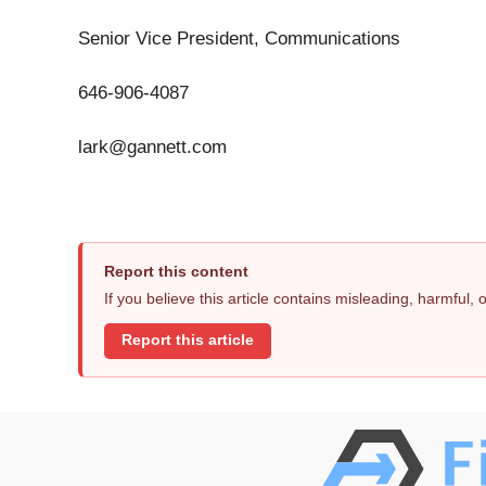
Senior Vice President, Communications
646-906-4087
lark@gannett.com
Report this content
If you believe this article contains misleading, harmful,
Report this article