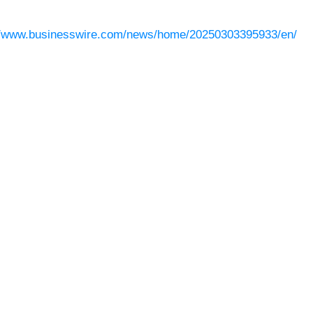
//www.businesswire.com/news/home/20250303395933/en/