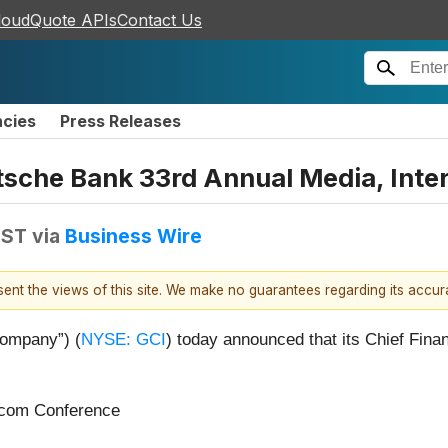
loudQuote APIs
Contact Us
ncies
Press Releases
utsche Bank 33rd Annual Media, Int
EST
via
Business Wire
esent the views of this site. We make no guarantees regarding its accu
Company”) (
NYSE: GCI
) today announced that its Chief Financ
ecom Conference