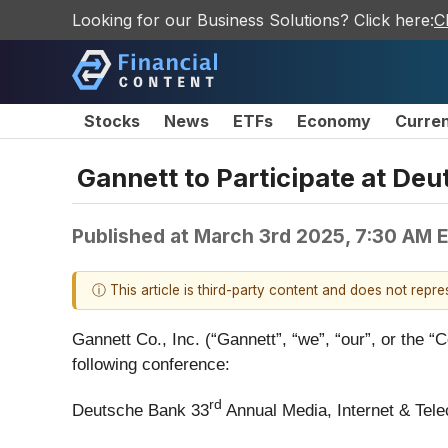
Looking for our Business Solutions? Click here:
C
Stocks
News
ETFs
Economy
Curre
Gannett to Participate at De
Published at
March 3rd 2025, 7:30 AM 
ⓘ This article is third-party content and does not repr
Gannett Co., Inc. (“Gannett”, “we”, “our”, or the “
following conference:
rd
Deutsche Bank 33
Annual Media, Internet & Tel