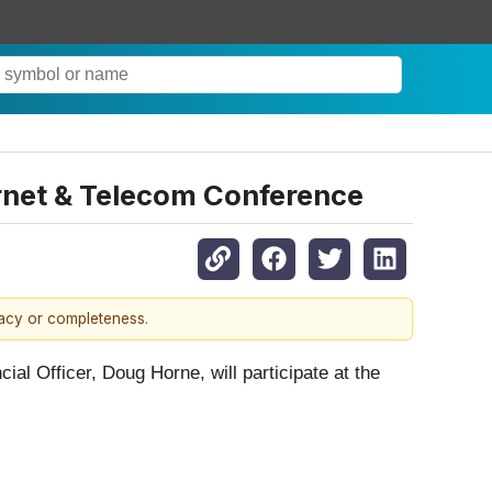
ernet & Telecom Conference
racy or completeness.
ial Officer, Doug Horne, will participate at the