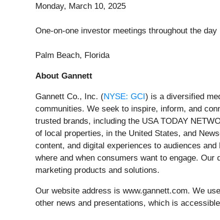
Monday, March 10, 2025
One-on-one investor meetings throughout the day
Palm Beach, Florida
About Gannett
Gannett Co., Inc. (
NYSE: GCI
) is a diversified m
communities. We seek to inspire, inform, and con
trusted brands, including the USA TODAY NETWORK
of local properties, in the United States, and New
content, and digital experiences to audiences and
where and when consumers want to engage. Our dig
marketing products and solutions.
Our website address is www.gannett.com. We use o
other news and presentations, which is accessibl