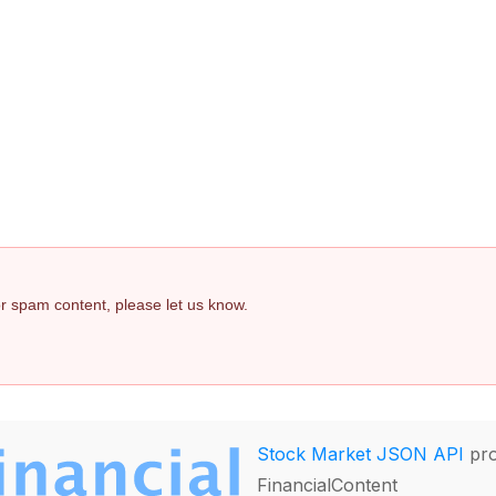
 or spam content, please let us know.
Stock Market JSON API
pro
FinancialContent