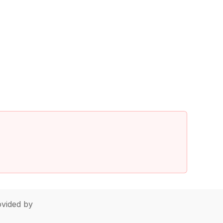
vided by