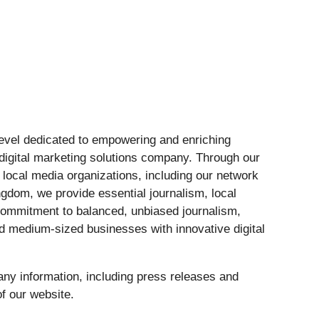
 level dedicated to empowering and enriching
digital marketing solutions company. Through our
ocal media organizations, including our network
ngdom, we provide essential journalism, local
 commitment to balanced, unbiased journalism,
d medium-sized businesses with innovative digital
ny information, including press releases and
f our website.