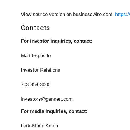
View source version on businesswire.com:
https:
Contacts
For investor inquiries, contact:
Matt Esposito
Investor Relations
703-854-3000
investors@gannett.com
For media inquiries, contact:
Lark-Marie Anton