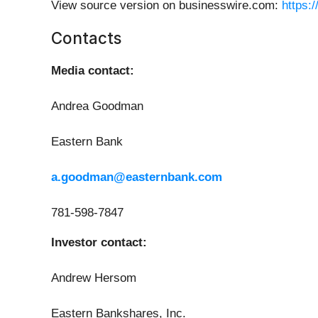
View source version on businesswire.com:
https:
Contacts
Media contact:
Andrea Goodman
Eastern Bank
a.goodman@easternbank.com
781-598-7847
Investor contact:
Andrew Hersom
Eastern Bankshares, Inc.