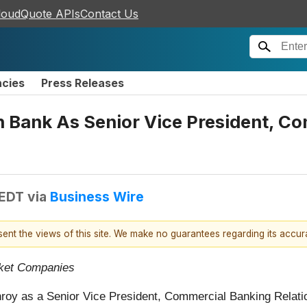
loudQuote APIs
Contact Us
ncies
Press Releases
n Bank As Senior Vice President, C
 EDT
via
Business Wire
esent the views of this site. We make no guarantees regarding its accu
rket Companies
oy as a Senior Vice President, Commercial Banking Relati