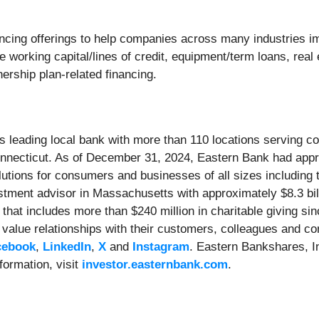
cing offerings to help companies across many industries imp
e working capital/lines of credit, equipment/term loans, real
ership plan-related financing.
s leading local bank with more than 110 locations serving 
ecticut. As of December 31, 2024, Eastern Bank had approx
lutions for consumers and businesses of all sizes includin
stment advisor in Massachusetts with approximately $8.3 bi
hat includes more than $240 million in charitable giving si
alue relationships with their customers, colleagues and co
cebook
,
LinkedIn
,
X
and
Instagram
. Eastern Bankshares, I
formation, visit
investor.easternbank.com
.