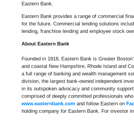
Eastern Bank.
Eastern Bank provides a range of commercial finan
for the future. Commercial lending solutions includ
lending, franchise lending and employee stock own
About Eastern Bank
Founded in 1818, Eastern Bank is Greater Boston’
and coastal New Hampshire, Rhode Island and Conn
a full range of banking and wealth management so
division, the largest bank-owned independent inve
in its outspoken advocacy and community support t
comprised of deeply committed professionals who v
www.easternbank.com
and follow Eastern on
Fa
holding company for Eastern Bank. For investor in