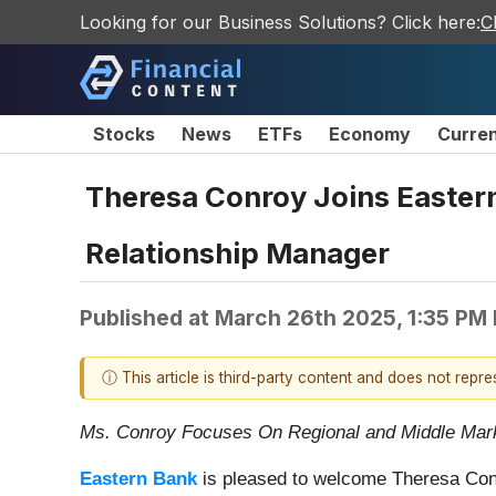
Looking for our Business Solutions? Click here:
C
Stocks
News
ETFs
Economy
Curre
Theresa Conroy Joins Easter
Relationship Manager
Published at
March 26th 2025, 1:35 PM
ⓘ This article is third-party content and does not repr
Ms. Conroy Focuses On Regional and Middle Ma
Eastern Bank
is pleased to welcome Theresa Conr