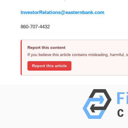
InvestorRelations@easternbank.com
860-707-4432
Report this content
If you believe this article contains misleading, harmful,
Report this article