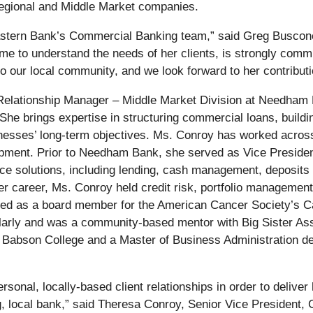
Regional and Middle Market companies.
Eastern Bank’s Commercial Banking team,” said Greg Buscon
me to understand the needs of her clients, is strongly commi
to our local community, and we look forward to her contributi
Relationship Manager – Middle Market Division at Needham
e brings expertise in structuring commercial loans, building 
usinesses’ long-term objectives. Ms. Conroy has worked across
pment. Prior to Needham Bank, she served as Vice Presiden
ice solutions, including lending, cash management, deposit
r career, Ms. Conroy held credit risk, portfolio management
rved as a board member for the American Cancer Society’s C
larly and was a community-based mentor with Big Sister Ass
 Babson College and a Master of Business Administration de
sonal, locally-based client relationships in order to deliver 
ing, local bank,” said Theresa Conroy, Senior Vice Presiden