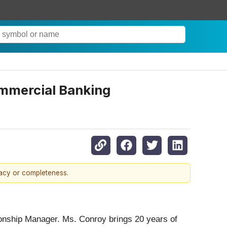
ommercial Banking
racy or completeness.
onship Manager. Ms. Conroy brings 20 years of