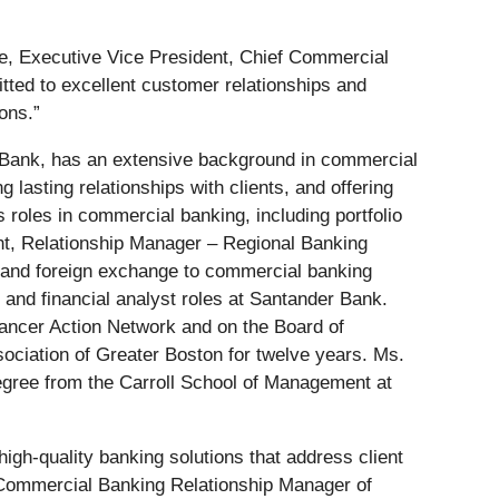
e, Executive Vice President, Chief Commercial
tted to excellent customer relationships and
ons.”
 Bank, has an extensive background in commercial
lasting relationships with clients, and offering
 roles in commercial banking, including portfolio
t, Relationship Manager – Regional Banking
s and foreign exchange to commercial banking
 and financial analyst roles at Santander Bank.
ancer Action Network and on the Board of
ociation of Greater Boston for twelve years. Ms.
gree from the Carroll School of Management at
high-quality banking solutions that address client
t, Commercial Banking Relationship Manager of