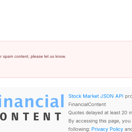
 or spam content, please let us know.
Stock Market JSON API
pro
FinancialContent
Quotes delayed at least 20 
By accessing this page, you 
following:
Privacy Policy
an