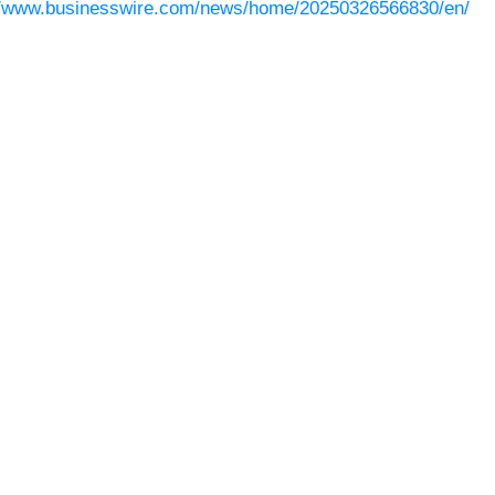
//www.businesswire.com/news/home/20250326566830/en/