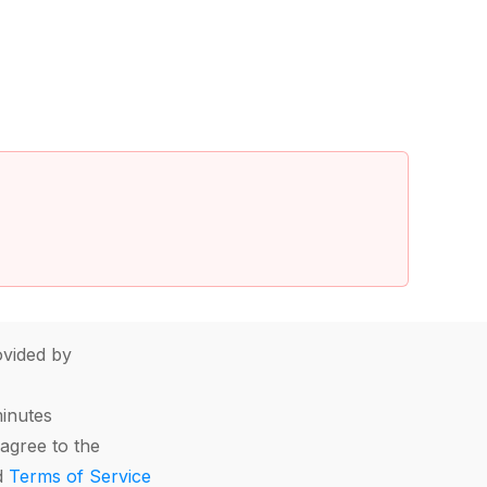
vided by
minutes
agree to the
d
Terms of Service