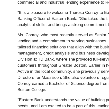
commercial and industrial lending experience to 
“It is a pleasure to welcome Theresa Conroy to 
Banking Officer of Eastern Bank. “She takes the ti
analytical skills, and brings a strong commitment 
Ms. Conroy, who most recently served as Senior 
lending and a commitment to serving businesses. Sh
tailored financing solutions that align with the b
management, credit analysis and business develo
Division at TD Bank, where she provided full-serv
customers throughout Greater Boston. Earlier in he
Active in the local community, she previously se
Directors for MassEcon. She also volunteers regu
Conroy earned a Bachelor of Science degree from
Boston College.
“Eastern Bank understands the value of building per
needs, and I am excited to be a part of this lead