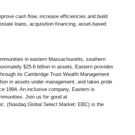
rove cash flow, increase efficiencies and build
 estate loans, acquisition financing, asset-based
communities in eastern Massachusetts, southern
imately $25.6 billion in assets. Eastern provides
g through its Cambridge Trust Wealth Management
llion in assets under management, and takes pride
nce 1994. An inclusive company, Eastern is
mmunities. Join us for good at
nc. (Nasdaq Global Select Market: EBC) is the