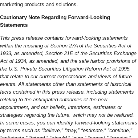
marketing products and solutions.
Cautionary Note Regarding Forward-Looking
Statements
This press release contains forward-looking statements
within the meaning of Section 27A of the Securities Act of
1933, as amended, Section 21E of the Securities Exchange
Act of 1934, as amended, and the safe harbor provisions of
the U.S. Private Securities Litigation Reform Act of 1995,
that relate to our current expectations and views of future
events. All statements other than statements of historical
facts contained in this press release, including statements
relating to the anticipated outcomes of the new
appointment, and our beliefs, intentions, estimates or
strategies regarding the future, which may not be realized.
In some cases, you can identify forward-looking statements
by terms such as “believe,” “may,” “estimate,” “continue,”