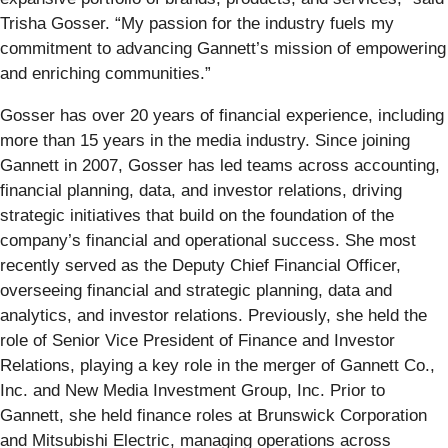
Trisha Gosser. “My passion for the industry fuels my
commitment to advancing Gannett’s mission of empowering
and enriching communities.”
Gosser has over 20 years of financial experience, including
more than 15 years in the media industry. Since joining
Gannett in 2007, Gosser has led teams across accounting,
financial planning, data, and investor relations, driving
strategic initiatives that build on the foundation of the
company’s financial and operational success. She most
recently served as the Deputy Chief Financial Officer,
overseeing financial and strategic planning, data and
analytics, and investor relations. Previously, she held the
role of Senior Vice President of Finance and Investor
Relations, playing a key role in the merger of Gannett Co.,
Inc. and New Media Investment Group, Inc. Prior to
Gannett, she held finance roles at Brunswick Corporation
and Mitsubishi Electric, managing operations across