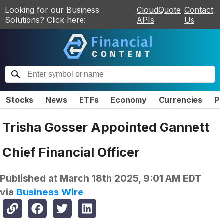
Looking for our Business
CloudQuote
Contact
Solutions? Click here:
APIs
Us
Stocks
News
ETFs
Economy
Currencies
P
Trisha Gosser Appointed Gannett
Chief Financial Officer
Published at
March 18th 2025, 9:01 AM EDT
via
Business Wire