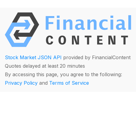
Stock Market JSON API
provided by FinancialContent
Quotes delayed at least 20 minutes
By accessing this page, you agree to the following:
Privacy Policy
and
Terms of Service