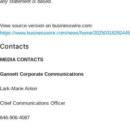
any statement is based.
View source version on businesswire.com:
https://www.businesswire.com/news/home/20250318292445
Contacts
MEDIA CONTACTS
Gannett Corporate Communications
Lark-Marie Anton
Chief Communications Officer
646-906-4087