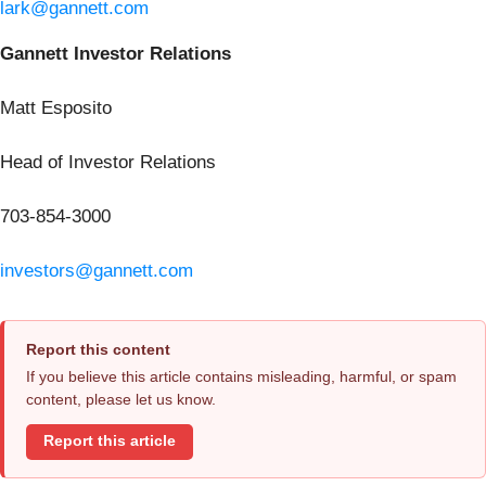
lark@gannett.com
Gannett Investor Relations
Matt Esposito
Head of Investor Relations
703-854-3000
investors@gannett.com
Report this content
If you believe this article contains misleading, harmful, or spam
content, please let us know.
Report this article