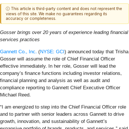
ⓘ This article is third-party content and does not represent the
views of this site. We make no guarantees regarding its
accuracy or completeness.
Gosser brings over 20 years of experience leading financial
services practices
Gannett Co., Inc.
(
NYSE: GCI
) announced today that Trisha
Gosser will assume the role of Chief Financial Officer
effective immediately. In her role, Gosser will lead the
company’s finance functions including investor relations,
financial planning and analysis as well as audit and
compliance reporting to Gannett Chief Executive Officer
Michael Reed.
“I am energized to step into the Chief Financial Officer role
and to partner with senior leaders across Gannett to drive
growth, innovation, and sustainability of Gannett’s
expansive portfolio of brands, products, and services,” said