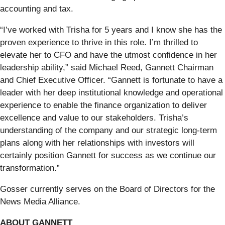
accounting and tax.
“I’ve worked with Trisha for 5 years and I know she has the
proven experience to thrive in this role. I’m thrilled to
elevate her to CFO and have the utmost confidence in her
leadership ability,” said Michael Reed, Gannett Chairman
and Chief Executive Officer. “Gannett is fortunate to have a
leader with her deep institutional knowledge and operational
experience to enable the finance organization to deliver
excellence and value to our stakeholders. Trisha’s
understanding of the company and our strategic long-term
plans along with her relationships with investors will
certainly position Gannett for success as we continue our
transformation.”
Gosser currently serves on the Board of Directors for the
News Media Alliance.
ABOUT GANNETT