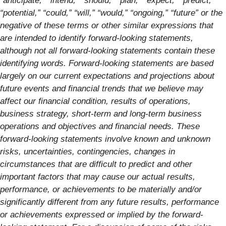
“anticipate,” “intend,” “should,” “plan,” “expect,” “predict,”
“potential,” “could,” “will,” “would,” “ongoing,” “future” or the
negative of these terms or other similar expressions that
are intended to identify forward-looking statements,
although not all forward-looking statements contain these
identifying words. Forward-looking statements are based
largely on our current expectations and projections about
future events and financial trends that we believe may
affect our financial condition, results of operations,
business strategy, short-term and long-term business
operations and objectives and financial needs. These
forward-looking statements involve known and unknown
risks, uncertainties, contingencies, changes in
circumstances that are difficult to predict and other
important factors that may cause our actual results,
performance, or achievements to be materially and/or
significantly different from any future results, performance
or achievements expressed or implied by the forward-