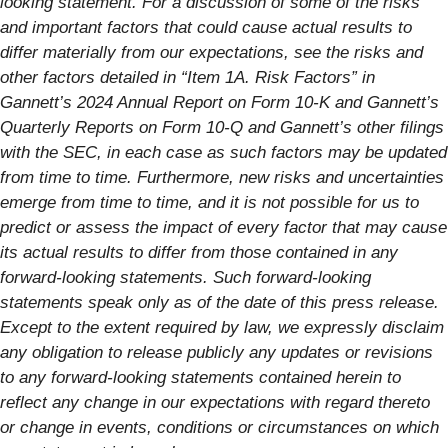
looking statement. For a discussion of some of the risks
and important factors that could cause actual results to
differ materially from our expectations, see the risks and
other factors detailed in “Item 1A. Risk Factors” in
Gannett’s 2024 Annual Report on Form 10-K and Gannett’s
Quarterly Reports on Form 10-Q and Gannett’s other filings
with the SEC, in each case as such factors may be updated
from time to time. Furthermore, new risks and uncertainties
emerge from time to time, and it is not possible for us to
predict or assess the impact of every factor that may cause
its actual results to differ from those contained in any
forward-looking statements. Such forward-looking
statements speak only as of the date of this press release.
Except to the extent required by law, we expressly disclaim
any obligation to release publicly any updates or revisions
to any forward-looking statements contained herein to
reflect any change in our expectations with regard thereto
or change in events, conditions or circumstances on which