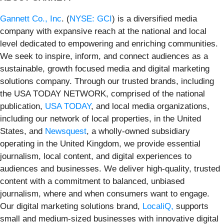
Gannett Co., Inc
. (
NYSE: GCI
) is a diversified media
company with expansive reach at the national and local
level dedicated to empowering and enriching communities.
We seek to inspire, inform, and connect audiences as a
sustainable, growth focused media and digital marketing
solutions company. Through our trusted brands, including
the USA TODAY NETWORK, comprised of the national
publication,
USA TODAY
, and local media organizations,
including our network of local properties, in the United
States, and
Newsquest
, a wholly-owned subsidiary
operating in the United Kingdom, we provide essential
journalism, local content, and digital experiences to
audiences and businesses. We deliver high-quality, trusted
content with a commitment to balanced, unbiased
journalism, where and when consumers want to engage.
Our digital marketing solutions brand,
LocaliQ,
supports
small and medium-sized businesses with innovative digital