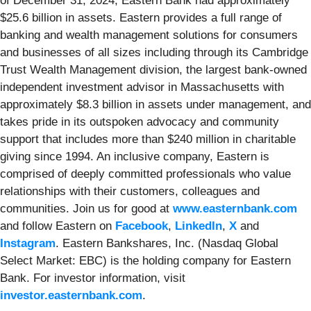
of December 31, 2024, Eastern Bank had approximately
$25.6 billion in assets. Eastern provides a full range of
banking and wealth management solutions for consumers
and businesses of all sizes including through its Cambridge
Trust Wealth Management division, the largest bank-owned
independent investment advisor in Massachusetts with
approximately $8.3 billion in assets under management, and
takes pride in its outspoken advocacy and community
support that includes more than $240 million in charitable
giving since 1994. An inclusive company, Eastern is
comprised of deeply committed professionals who value
relationships with their customers, colleagues and
communities. Join us for good at
www.easternbank.com
and follow Eastern on
Facebook
,
LinkedIn
,
X
and
Instagram
. Eastern Bankshares, Inc. (Nasdaq Global
Select Market: EBC) is the holding company for Eastern
Bank. For investor information, visit
investor.easternbank.com
.