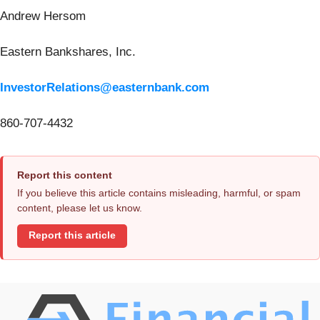
Andrew Hersom
Eastern Bankshares, Inc.
InvestorRelations@easternbank.com
860-707-4432
Report this content
If you believe this article contains misleading, harmful, or spam
content, please let us know.
Report this article