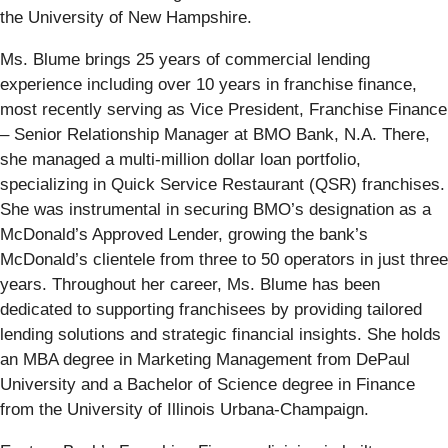
the University of New Hampshire.
Ms. Blume brings 25 years of commercial lending
experience including over 10 years in franchise finance,
most recently serving as Vice President, Franchise Finance
– Senior Relationship Manager at BMO Bank, N.A. There,
she managed a multi-million dollar loan portfolio,
specializing in Quick Service Restaurant (QSR) franchises.
She was instrumental in securing BMO’s designation as a
McDonald’s Approved Lender, growing the bank’s
McDonald’s clientele from three to 50 operators in just three
years. Throughout her career, Ms. Blume has been
dedicated to supporting franchisees by providing tailored
lending solutions and strategic financial insights. She holds
an MBA degree in Marketing Management from DePaul
University and a Bachelor of Science degree in Finance
from the University of Illinois Urbana-Champaign.