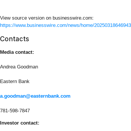
View source version on businesswire.com:
https://www.businesswire.com/news/home/20250318646943
Contacts
Media contact:
Andrea Goodman
Eastern Bank
a.goodman@easternbank.com
781-598-7847
Investor contact: