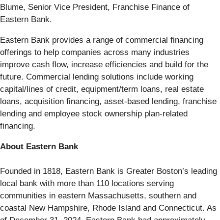
Blume, Senior Vice President, Franchise Finance of
Eastern Bank.
Eastern Bank provides a range of commercial financing
offerings to help companies across many industries
improve cash flow, increase efficiencies and build for the
future. Commercial lending solutions include working
capital/lines of credit, equipment/term loans, real estate
loans, acquisition financing, asset-based lending, franchise
lending and employee stock ownership plan-related
financing.
About Eastern Bank
Founded in 1818, Eastern Bank is Greater Boston’s leading
local bank with more than 110 locations serving
communities in eastern Massachusetts, southern and
coastal New Hampshire, Rhode Island and Connecticut. As