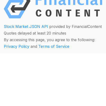
Stock Market JSON API
provided by FinancialContent
Quotes delayed at least 20 minutes
By accessing this page, you agree to the following:
Privacy Policy
and
Terms of Service