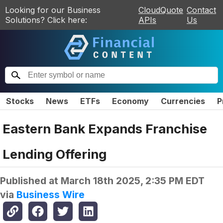
Looking for our Business
CloudQuote
Contact
Solutions? Click here:
APIs
Us
Stocks
News
ETFs
Economy
Currencies
P
Eastern Bank Expands Franchise
Lending Offering
Published at
March 18th 2025, 2:35 PM EDT
via
Business Wire