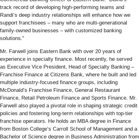
track record of developing high-performing teams and
Randi’s deep industry relationships will enhance how we
support franchisees – many who are multi-generational
family-owned businesses – with customized banking
solutions.”
Mr. Farwell joins Eastern Bank with over 20 years of
experience in specialty finance. Most recently, he served
as Executive Vice President, Head of Specialty Banking –
Franchise Finance at Citizens Bank, where he built and led
multiple industry-focused finance groups, including
McDonald’s Franchise Finance, General Restaurant
Finance, Retail Petroleum Finance and Sports Finance. Mr.
Farwell also played a pivotal role in shaping strategic credit
policies and fostering long-term relationships with top-tier
franchise operators. He holds an MBA degree in Finance
from Boston College’s Carroll School of Management and a
Bachelor of Science degree in Business Administration from