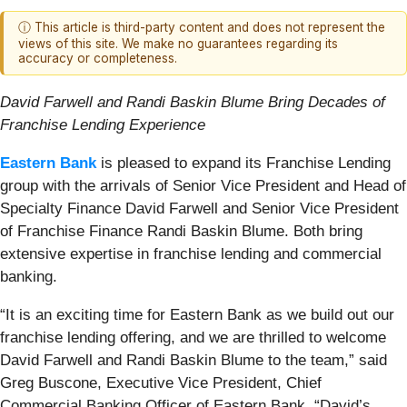
ⓘ This article is third-party content and does not represent the
views of this site. We make no guarantees regarding its
accuracy or completeness.
David Farwell and Randi Baskin Blume Bring Decades of
Franchise Lending Experience
Eastern Bank
is pleased to expand its Franchise Lending
group with the arrivals of Senior Vice President and Head of
Specialty Finance David Farwell and Senior Vice President
of Franchise Finance Randi Baskin Blume. Both bring
extensive expertise in franchise lending and commercial
banking.
“It is an exciting time for Eastern Bank as we build out our
franchise lending offering, and we are thrilled to welcome
David Farwell and Randi Baskin Blume to the team,” said
Greg Buscone, Executive Vice President, Chief
Commercial Banking Officer of Eastern Bank. “David’s