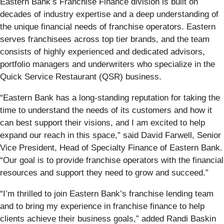
Eastern Bank’s Franchise Finance division is built on
decades of industry expertise and a deep understanding of
the unique financial needs of franchise operators. Eastern
serves franchisees across top tier brands, and the team
consists of highly experienced and dedicated advisors,
portfolio managers and underwriters who specialize in the
Quick Service Restaurant (QSR) business.
“Eastern Bank has a long-standing reputation for taking the
time to understand the needs of its customers and how it
can best support their visions, and I am excited to help
expand our reach in this space,” said David Farwell, Senior
Vice President, Head of Specialty Finance of Eastern Bank.
“Our goal is to provide franchise operators with the financial
resources and support they need to grow and succeed.”
“I’m thrilled to join Eastern Bank’s franchise lending team
and to bring my experience in franchise finance to help
clients achieve their business goals,” added Randi Baskin