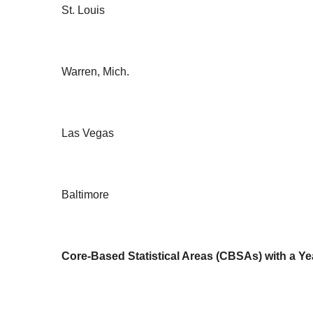
St. Louis
Warren, Mich.
Las Vegas
Baltimore
Core-Based Statistical Areas (CBSAs) with a Y