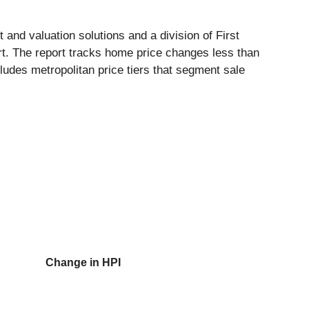
 and valuation solutions and a division of First
t. The report tracks home price changes less than
cludes metropolitan price tiers that segment sale
Change in HPI