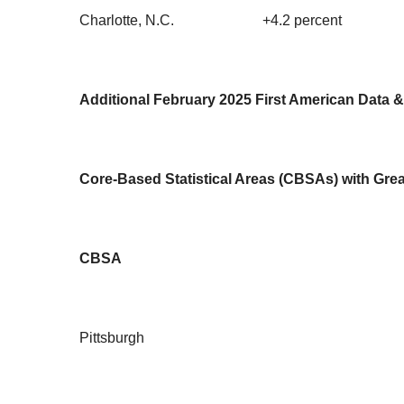
Charlotte, N.C.
+4.2 percent
Additional February 2025 First American Data &
Core-Based Statistical Areas (CBSAs) with Grea
CBSA
Pittsburgh