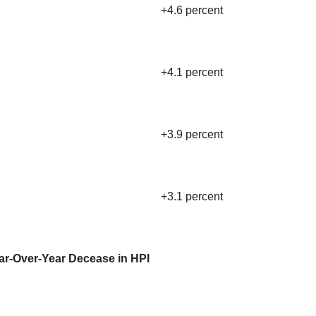
+4.6 percent
+4.1 percent
+3.9 percent
+3.1 percent
ear-Over-Year Decease in HPI