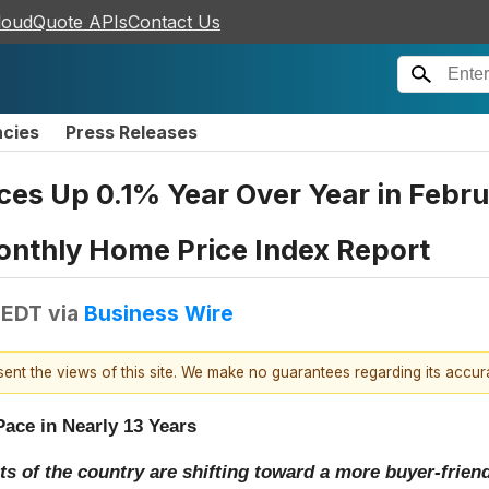
loudQuote APIs
Contact Us
ncies
Press Releases
es Up 0.1% Year Over Year in Februa
onthly Home Price Index Report
 EDT
via
Business Wire
esent the views of this site. We make no guarantees regarding its accu
Pace in Nearly 13 Years
s of the country are shifting toward a more buyer-frie