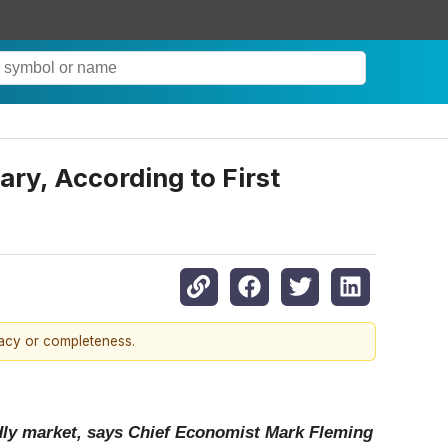
ry, According to First
racy or completeness.
ndly market, says Chief Economist Mark Fleming