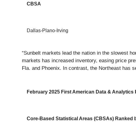
CBSA
Dallas-Plano-Irving
“Sunbelt markets lead the nation in the slowest h
markets has increased inventory, easing price pr
Fla. and Phoenix. In contrast, the Northeast has s
February 2025 First American Data & Analytics P
Core-Based Statistical Areas (CBSAs) Ranked by