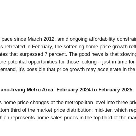
t pace since March 2012, amid ongoing affordability constrain
 retreated in February, the softening home price growth refl
es that surpassed 7 percent. The good news is that slowing
re potential opportunities for those looking – just in time 
 demand, it's possible that price growth may accelerate in t
Plano-Irving Metro Area: February 2024 to February 2025
ome price changes at the metropolitan level into three pric
tom third of the market price distribution; mid-tier, which re
which represents home sales prices in the top third of the mar