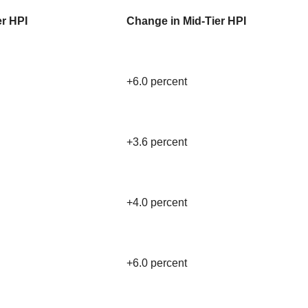
er HPI
Change in Mid-Tier HPI
+6.0 percent
+3.6 percent
+4.0 percent
+6.0 percent