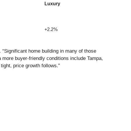
Luxury
+2.2%
 “Significant home building in many of those
 more buyer-friendly conditions include Tampa,
ight, price growth follows.”