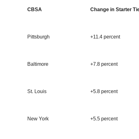
CBSA
Change in Starter Ti
Pittsburgh
+11.4 percent
Baltimore
+7.8 percent
St. Louis
+5.8 percent
New York
+5.5 percent