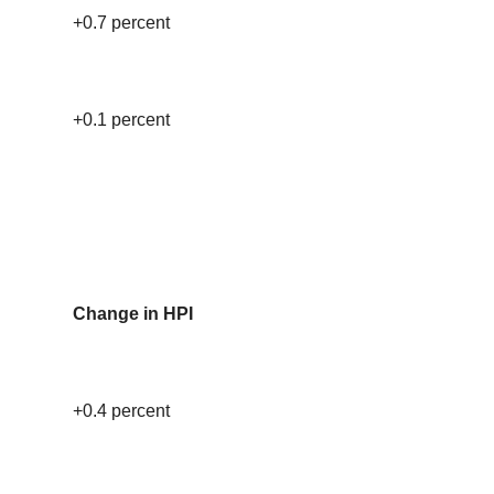
+0.7 percent
+0.1 percent
Change in HPI
+0.4 percent