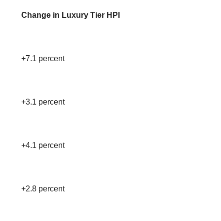
Change in Luxury Tier HPI
+7.1 percent
+3.1 percent
+4.1 percent
+2.8 percent