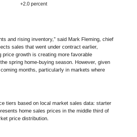
+2.0 percent
ts and rising inventory,” said Mark Fleming, chief
ects sales that went under contract earlier,
 price growth is creating more favorable
for the spring home-buying season. However, given
he coming months, particularly in markets where
e tiers based on local market sales data: starter
presents home sales prices in the middle third of
ket price distribution.