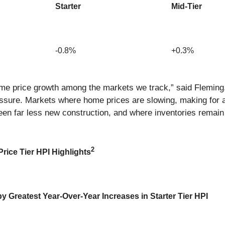
Starter
Mid-Tier
-0.8%
+0.3%
ome price growth among the markets we track,” said Fleming.
essure. Markets where home prices are slowing, making for a
een far less new construction, and where inventories remain t
2
rice Tier HPI Highlights
 Greatest Year-Over-Year Increases in Starter Tier HPI