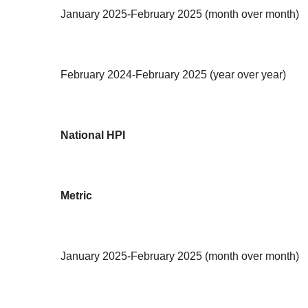
January 2025-February 2025 (month over month)
February 2024-February 2025 (year over year)
National HPI
Metric
January 2025-February 2025 (month over month)