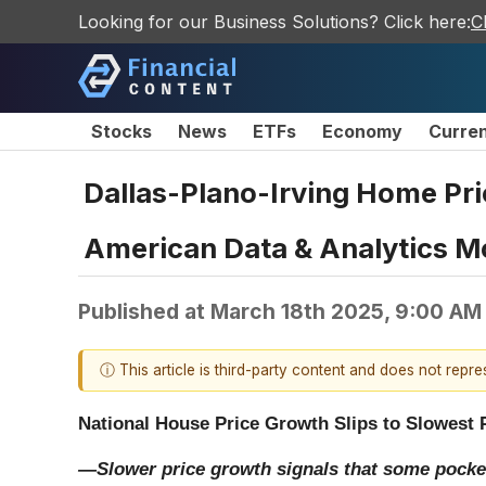
Looking for our Business Solutions? Click here:
C
Stocks
News
ETFs
Economy
Curre
Dallas-Plano-Irving Home Pric
American Data & Analytics M
Published at
March 18th 2025, 9:00 AM
ⓘ This article is third-party content and does not repr
National House Price Growth Slips to Slowest 
—Slower price growth signals that some pocket