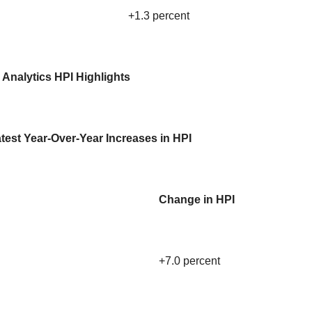
+1.3 percent
 Analytics HPI Highlights
test Year-Over-Year Increases in HPI
Change in HPI
+7.0 percent