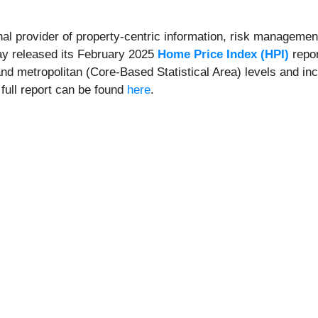
onal provider of property-centric information, risk management
day released its February 2025
Home Price Index (HPI)
repor
and metropolitan (Core-Based Statistical Area) levels and in
 full report can be found
here
.