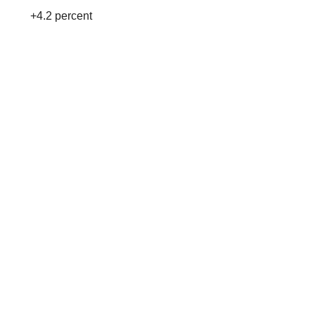
+4.2 percent