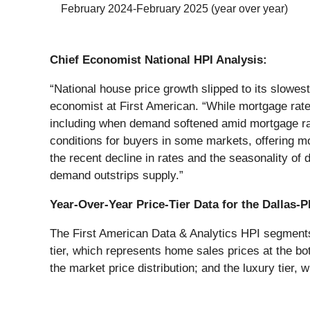
February 2024-February 2025 (year over year)
Chief Economist National HPI Analysis:
“National house price growth slipped to its slowes
economist at First American. “While mortgage rates
including when demand softened amid mortgage rat
conditions for buyers in some markets, offering mo
the recent decline in rates and the seasonality of
demand outstrips supply.”
Year-Over-Year Price-Tier Data for the Dallas-
The First American Data & Analytics HPI segments h
tier, which represents home sales prices at the bot
the market price distribution; and the luxury tier, 