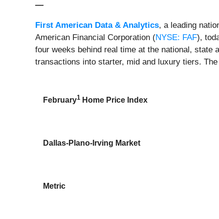
—
First American Data & Analytics
, a leading nati
American Financial Corporation (
NYSE: FAF
), to
four weeks behind real time at the national, state 
transactions into starter, mid and luxury tiers. The
1
February
Home Price Index
Dallas-Plano-Irving Market
Metric