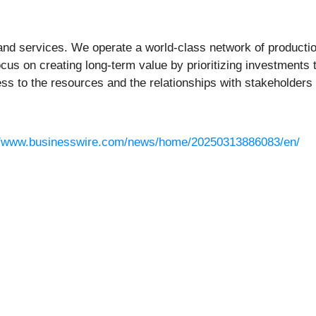
and services. We operate a world-class network of production, 
ocus on creating long-term value by prioritizing investments
ss to the resources and the relationships with stakeholders
//www.businesswire.com/news/home/20250313886083/en/