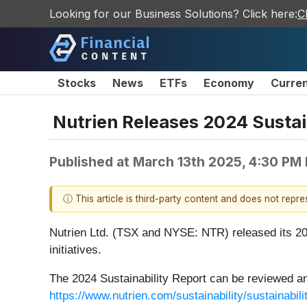
Looking for our Business Solutions? Click here:
C
Stocks
News
ETFs
Economy
Curre
Nutrien Releases 2024 Sustai
Published at
March 13th 2025, 4:30 PM
ⓘ This article is third-party content and does not repr
Nutrien Ltd. (TSX and NYSE: NTR) released its 202
initiatives.
The 2024 Sustainability Report can be reviewed an
https://www.nutrien.com/sustainability/sustainabili