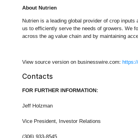
About Nutrien
Nutrien is a leading global provider of crop inputs 
us to efficiently serve the needs of growers. We f
across the ag value chain and by maintaining acce
View source version on businesswire.com:
https:
Contacts
FOR FURTHER INFORMATION:
Jeff Holzman
Vice President, Investor Relations
(306) 933-8545