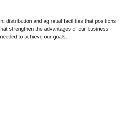
distribution and ag retail facilities that positions
 that strengthen the advantages of our business
 needed to achieve our goals.