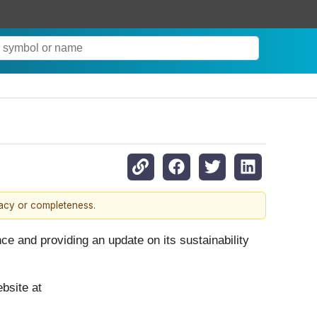
racy or completeness.
e and providing an update on its sustainability
bsite at