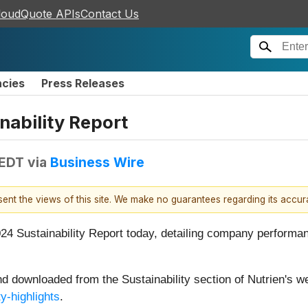
loudQuote APIs
Contact Us
ncies
Press Releases
nability Report
 EDT
via
Business Wire
esent the views of this site. We make no guarantees regarding its accu
4 Sustainability Report today, detailing company performanc
d downloaded from the Sustainability section of Nutrien's we
ty-highlights
.