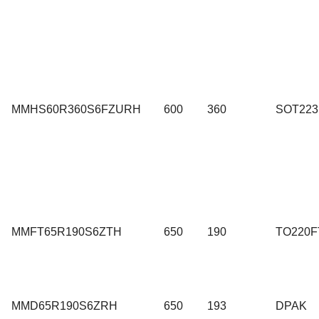
MMHS60R360S6FZURH
600
360
SOT223
MMFT65R190S6ZTH
650
190
TO220F
MMD65R190S6ZRH
650
193
DPAK