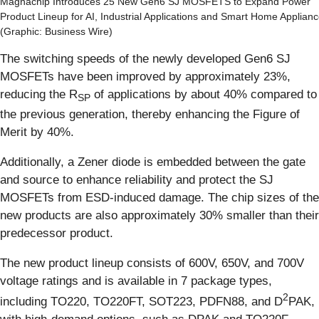
Magnachip Introduces 25 New Gen6 SJ MOSFETS to Expand Power
Product Lineup for AI, Industrial Applications and Smart Home Applian
(Graphic: Business Wire)
The switching speeds of the newly developed Gen6 SJ
MOSFETs have been improved by approximately 23%,
reducing the R
of applications by about 40% compared to
SP
the previous generation, thereby enhancing the Figure of
Merit by 40%.
Additionally, a Zener diode is embedded between the gate
and source to enhance reliability and protect the SJ
MOSFETs from ESD-induced damage. The chip sizes of the
new products are also approximately 30% smaller than their
predecessor product.
The new product lineup consists of 600V, 650V, and 700V
voltage ratings and is available in 7 package types,
2
including TO220, TO220FT, SOT223, PDFN88, and D
PAK,