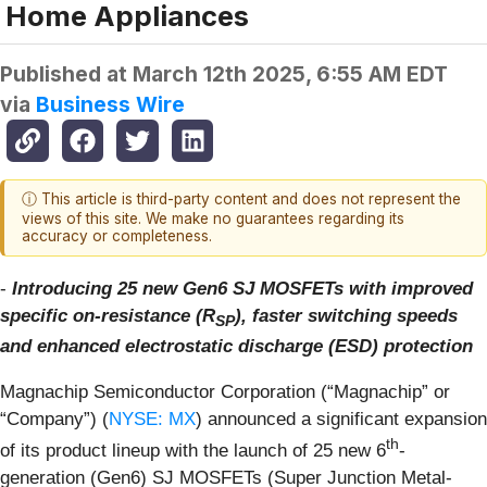
Home Appliances
Published at
March 12th 2025, 6:55 AM EDT
via
Business Wire
ⓘ This article is third-party content and does not represent the
views of this site. We make no guarantees regarding its
accuracy or completeness.
-
Introducing 25 new Gen6 SJ MOSFETs with improved
specific on-resistance (R
), faster switching speeds
SP
and enhanced electrostatic discharge (ESD) protection
Magnachip Semiconductor Corporation (“Magnachip” or
“Company”) (
NYSE: MX
) announced a significant expansion
th
of its product lineup with the launch of 25 new 6
-
generation (Gen6) SJ MOSFETs (Super Junction Metal-