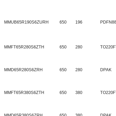
MMUB65R190S6ZURH
650
196
PDFN8
MMFT65R280S6ZTH
650
280
TO220F
MMD65R280S6ZRH
650
280
DPAK
MMFT65R380S6ZTH
650
380
TO220F
MMD65R380S6ZRH
650
380
DPAK