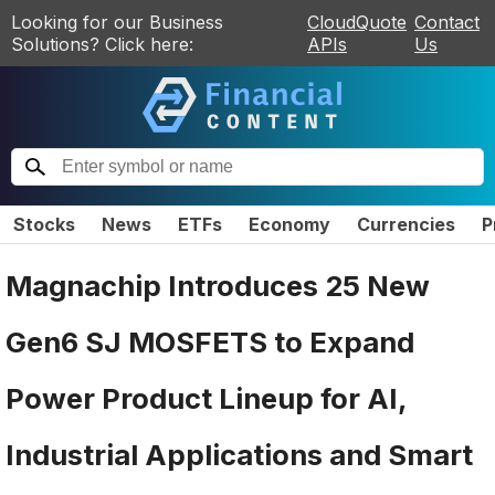
Looking for our Business
CloudQuote
Contact
Solutions? Click here:
APIs
Us
Stocks
News
ETFs
Economy
Currencies
P
Magnachip Introduces 25 New
Gen6 SJ MOSFETS to Expand
Power Product Lineup for AI,
Industrial Applications and Smart