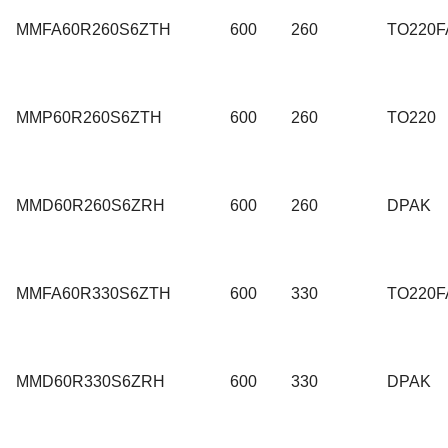
MMFA60R260S6ZTH
600
260
TO220F
MMP60R260S6ZTH
600
260
TO220
MMD60R260S6ZRH
600
260
DPAK
MMFA60R330S6ZTH
600
330
TO220F
MMD60R330S6ZRH
600
330
DPAK