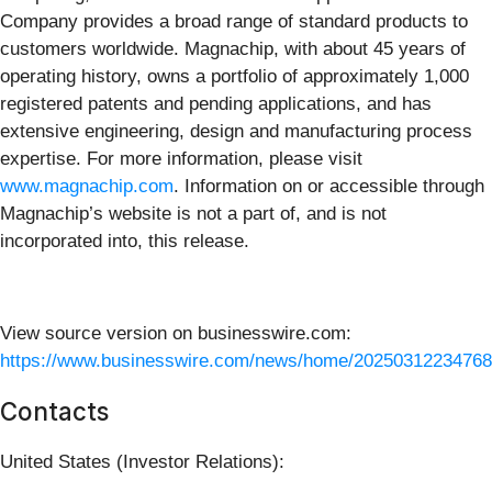
Company provides a broad range of standard products to
customers worldwide. Magnachip, with about 45 years of
operating history, owns a portfolio of approximately 1,000
registered patents and pending applications, and has
extensive engineering, design and manufacturing process
expertise. For more information, please visit
www.magnachip.com
. Information on or accessible through
Magnachip’s website is not a part of, and is not
incorporated into, this release.
View source version on businesswire.com:
https://www.businesswire.com/news/home/20250312234768
Contacts
United States (Investor Relations):