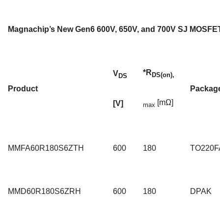
Magnachip’s New Gen6 600V, 650V, and 700V SJ MOSFET
*R
V
DS(on),
DS
Product
Packag
[mΩ]
[V]
max
MMFA60R180S6ZTH
600
180
TO220F
MMD60R180S6ZRH
600
180
DPAK