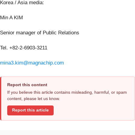
Korea / Asia media:
Min A KIM
Senior manager of Public Relations
Tel. +82-2-6903-3211
mina3.kim@magnachip.com
Report this content
If you believe this article contains misleading, harmful, or spam
content, please let us know.
Report this article