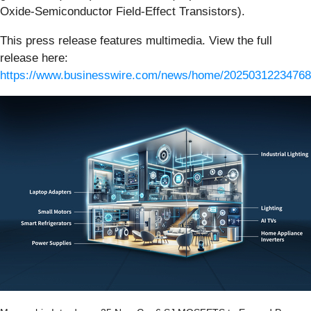
Oxide-Semiconductor Field-Effect Transistors).
This press release features multimedia. View the full
release here:
https://www.businesswire.com/news/home/20250312234768