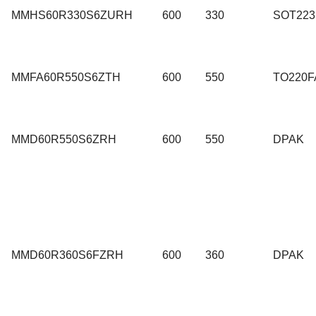
MMHS60R330S6ZURH
600
330
SOT223
MMFA60R550S6ZTH
600
550
TO220F
MMD60R550S6ZRH
600
550
DPAK
MMD60R360S6FZRH
600
360
DPAK