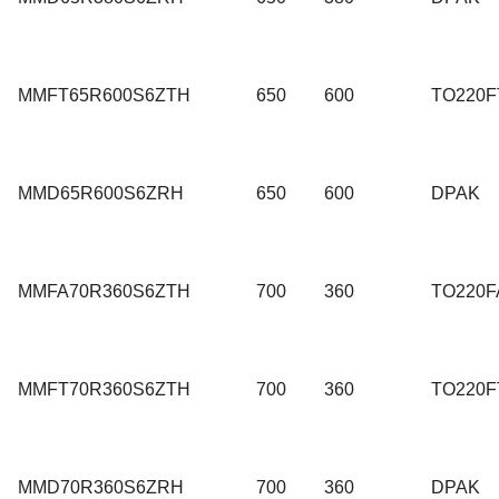
MMFT65R600S6ZTH
650
600
TO220F
MMD65R600S6ZRH
650
600
DPAK
MMFA70R360S6ZTH
700
360
TO220F
MMFT70R360S6ZTH
700
360
TO220F
MMD70R360S6ZRH
700
360
DPAK