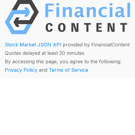
Stock Market JSON API
provided by FinancialContent
Quotes delayed at least 20 minutes
By accessing this page, you agree to the following:
Privacy Policy
and
Terms of Service