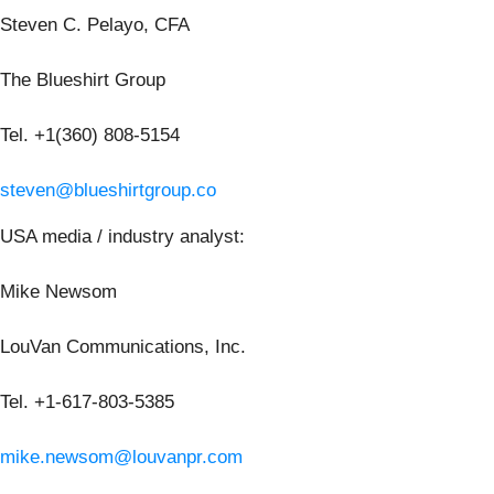
Steven C. Pelayo, CFA
The Blueshirt Group
Tel. +1(360) 808-5154
steven@blueshirtgroup.co
USA media / industry analyst:
Mike Newsom
LouVan Communications, Inc.
Tel. +1-617-803-5385
mike.newsom@louvanpr.com