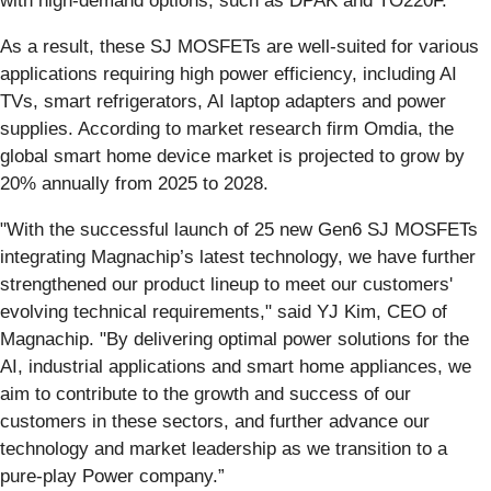
with high-demand options, such as DPAK and TO220F.
As a result, these SJ MOSFETs are well-suited for various
applications requiring high power efficiency, including AI
TVs, smart refrigerators, AI laptop adapters and power
supplies. According to market research firm Omdia, the
global smart home device market is projected to grow by
20% annually from 2025 to 2028.
"With the successful launch of 25 new Gen6 SJ MOSFETs
integrating Magnachip’s latest technology, we have further
strengthened our product lineup to meet our customers'
evolving technical requirements," said YJ Kim, CEO of
Magnachip. "By delivering optimal power solutions for the
AI, industrial applications and smart home appliances, we
aim to contribute to the growth and success of our
customers in these sectors, and further advance our
technology and market leadership as we transition to a
pure-play Power company.”