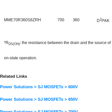
2
MME70R360S6ZRH
700
360
D
PAK
*R
:
the resistance between the drain and the source 
DS(ON)
on-state operation.
Related Links
Power Solutions > SJ MOSFETs > 600V
Power Solutions > SJ MOSFETs > 650V
Power Solutions > SJ MOSFETs > 700V