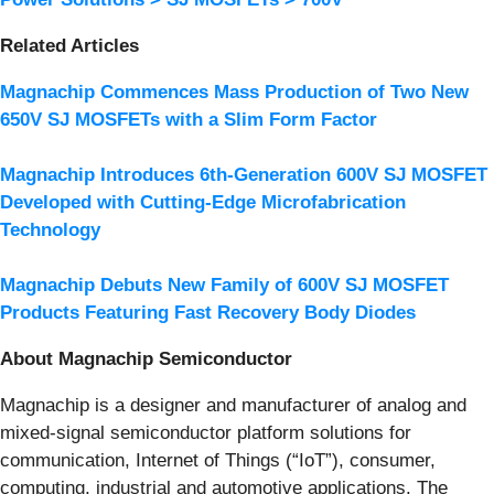
Related Articles
Magnachip Commences Mass Production of Two New
650V SJ MOSFETs with a Slim Form Factor
Magnachip Introduces 6th-Generation 600V SJ MOSFET
Developed with Cutting-Edge Microfabrication
Technology
Magnachip Debuts New Family of 600V SJ MOSFET
Products Featuring Fast Recovery Body Diodes
About Magnachip Semiconductor
Magnachip is a designer and manufacturer of analog and
mixed-signal semiconductor platform solutions for
communication, Internet of Things (“IoT”), consumer,
computing, industrial and automotive applications. The