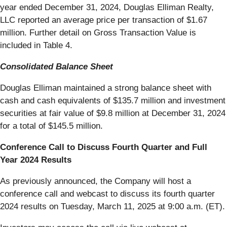
year ended December 31, 2024, Douglas Elliman Realty,
LLC reported an average price per transaction of $1.67
million. Further detail on Gross Transaction Value is
included in Table 4.
Consolidated Balance Sheet
Douglas Elliman maintained a strong balance sheet with
cash and cash equivalents of $135.7 million and investment
securities at fair value of $9.8 million at December 31, 2024
for a total of $145.5 million.
Conference Call to Discuss Fourth Quarter and Full
Year 2024 Results
As previously announced, the Company will host a
conference call and webcast to discuss its fourth quarter
2024 results on Tuesday, March 11, 2025 at 9:00 a.m. (ET).