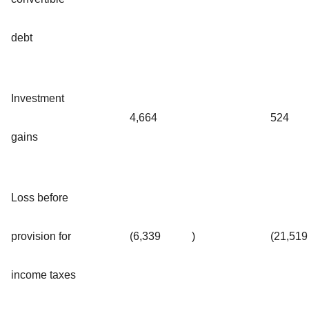
debt
Investment
4,664
524
gains
Loss before
provision for
(6,339
)
(21,519
income taxes