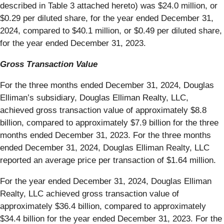
described in Table 3 attached hereto) was $24.0 million, or
$0.29 per diluted share, for the year ended December 31,
2024, compared to $40.1 million, or $0.49 per diluted share,
for the year ended December 31, 2023.
Gross Transaction Value
For the three months ended December 31, 2024, Douglas
Elliman’s subsidiary, Douglas Elliman Realty, LLC,
achieved gross transaction value of approximately $8.8
billion, compared to approximately $7.9 billion for the three
months ended December 31, 2023. For the three months
ended December 31, 2024, Douglas Elliman Realty, LLC
reported an average price per transaction of $1.64 million.
For the year ended December 31, 2024, Douglas Elliman
Realty, LLC achieved gross transaction value of
approximately $36.4 billion, compared to approximately
$34.4 billion for the year ended December 31, 2023. For the