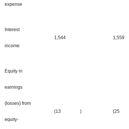
expense
Interest
1,544
1,559
income
Equity in
earnings
(losses) from
(13
)
(25
equity-