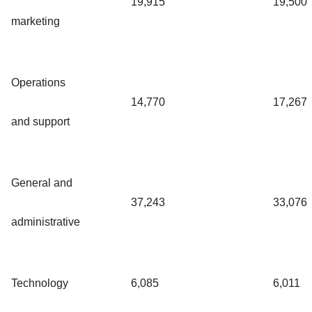
19,915
19,500
marketing
Operations
14,770
17,267
and support
General and
37,243
33,076
administrative
Technology
6,085
6,011