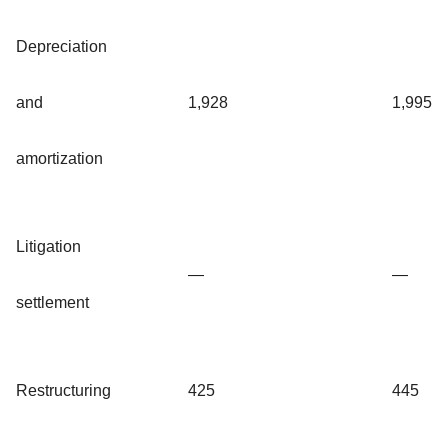
Depreciation
and
1,928
1,995
amortization
Litigation
—
—
settlement
Restructuring
425
445