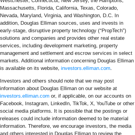
Westchester, Connecticut, New Jersey, the Hamptons,
Massachusetts, Florida, California, Texas, Colorado,
Nevada, Maryland, Virginia, and Washington, D.C. In
addition, Douglas Elliman sources, uses and invests in
early-stage, disruptive property technology (“PropTech”)
solutions and companies and provides other real estate
services, including development marketing, property
management and settlement and escrow services in select
markets. Additional information concerning Douglas Elliman
is available on its website,
investors.elliman.com
.
Investors and others should note that we may post
information about Douglas Elliman on our website at
investors.elliman.com
or, if applicable, on our accounts on
Facebook, Instagram, LinkedIn, TikTok, X, YouTube or other
social media platforms. It is possible that the postings or
releases could include information deemed to be material
information. Therefore, we encourage investors, the media
and others interested in Douglas Elliman to review the