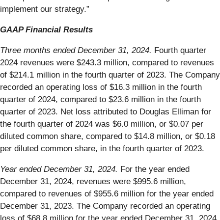
implement our strategy.”
GAAP Financial Results
Three months ended December 31, 2024.
Fourth quarter
2024 revenues were $243.3 million, compared to revenues
of $214.1 million in the fourth quarter of 2023. The Company
recorded an operating loss of $16.3 million in the fourth
quarter of 2024, compared to $23.6 million in the fourth
quarter of 2023. Net loss attributed to Douglas Elliman for
the fourth quarter of 2024 was $6.0 million, or $0.07 per
diluted common share, compared to $14.8 million, or $0.18
per diluted common share, in the fourth quarter of 2023.
Year ended December 31, 2024.
For the year ended
December 31, 2024, revenues were $995.6 million,
compared to revenues of $955.6 million for the year ended
December 31, 2023. The Company recorded an operating
loss of $68.8 million for the year ended December 31, 2024,