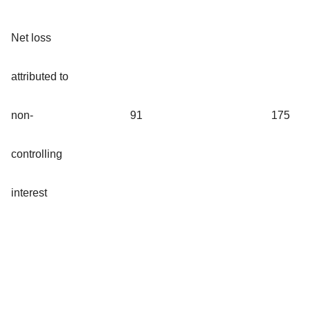
Net loss
attributed to
non-
91
175
controlling
interest