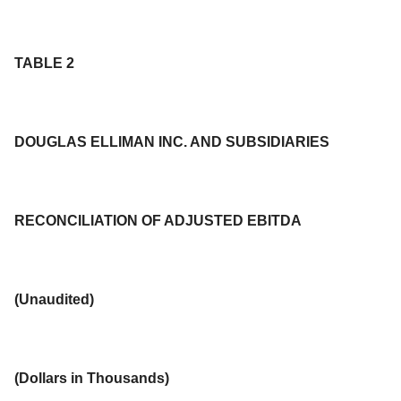
TABLE 2
DOUGLAS ELLIMAN INC. AND SUBSIDIARIES
RECONCILIATION OF ADJUSTED EBITDA
(Unaudited)
(
Dollars in Thousands
)