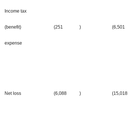
Income tax
(benefit)
(251
)
(6,501
expense
Net loss
(6,088
)
(15,018