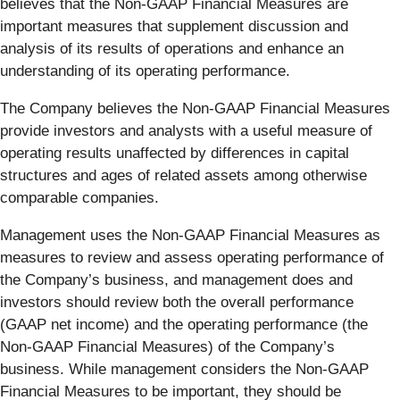
believes that the Non-GAAP Financial Measures are
important measures that supplement discussion and
analysis of its results of operations and enhance an
understanding of its operating performance.
The Company believes the Non-GAAP Financial Measures
provide investors and analysts with a useful measure of
operating results unaffected by differences in capital
structures and ages of related assets among otherwise
comparable companies.
Management uses the Non-GAAP Financial Measures as
measures to review and assess operating performance of
the Company’s business, and management does and
investors should review both the overall performance
(GAAP net income) and the operating performance (the
Non-GAAP Financial Measures) of the Company’s
business. While management considers the Non-GAAP
Financial Measures to be important, they should be