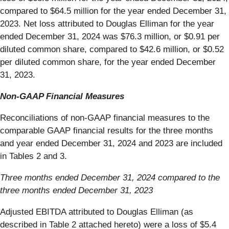
compared to $64.5 million for the year ended December 31,
2023. Net loss attributed to Douglas Elliman for the year
ended December 31, 2024 was $76.3 million, or $0.91 per
diluted common share, compared to $42.6 million, or $0.52
per diluted common share, for the year ended December
31, 2023.
Non-GAAP Financial Measures
Reconciliations of non-GAAP financial measures to the
comparable GAAP financial results for the three months
and year ended December 31, 2024 and 2023 are included
in Tables 2 and 3.
Three months ended December 31, 2024 compared to the
three months ended December 31, 2023
Adjusted EBITDA attributed to Douglas Elliman (as
described in Table 2 attached hereto) were a loss of $5.4