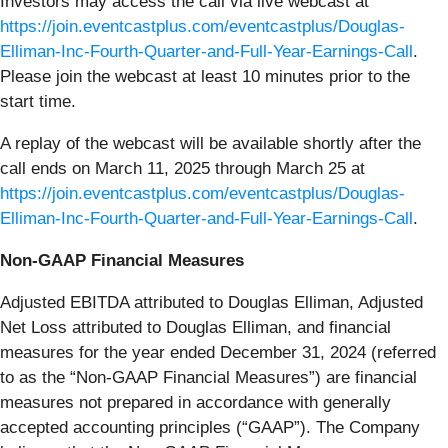
Investors may access the call via live webcast at
https://join.eventcastplus.com/eventcastplus/Douglas-
Elliman-Inc-Fourth-Quarter-and-Full-Year-Earnings-Call
.
Please join the webcast at least 10 minutes prior to the
start time.
A replay of the webcast will be available shortly after the
call ends on March 11, 2025 through March 25 at
https://join.eventcastplus.com/eventcastplus/Douglas-
Elliman-Inc-Fourth-Quarter-and-Full-Year-Earnings-Call
.
Non-GAAP Financial Measures
Adjusted EBITDA attributed to Douglas Elliman, Adjusted
Net Loss attributed to Douglas Elliman, and financial
measures for the year ended December 31, 2024 (referred
to as the “Non-GAAP Financial Measures”) are financial
measures not prepared in accordance with generally
accepted accounting principles (“GAAP”). The Company