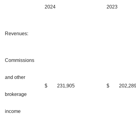
2024
2023
Revenues:
Commissions
and other
$
231,905
$
202,28
brokerage
income