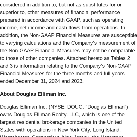
considered in addition to, but not as substitutes for or
superior to, other measures of financial performance
prepared in accordance with GAAP, such as operating
income, net income and cash flows from operations. In
addition, the Non-GAAP Financial Measures are susceptible
to varying calculations and the Company’s measurement of
the Non-GAAP Financial Measures may not be comparable
to those of other companies. Attached hereto as Tables 2
and 3 is information relating to the Company’s Non-GAAP
Financial Measures for the three months and full years
ended December 31, 2024 and 2023.
About Douglas Elliman Inc.
Douglas Elliman Inc. (NYSE: DOUG, “Douglas Elliman”)
owns Douglas Elliman Realty, LLC, which is one of the
largest residential brokerage companies in the United
States with operations in New York City, Long Island,