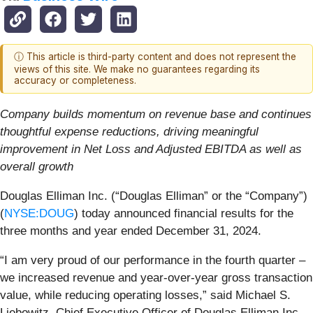
ⓘ This article is third-party content and does not represent the
views of this site. We make no guarantees regarding its
accuracy or completeness.
Company builds momentum on revenue base and continues
thoughtful expense reductions, driving meaningful
improvement in Net Loss and Adjusted EBITDA as well as
overall growth
Douglas Elliman Inc. (“Douglas Elliman” or the “Company”)
(
NYSE:DOUG
) today announced financial results for the
three months and year ended December 31, 2024.
“I am very proud of our performance in the fourth quarter –
we increased revenue and year-over-year gross transaction
value, while reducing operating losses,” said Michael S.
Liebowitz, Chief Executive Officer of Douglas Elliman Inc.