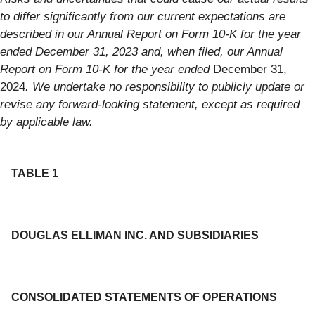
to differ significantly from our current expectations are
described in our Annual Report on Form 10-K for the year
ended December 31, 2023 and, when filed, our Annual
Report on Form 10-K for the year ended
December 31,
2024
. We undertake no responsibility to publicly update or
revise any forward-looking statement, except as required
by applicable law.
TABLE 1
DOUGLAS ELLIMAN INC. AND SUBSIDIARIES
CONSOLIDATED STATEMENTS OF OPERATIONS