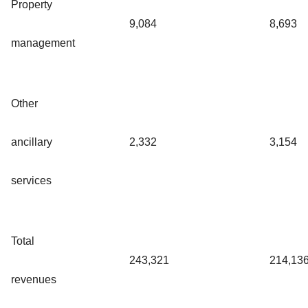
Property
9,084
8,693
management
Other
ancillary
2,332
3,154
services
Total
243,321
214,13
revenues