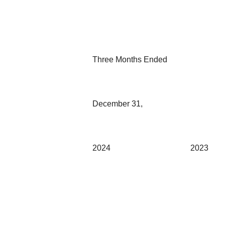
Three Months Ended
December 31,
2024
2023