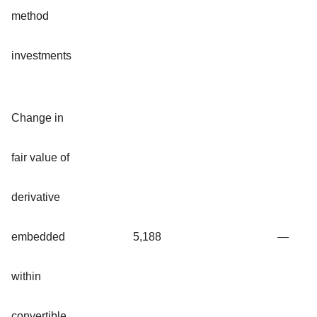
method
investments
Change in
fair value of
derivative
embedded
5,188
—
within
convertible