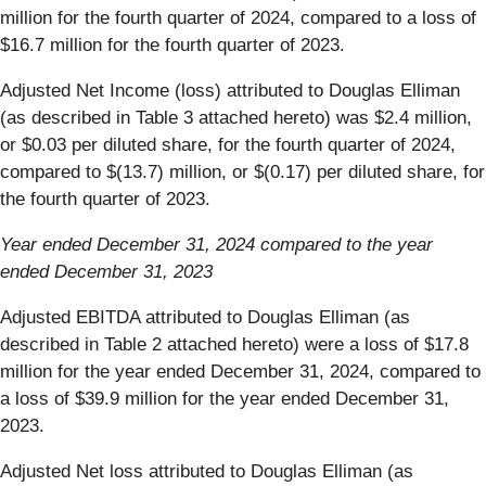
million for the fourth quarter of 2024, compared to a loss of
$16.7 million for the fourth quarter of 2023.
Adjusted Net Income (loss) attributed to Douglas Elliman
(as described in Table 3 attached hereto) was $2.4 million,
or $0.03 per diluted share, for the fourth quarter of 2024,
compared to $(13.7) million, or $(0.17) per diluted share, for
the fourth quarter of 2023.
Year ended December 31, 2024 compared to the year
ended December 31, 2023
Adjusted EBITDA attributed to Douglas Elliman (as
described in Table 2 attached hereto) were a loss of $17.8
million for the year ended December 31, 2024, compared to
a loss of $39.9 million for the year ended December 31,
2023.
Adjusted Net loss attributed to Douglas Elliman (as