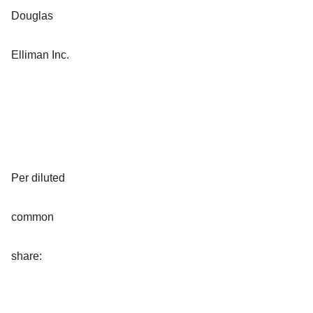
Douglas
Elliman Inc.
Per diluted
common
share: