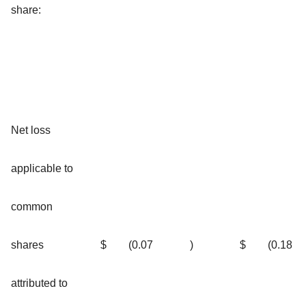
share:
Net loss
applicable to
common
shares
$
(0.07
)
$
(0.18
attributed to