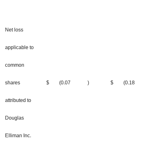
Net loss
applicable to
common
shares
$
(0.07
)
$
(0.18
attributed to
Douglas
Elliman Inc.