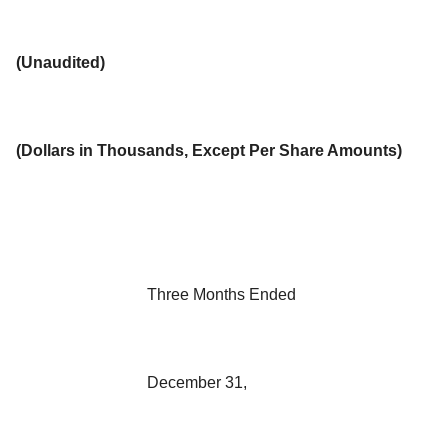
(Unaudited)
(
Dollars in Thousands, Except Per Share Amounts
)
Three Months Ended
December 31,