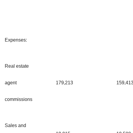
Expenses:
Real estate
agent
179,213
159,41
commissions
Sales and