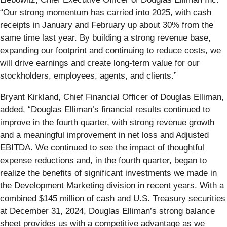
“Our strong momentum has carried into 2025, with cash
receipts in January and February up about 30% from the
same time last year. By building a strong revenue base,
expanding our footprint and continuing to reduce costs, we
will drive earnings and create long-term value for our
stockholders, employees, agents, and clients.”
Bryant Kirkland, Chief Financial Officer of Douglas Elliman,
added, “Douglas Elliman’s financial results continued to
improve in the fourth quarter, with strong revenue growth
and a meaningful improvement in net loss and Adjusted
EBITDA. We continued to see the impact of thoughtful
expense reductions and, in the fourth quarter, began to
realize the benefits of significant investments we made in
the Development Marketing division in recent years. With a
combined $145 million of cash and U.S. Treasury securities
at December 31, 2024, Douglas Elliman’s strong balance
sheet provides us with a competitive advantage as we