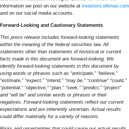
information we post on our website at
investors.elliman.com
and on our social media accounts.
Forward-Looking and Cautionary Statements
This press release includes forward-looking statements
within the meaning of the federal securities law. All
statements other than statements of historical or current
facts made in this document are forward-looking. We
identify forward-looking statements in this document by
using words or phrases such as “anticipate,” “believe,”
“estimate,” “expect,” “intend,” “may be,” “continue” “could,”
“potential,” “objective,” “plan,” “seek,” “predict,” “project”
and “will be” and similar words or phrases or their
negatives. Forward-looking statements reflect our current
expectations and are inherently uncertain. Actual results
could differ materially for a variety of reasons.
Risks and uncertainties that could cause our actual results