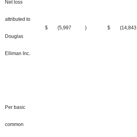
Net loss
attributed to
$
(5,997
)
$
(14,843
Douglas
Elliman Inc.
Per basic
common