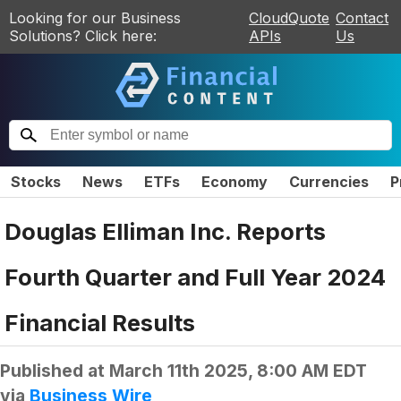
Looking for our Business
CloudQuote
Contact
Solutions? Click here:
APIs
Us
Stocks
News
ETFs
Economy
Currencies
P
Douglas Elliman Inc. Reports
Fourth Quarter and Full Year 2024
Financial Results
Published at
March 11th 2025, 8:00 AM EDT
via
Business Wire