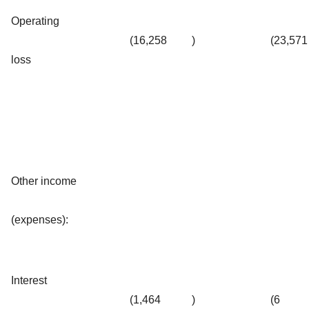
Operating
(16,258
)
(23,571
loss
Other income
(expenses):
Interest
(1,464
)
(6