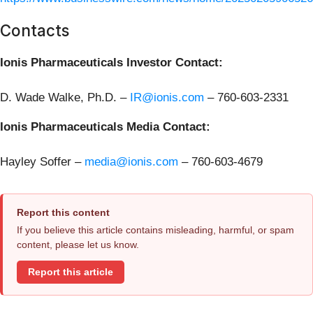
Contacts
Ionis Pharmaceuticals Investor Contact:
D. Wade Walke, Ph.D. –
IR@ionis.com
–
760-603-2331
Ionis Pharmaceuticals Media Contact:
Hayley Soffer –
media@ionis.com
– 760-603-4679
Report this content
If you believe this article contains misleading, harmful, or spam
content, please let us know.
Report this article