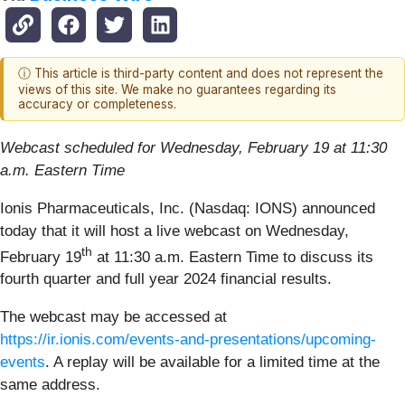
ⓘ This article is third-party content and does not represent the
views of this site. We make no guarantees regarding its
accuracy or completeness.
Webcast scheduled for Wednesday, February 19 at 11:30
a.m. Eastern Time
Ionis Pharmaceuticals, Inc. (Nasdaq: IONS) announced
today that it will host a live webcast on Wednesday,
th
February 19
at 11:30 a.m. Eastern Time to discuss its
fourth quarter and full year 2024 financial results.
The webcast may be accessed at
https://ir.ionis.com/events-and-presentations/upcoming-
events
. A replay will be available for a limited time at the
same address.