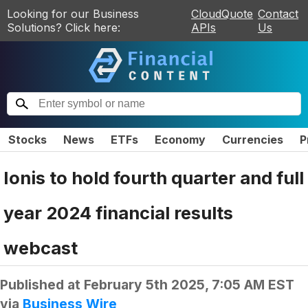
Looking for our Business
CloudQuote
Contact
Solutions? Click here:
APIs
Us
Stocks
News
ETFs
Economy
Currencies
P
Ionis to hold fourth quarter and full
year 2024 financial results
webcast
Published at
February 5th 2025, 7:05 AM EST
via
Business Wire