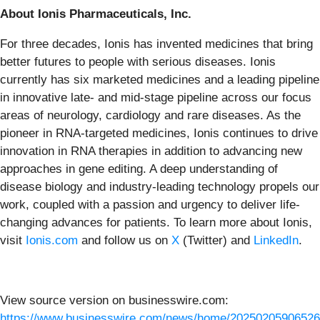
About Ionis Pharmaceuticals, Inc.
For three decades, Ionis has invented medicines that bring
better futures to people with serious diseases. Ionis
currently has six marketed medicines and a leading pipeline
in innovative late- and mid-stage pipeline across our focus
areas of neurology, cardiology and rare diseases. As the
pioneer in RNA-targeted medicines, Ionis continues to drive
innovation in RNA therapies in addition to advancing new
approaches in gene editing. A deep understanding of
disease biology and industry-leading technology propels our
work, coupled with a passion and urgency to deliver life-
changing advances for patients. To learn more about Ionis,
visit
Ionis.com
and follow us on
X
(Twitter) and
LinkedIn
.
View source version on businesswire.com:
https://www.businesswire.com/news/home/20250205906526