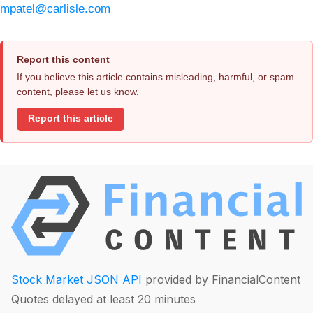
mpatel@carlisle.com
Report this content
If you believe this article contains misleading, harmful, or spam
content, please let us know.
Report this article
Stock Market JSON API
provided by FinancialContent
Quotes delayed at least 20 minutes