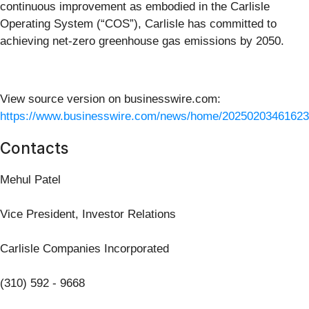
continuous improvement as embodied in the Carlisle
Operating System (“COS”), Carlisle has committed to
achieving net-zero greenhouse gas emissions by 2050.
View source version on businesswire.com:
https://www.businesswire.com/news/home/20250203461623
Contacts
Mehul Patel
Vice President, Investor Relations
Carlisle Companies Incorporated
(310) 592 - 9668