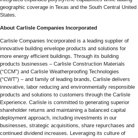
geographic coverage in Texas and the South Central United
States.
About Carlisle Companies Incorporated
Carlisle Companies Incorporated is a leading supplier of
innovative building envelope products and solutions for
more energy efficient buildings. Through its building
products businesses – Carlisle Construction Materials
(“CCM”) and Carlisle Weatherproofing Technologies
(“CWT”) – and family of leading brands, Carlisle delivers
innovative, labor reducing and environmentally responsible
products and solutions to customers through the Carlisle
Experience. Carlisle is committed to generating superior
shareholder returns and maintaining a balanced capital
deployment approach, including investments in our
businesses, strategic acquisitions, share repurchases and
continued dividend increases. Leveraging its culture of