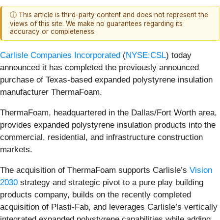
ⓘ This article is third-party content and does not represent the
views of this site. We make no guarantees regarding its
accuracy or completeness.
Carlisle Companies Incorporated
(
NYSE:CSL
) today
announced it has completed the previously announced
purchase of Texas-based expanded polystyrene insulation
manufacturer ThermaFoam.
ThermaFoam, headquartered in the Dallas/Fort Worth area,
provides expanded polystyrene insulation products into the
commercial, residential, and infrastructure construction
markets.
The acquisition of ThermaFoam supports Carlisle’s
Vision
2030
strategy and strategic pivot to a pure play building
products company, builds on the recently completed
acquisition of Plasti-Fab, and leverages Carlisle’s vertically
integrated expanded polystyrene capabilities while adding