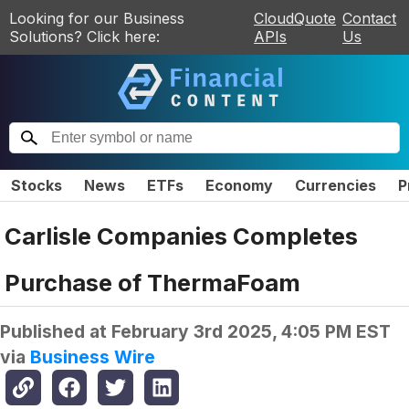
Looking for our Business
CloudQuote
Contact
Solutions? Click here:
APIs
Us
Stocks
News
ETFs
Economy
Currencies
P
Carlisle Companies Completes
Purchase of ThermaFoam
Published at
February 3rd 2025, 4:05 PM EST
via
Business Wire