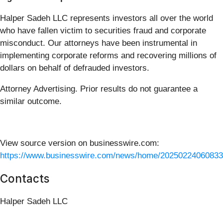
Halper Sadeh LLC represents investors all over the world
who have fallen victim to securities fraud and corporate
misconduct. Our attorneys have been instrumental in
implementing corporate reforms and recovering millions of
dollars on behalf of defrauded investors.
Attorney Advertising. Prior results do not guarantee a
similar outcome.
View source version on businesswire.com:
https://www.businesswire.com/news/home/20250224060833
Contacts
Halper Sadeh LLC