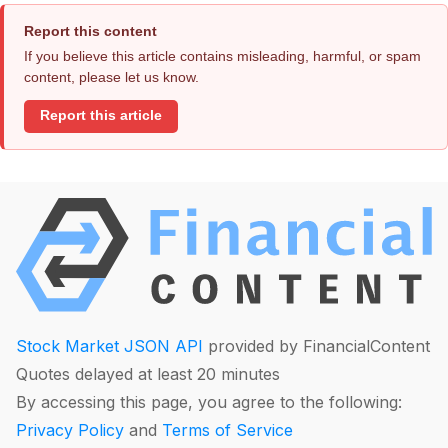
Report this content
If you believe this article contains misleading, harmful, or spam
content, please let us know.
Report this article
Stock Market JSON API
provided by FinancialContent
Quotes delayed at least 20 minutes
By accessing this page, you agree to the following:
Privacy Policy
and
Terms of Service