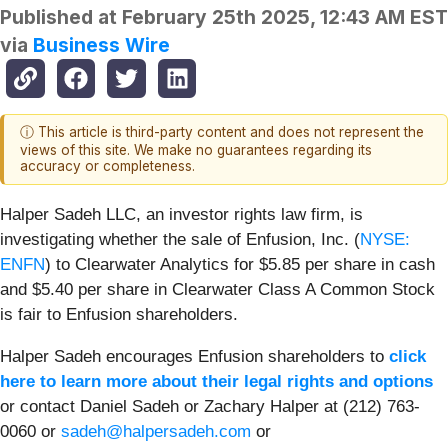
Published at
February 25th 2025, 12:43 AM EST
via
Business Wire
ⓘ This article is third-party content and does not represent the
views of this site. We make no guarantees regarding its
accuracy or completeness.
Halper Sadeh LLC, an investor rights law firm, is
investigating whether the sale of Enfusion, Inc. (
NYSE:
ENFN
) to Clearwater Analytics for $5.85 per share in cash
and $5.40 per share in Clearwater Class A Common Stock
is fair to Enfusion shareholders.
Halper Sadeh encourages Enfusion shareholders to
click
here to learn more about their legal rights and options
or contact Daniel Sadeh or Zachary Halper at (212) 763-
0060 or
sadeh@halpersadeh.com
or