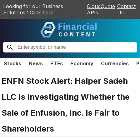
Looking for our Business
CloudQuote
Contact
Solutions? Click here:
APIs
Us
Stocks
News
ETFs
Economy
Currencies
P
ENFN Stock Alert: Halper Sadeh
LLC Is Investigating Whether the
Sale of Enfusion, Inc. Is Fair to
Shareholders