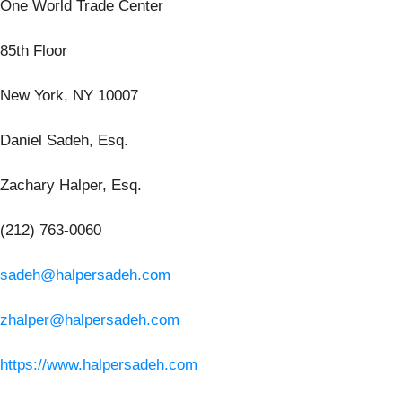
One World Trade Center
85th Floor
New York, NY 10007
Daniel Sadeh, Esq.
Zachary Halper, Esq.
(212) 763-0060
sadeh@halpersadeh.com
zhalper@halpersadeh.com
https://www.halpersadeh.com