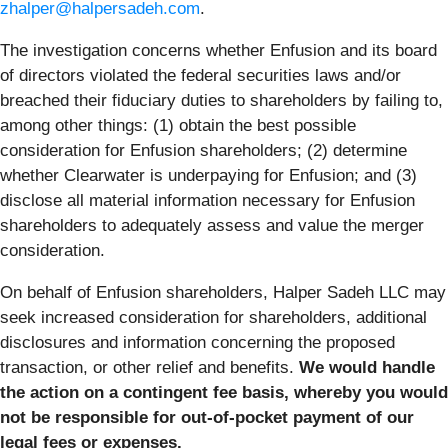
zhalper@halpersadeh.com
.
The investigation concerns whether Enfusion and its board
of directors violated the federal securities laws and/or
breached their fiduciary duties to shareholders by failing to,
among other things: (1) obtain the best possible
consideration for Enfusion shareholders; (2) determine
whether Clearwater is underpaying for Enfusion; and (3)
disclose all material information necessary for Enfusion
shareholders to adequately assess and value the merger
consideration.
On behalf of Enfusion shareholders, Halper Sadeh LLC may
seek increased consideration for shareholders, additional
disclosures and information concerning the proposed
transaction, or other relief and benefits.
We would handle
the action on a contingent fee basis, whereby you would
not be responsible for out-of-pocket payment of our
legal fees or expenses.