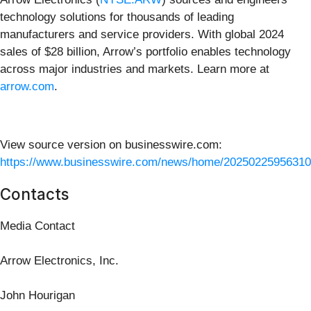
technology solutions for thousands of leading
manufacturers and service providers. With global 2024
sales of $28 billion, Arrow’s portfolio enables technology
across major industries and markets. Learn more at
arrow.com
.
View source version on businesswire.com:
https://www.businesswire.com/news/home/20250225956310
Contacts
Media Contact
Arrow Electronics, Inc.
John Hourigan