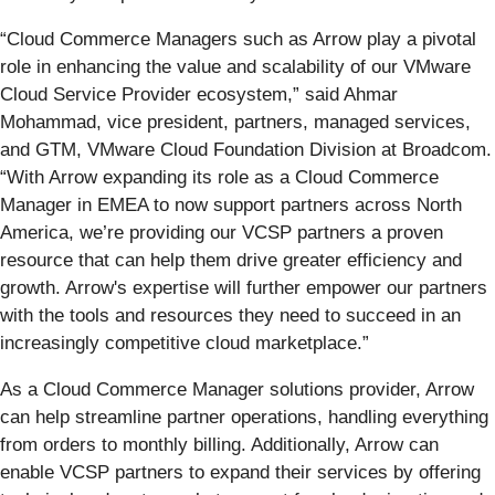
“Cloud Commerce Managers such as Arrow play a pivotal
role in enhancing the value and scalability of our VMware
Cloud Service Provider ecosystem,” said Ahmar
Mohammad, vice president, partners, managed services,
and GTM, VMware Cloud Foundation Division at Broadcom.
“With Arrow expanding its role as a Cloud Commerce
Manager in EMEA to now support partners across North
America, we’re providing our VCSP partners a proven
resource that can help them drive greater efficiency and
growth. Arrow's expertise will further empower our partners
with the tools and resources they need to succeed in an
increasingly competitive cloud marketplace.”
As a Cloud Commerce Manager solutions provider, Arrow
can help streamline partner operations, handling everything
from orders to monthly billing. Additionally, Arrow can
enable VCSP partners to expand their services by offering