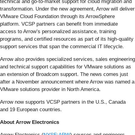
technical and go-to-market support for cloud migration and
transformation. Under the new agreement, Arrow will deliver
VMware Cloud Foundation through its ArrowSphere
platform. VCSP partners can benefit from immediate
access to Arrow’s personalized assistance, training
programs, and certified resources as part of its high-quality
support services that span the commercial IT lifecycle.
Arrow also provides specialized services, sales engineering
and technical support capabilities for VMware solutions as
an extension of Broadcom support. The news comes just
after a November announcement where Arrow was named a
VMware solutions provider in North America.
Arrow now supports VCSP partners in the U.S., Canada
and 19 European countries.
About Arrow Electronics
Arrow Electronics (
NYSE:ARW
) sources and engineers