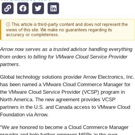
ⓘ This article is third-party content and does not represent the
views of this site. We make no guarantees regarding its
accuracy or completeness.
Arrow now serves as a trusted advisor handling everything
from orders to billing for VMware Cloud Service Provider
partners.
Global technology solutions provider Arrow Electronics, Inc.
has been named a VMware Cloud Commerce Manager for
the VMware Cloud Service Provider (VCSP) program in
North America. The new agreement provides VCSP
partners in the U.S. and Canada access to VMware Cloud
Foundation via Arrow.
“We are honored to become a Cloud Commerce Manager
provider and help further empower MSPs in the ever-