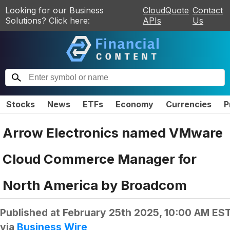
Looking for our Business
CloudQuote
Contact
Solutions? Click here:
APIs
Us
Stocks
News
ETFs
Economy
Currencies
P
Arrow Electronics named VMware
Cloud Commerce Manager for
North America by Broadcom
Published at
February 25th 2025, 10:00 AM ES
via
Business Wire