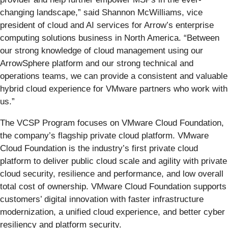
changing landscape,” said Shannon McWilliams, vice
president of cloud and AI services for Arrow’s enterprise
computing solutions business in North America. “Between
our strong knowledge of cloud management using our
ArrowSphere platform and our strong technical and
operations teams, we can provide a consistent and valuable
hybrid cloud experience for VMware partners who work with
us.”
The VCSP Program focuses on VMware Cloud Foundation,
the company’s flagship private cloud platform. VMware
Cloud Foundation is the industry’s first private cloud
platform to deliver public cloud scale and agility with private
cloud security, resilience and performance, and low overall
total cost of ownership. VMware Cloud Foundation supports
customers’ digital innovation with faster infrastructure
modernization, a unified cloud experience, and better cyber
resiliency and platform security.