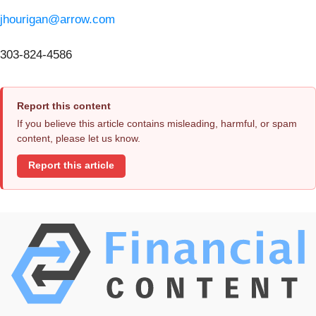
jhourigan@arrow.com
303-824-4586
Report this content
If you believe this article contains misleading, harmful, or spam
content, please let us know.
Report this article