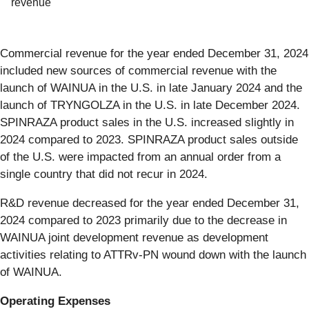
revenue
Commercial revenue for the year ended December 31, 2024
included new sources of commercial revenue with the
launch of WAINUA in the U.S. in late January 2024 and the
launch of TRYNGOLZA in the U.S. in late December 2024.
SPINRAZA product sales in the U.S. increased slightly in
2024 compared to 2023. SPINRAZA product sales outside
of the U.S. were impacted from an annual order from a
single country that did not recur in 2024.
R&D revenue decreased for the year ended December 31,
2024 compared to 2023 primarily due to the decrease in
WAINUA joint development revenue as development
activities relating to ATTRv-PN wound down with the launch
of WAINUA.
Operating Expenses