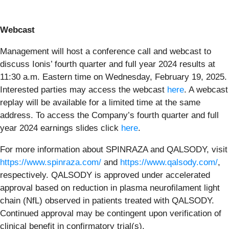
Webcast
Management will host a conference call and webcast to
discuss Ionis’ fourth quarter and full year 2024 results at
11:30 a.m. Eastern time on Wednesday, February 19, 2025.
Interested parties may access the webcast
here
. A webcast
replay will be available for a limited time at the same
address. To access the Company’s fourth quarter and full
year 2024 earnings slides click
here
.
For more information about SPINRAZA and QALSODY, visit
https://www.spinraza.com/
and
https://www.qalsody.com/
,
respectively. QALSODY is approved under accelerated
approval based on reduction in plasma neurofilament light
chain (NfL) observed in patients treated with QALSODY.
Continued approval may be contingent upon verification of
clinical benefit in confirmatory trial(s).