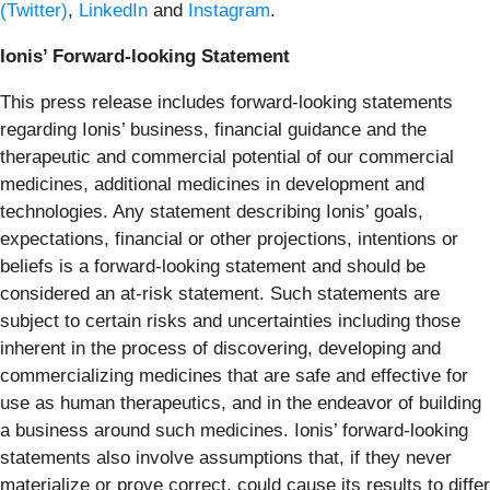
(Twitter)
,
LinkedIn
and
Instagram
.
Ionis’ Forward-looking Statement
This press release includes forward-looking statements
regarding Ionis’ business, financial guidance and the
therapeutic and commercial potential of our commercial
medicines, additional medicines in development and
technologies. Any statement describing Ionis’ goals,
expectations, financial or other projections, intentions or
beliefs is a forward-looking statement and should be
considered an at-risk statement. Such statements are
subject to certain risks and uncertainties including those
inherent in the process of discovering, developing and
commercializing medicines that are safe and effective for
use as human therapeutics, and in the endeavor of building
a business around such medicines. Ionis’ forward-looking
statements also involve assumptions that, if they never
materialize or prove correct, could cause its results to differ