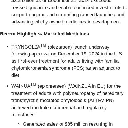
$2.3 billion as of December 31, 2024 exceeded
revised guidance and enable continued investments to
support ongoing and upcoming planned launches and
advancing wholly owned medicines in development
Recent Highlights- Marketed Medicines
TM
TRYNGOLZA
(olezarsen) launch underway
following approval on December 19, 2024 in the U.S
as first-ever treatment for adults living with familial
chylomicronemia syndrome (FCS) as an adjunct to
diet
TM
WAINUA
(eplontersen) (WAINZUA in EU) for the
treatment of adults with polyneuropathy of hereditary
transthyretin-mediated amyloidosis (ATTRv-PN)
achieved multiple commercial and regulatory
milestones:
Generated sales of $85 million resulting in