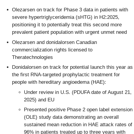
Olezarsen on track for Phase 3 data in patients with
severe hypertriglyceridemia (sHTG) in H2:2025,
positioning it to potentially treat this second more
prevalent patient population with urgent unmet need
Olezarsen and donidalorsen Canadian
commercialization rights licensed to
Theratechnologies
Donidalorsen on track for potential launch this year as
the first RNA-targeted prophylactic treatment for
people with hereditary angioedema (HAE):
Under review in U.S. (PDUFA date of August 21,
2025) and EU
Presented positive Phase 2 open label extension
(OLE) study data demonstrating an overall
sustained mean reduction in HAE attack rates of
96% in patients treated up to three years with