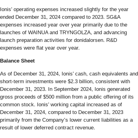
Ionis’ operating expenses increased slightly for the year
ended December 31, 2024 compared to 2023. SG&A
expenses increased year over year primarily due to the
launches of WAINUA and TRYNGOLZA, and advancing
launch preparation activities for donidalorsen. R&D
expenses were flat year over year.
Balance Sheet
As of December 31, 2024, Ionis’ cash, cash equivalents and
short-term investments were $2.3 billion, consistent with
December 31, 2023. In September 2024, Ionis generated
gross proceeds of $500 million from a public offering of its
common stock. Ionis’ working capital increased as of
December 31, 2024, compared to December 31, 2023
primarily from the Company’s lower current liabilities as a
result of lower deferred contract revenue.