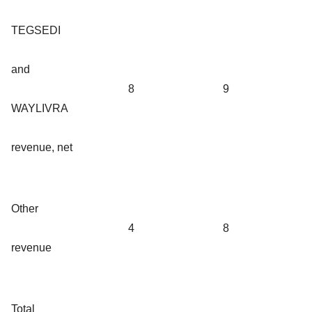
TEGSEDI
and
8
9
WAYLIVRA
revenue, net
Other
4
8
revenue
Total