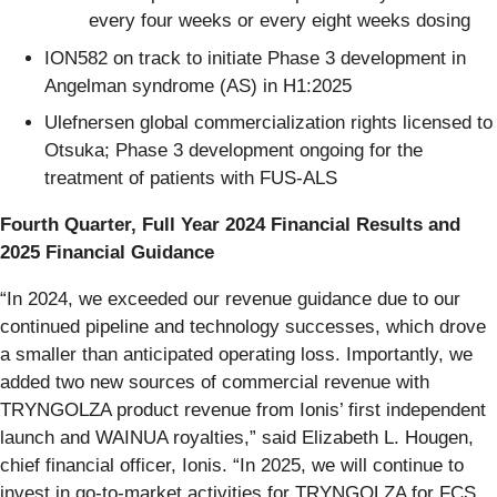
every four weeks or every eight weeks dosing
ION582 on track to initiate Phase 3 development in
Angelman syndrome (AS) in H1:2025
Ulefnersen global commercialization rights licensed to
Otsuka; Phase 3 development ongoing for the
treatment of patients with FUS-ALS
Fourth Quarter, Full Year 2024 Financial Results and
2025 Financial Guidance
“In 2024, we exceeded our revenue guidance due to our
continued pipeline and technology successes, which drove
a smaller than anticipated operating loss. Importantly, we
added two new sources of commercial revenue with
TRYNGOLZA product revenue from Ionis’ first independent
launch and WAINUA royalties,” said Elizabeth L. Hougen,
chief financial officer, Ionis. “In 2025, we will continue to
invest in go-to-market activities for TRYNGOLZA for FCS