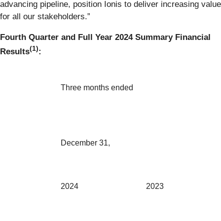
advancing pipeline, position Ionis to deliver increasing value
for all our stakeholders.”
Fourth Quarter and Full Year 2024 Summary Financial
(1)
Results
:
Three months ended
December 31,
2024
2023