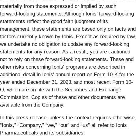
materially from those expressed or implied by such
forward-looking statements. Although Ionis’ forward-looking
statements reflect the good faith judgment of its
management, these statements are based only on facts and
factors currently known by Ionis. Except as required by law,
we undertake no obligation to update any forward-looking
statements for any reason. As a result, you are cautioned
not to rely on these forward-looking statements. These and
other risks concerning Ionis' programs are described in
additional detail in Ionis' annual report on Form 10-K for the
year ended December 31, 2023, and most recent Form 10-
Q, which are on file with the Securities and Exchange
Commission. Copies of these and other documents are
available from the Company.
In this press release, unless the context requires otherwise,
“Ionis,” “Company,” “we,” “our” and “us” all refer to Ionis
Pharmaceuticals and its subsidiaries.