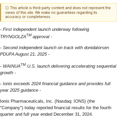
ⓘ This article is third-party content and does not represent the
views of this site. We make no guarantees regarding its
accuracy or completeness.
- First independent launch underway following
TM
TRYNGOLZA
approval -
- Second independent launch on track with donidalorsen
PDUFA August 21, 2025 -
TM
- WAINUA
U.S. launch delivering accelerating sequential
growth -
- Ionis exceeds 2024 financial guidance and provides full
year 2025 guidance -
Ionis Pharmaceuticals, Inc. (Nasdaq: IONS) (the
“Company”) today reported financial results for the fourth
quarter and full year ended December 31, 2024.