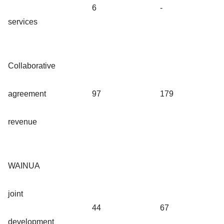
6
-
services
Collaborative
agreement
97
179
revenue
WAINUA
joint
44
67
development