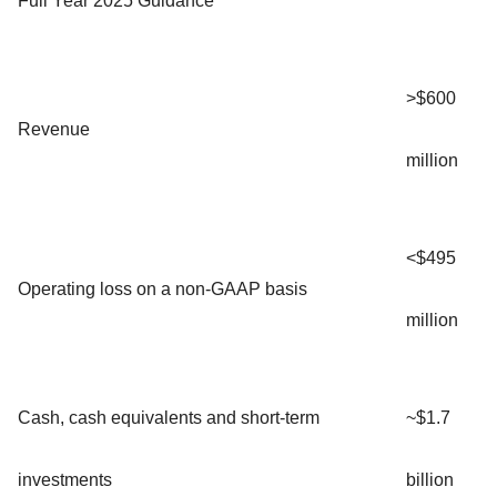
Full Year 2025 Guidance
>$600
Revenue
million
<$495
Operating loss on a non-GAAP basis
million
Cash, cash equivalents and short-term
~$1.7
investments
billion