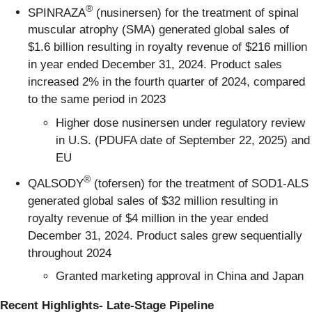
®
SPINRAZA
(nusinersen) for the treatment of spinal
muscular atrophy (SMA) generated global sales of
$1.6 billion resulting in royalty revenue of $216 million
in year ended December 31, 2024. Product sales
increased 2% in the fourth quarter of 2024, compared
to the same period in 2023
Higher dose nusinersen under regulatory review
in U.S. (PDUFA date of September 22, 2025) and
EU
®
QALSODY
(tofersen) for the treatment of SOD1-ALS
generated global sales of $32 million resulting in
royalty revenue of $4 million in the year ended
December 31, 2024. Product sales grew sequentially
throughout 2024
Granted marketing approval in China and Japan
Recent Highlights- Late-Stage Pipeline