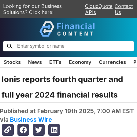
Looking for our Business
CloudQuote
Contact
Solutions? Click here:
APIs
Us
Stocks
News
ETFs
Economy
Currencies
P
Ionis reports fourth quarter and
full year 2024 financial results
Published at
February 19th 2025, 7:00 AM EST
via
Business Wire