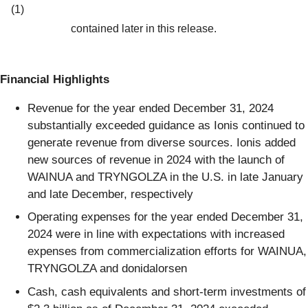
(1)
contained later in this release.
Financial Highlights
Revenue for the year ended December 31, 2024
substantially exceeded guidance as Ionis continued to
generate revenue from diverse sources. Ionis added
new sources of revenue in 2024 with the launch of
WAINUA and TRYNGOLZA in the U.S. in late January
and late December, respectively
Operating expenses for the year ended December 31,
2024 were in line with expectations with increased
expenses from commercialization efforts for WAINUA,
TRYNGOLZA and donidalorsen
Cash, cash equivalents and short-term investments of