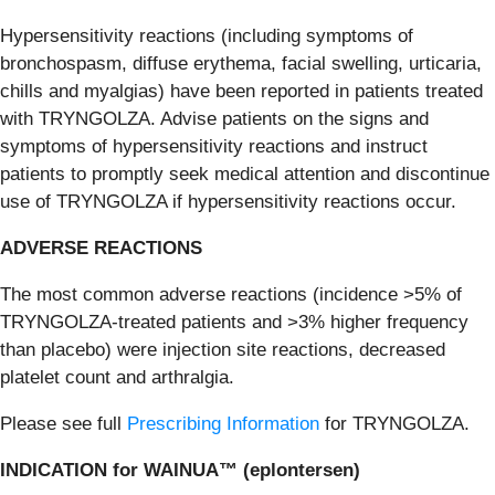
Hypersensitivity reactions (including symptoms of
bronchospasm, diffuse erythema, facial swelling, urticaria,
chills and myalgias) have been reported in patients treated
with TRYNGOLZA. Advise patients on the signs and
symptoms of hypersensitivity reactions and instruct
patients to promptly seek medical attention and discontinue
use of TRYNGOLZA if hypersensitivity reactions occur.
ADVERSE REACTIONS
The most common adverse reactions (incidence >5% of
TRYNGOLZA-treated patients and >3% higher frequency
than placebo) were injection site reactions, decreased
platelet count and arthralgia.
Please see full
Prescribing Information
for TRYNGOLZA.
INDICATION for WAINUA™ (eplontersen)