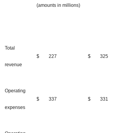
(amounts in millions)
Total
$
227
$
325
revenue
Operating
$
337
$
331
expenses