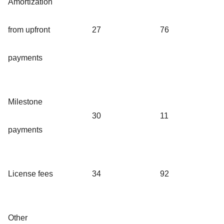
Amortization
from upfront
27
76
payments
Milestone
30
11
payments
License fees
34
92
Other