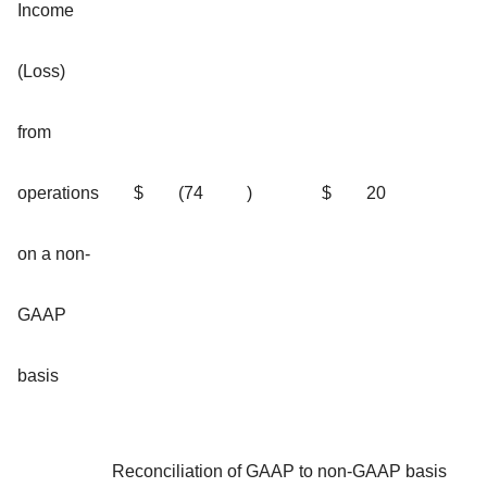
Income
(Loss)
from
operations
$
(74
)
$
20
on a non-
GAAP
basis
Reconciliation of GAAP to non-GAAP basis