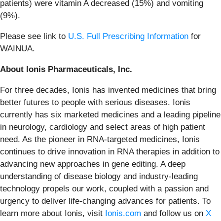
patients) were vitamin A decreased (15%) and vomiting
(9%).
Please see link to
U.S. Full Prescribing Information
for
WAINUA.
About Ionis Pharmaceuticals, Inc.
For three decades, Ionis has invented medicines that bring
better futures to people with serious diseases. Ionis
currently has six marketed medicines and a leading pipeline
in neurology, cardiology and select areas of high patient
need. As the pioneer in RNA-targeted medicines, Ionis
continues to drive innovation in RNA therapies in addition to
advancing new approaches in gene editing. A deep
understanding of disease biology and industry-leading
technology propels our work, coupled with a passion and
urgency to deliver life-changing advances for patients. To
learn more about Ionis, visit
Ionis.com
and follow us on
X