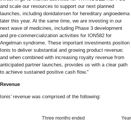
and scale our resources to support our next planned
launches, including donidalorsen for hereditary angioedema
later this year. At the same time, we are investing in our
next wave of medicines, including Phase 3 development
and pre-commercialization activities for ION582 for
Angelman syndrome. These important investments position
Ionis to deliver substantial and growing product revenue;
and when combined with increasing royalty revenue from
anticipated partner launches, provides us with a clear path
to achieve sustained positive cash flow.”
Revenue
Ionis’ revenue was comprised of the following:
Three months ended
Year