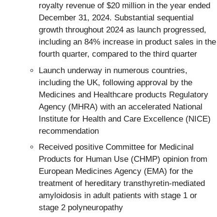
royalty revenue of $20 million in the year ended
December 31, 2024. Substantial sequential
growth throughout 2024 as launch progressed,
including an 84% increase in product sales in the
fourth quarter, compared to the third quarter
Launch underway in numerous countries,
including the UK, following approval by the
Medicines and Healthcare products Regulatory
Agency (MHRA) with an accelerated National
Institute for Health and Care Excellence (NICE)
recommendation
Received positive Committee for Medicinal
Products for Human Use (CHMP) opinion from
European Medicines Agency (EMA) for the
treatment of hereditary transthyretin-mediated
amyloidosis in adult patients with stage 1 or
stage 2 polyneuropathy