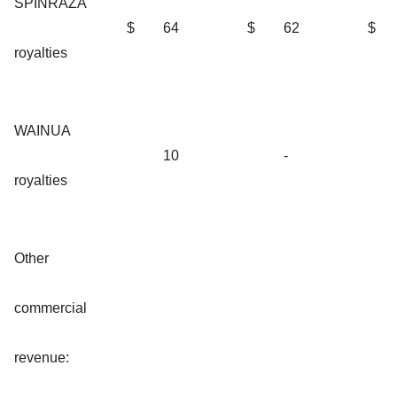
SPINRAZA
$
64
$
62
$
royalties
WAINUA
10
-
royalties
Other
commercial
revenue: