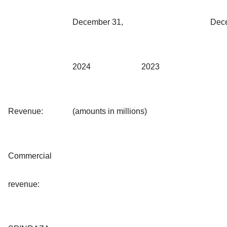
December 31,
Dec
2024
2023
Revenue:
(amounts in millions)
Commercial
revenue: