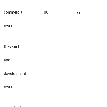
commercial
86
79
revenue
Research
and
development
revenue: