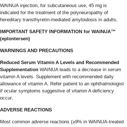
WAINUA injection, for subcutaneous use, 45 mg is
indicated for the treatment of the polyneuropathy of
hereditary transthyretin-mediated amyloidosis in adults.
IMPORTANT SAFETY INFORMATION for WAINUA™
(eplontersen)
WARNINGS AND PRECAUTIONS
Reduced Serum Vitamin A Levels and Recommended
Supplementation
WAINUA leads to a decrease in serum
vitamin A levels. Supplement with recommended daily
allowance of vitamin A. Refer patient to an ophthalmologist
if ocular symptoms suggestive of vitamin A deficiency
occur.
ADVERSE REACTIONS
Most common adverse reactions (≥9% in WAINUA-treated