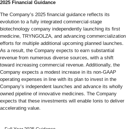
2025 Financial Guidance
The Company’s 2025 financial guidance reflects its
evolution to a fully integrated commercial-stage
biotechnology company independently launching its first
medicine, TRYNGOLZA, and advancing commercialization
efforts for multiple additional upcoming planned launches.
As a result, the Company expects to earn substantial
revenue from numerous diverse sources, with a shift
toward increasing commercial revenue. Additionally, the
Company expects a modest increase in its non-GAAP
operating expenses in line with its plan to invest in the
Company’s independent launches and advance its wholly
owned pipeline of innovative medicines. The Company
expects that these investments will enable Ionis to deliver
accelerating value.