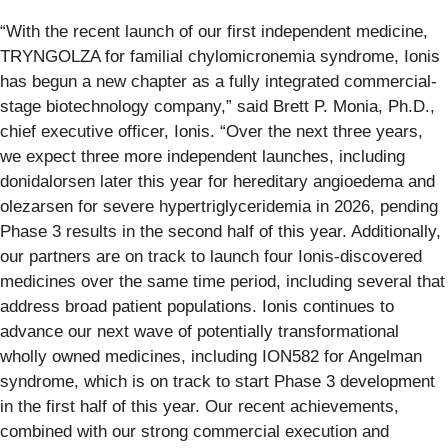
“With the recent launch of our first independent medicine,
TRYNGOLZA for familial chylomicronemia syndrome, Ionis
has begun a new chapter as a fully integrated commercial-
stage biotechnology company,” said Brett P. Monia, Ph.D.,
chief executive officer, Ionis. “Over the next three years,
we expect three more independent launches, including
donidalorsen later this year for hereditary angioedema and
olezarsen for severe hypertriglyceridemia in 2026, pending
Phase 3 results in the second half of this year. Additionally,
our partners are on track to launch four Ionis-discovered
medicines over the same time period, including several that
address broad patient populations. Ionis continues to
advance our next wave of potentially transformational
wholly owned medicines, including ION582 for Angelman
syndrome, which is on track to start Phase 3 development
in the first half of this year. Our recent achievements,
combined with our strong commercial execution and