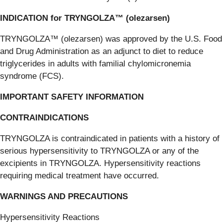
INDICATION for TRYNGOLZA™ (olezarsen)
TRYNGOLZA™ (olezarsen) was approved by the U.S. Food
and Drug Administration as an adjunct to diet to reduce
triglycerides in adults with familial chylomicronemia
syndrome (FCS).
IMPORTANT SAFETY INFORMATION
CONTRAINDICATIONS
TRYNGOLZA is contraindicated in patients with a history of
serious hypersensitivity to TRYNGOLZA or any of the
excipients in TRYNGOLZA. Hypersensitivity reactions
requiring medical treatment have occurred.
WARNINGS AND PRECAUTIONS
Hypersensitivity Reactions