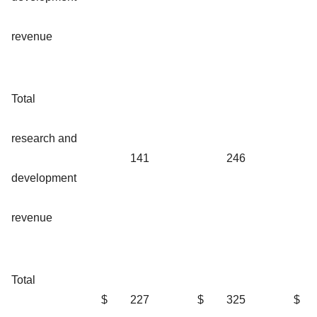
revenue
Total
research and
141
246
development
revenue
Total
$
227
$
325
$