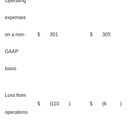
Operating
expenses
on a non-
$
301
$
305
GAAP
basis
Loss from
$
(110
)
$
(6
)
operations