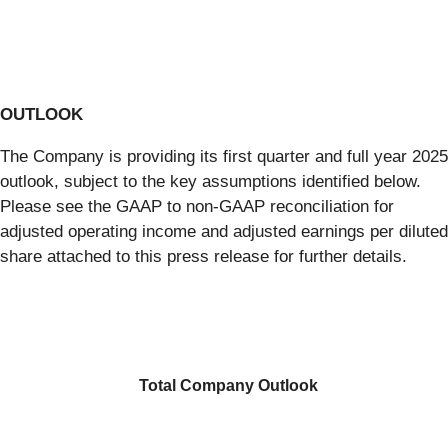
OUTLOOK
The Company is providing its first quarter and full year 2025
outlook, subject to the key assumptions identified below.
Please see the GAAP to non-GAAP reconciliation for
adjusted operating income and adjusted earnings per diluted
share attached to this press release for further details.
Total Company Outlook