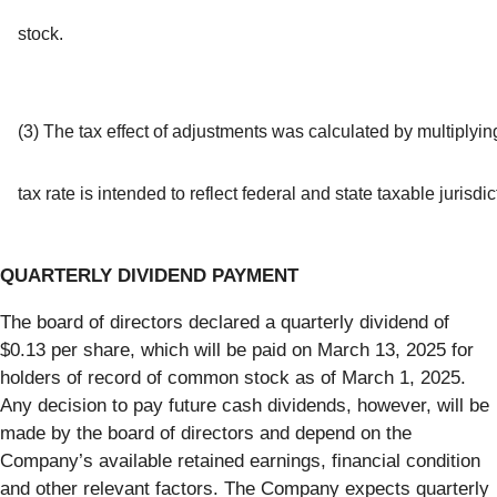
stock.
(3) The tax effect of adjustments was calculated by multiplyin
tax rate is intended to reflect federal and state taxable jurisd
QUARTERLY DIVIDEND PAYMENT
The board of directors declared a quarterly dividend of
$0.13 per share, which will be paid on March 13, 2025 for
holders of record of common stock as of March 1, 2025.
Any decision to pay future cash dividends, however, will be
made by the board of directors and depend on the
Company’s available retained earnings, financial condition
and other relevant factors. The Company expects quarterly