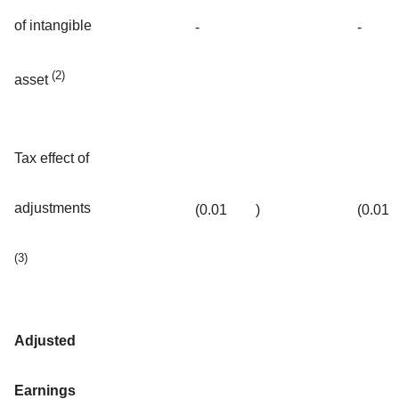
of intangible
-
-
(2)
asset
Tax effect of
adjustments
(0.01
)
(0.01
(3)
Adjusted
Earnings