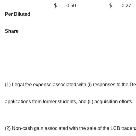
$
0.50
$
0.27
Per Diluted
Share
(1) Legal fee expense associated with (i) responses to the D
applications from former students, and (ii) acquisition efforts.
(2) Non-cash gain associated with the sale of the LCB trade