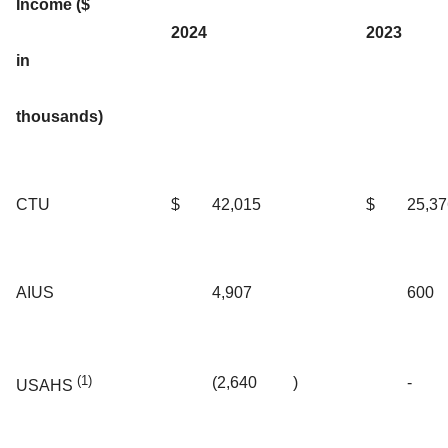
Income ($
2024
2023
in
thousands)
CTU
$
42,015
$
25,37
AIUS
4,907
600
(1)
(2,640
)
-
USAHS