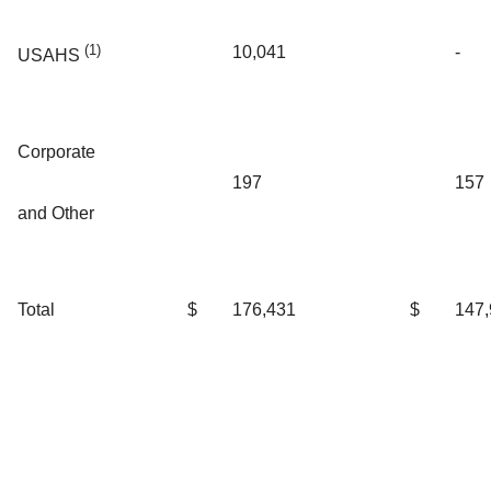
(1)
10,041
-
USAHS
Corporate
197
157
and Other
Total
$
176,431
$
147