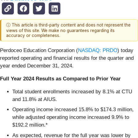
ⓘ This article is third-party content and does not represent the
views of this site. We make no guarantees regarding its
accuracy or completeness.
Perdoceo Education Corporation (
NASDAQ: PRDO
) today
reported operating and financial results for the quarter and
year ended December 31, 2024.
Full Year 2024 Results as Compared to Prior Year
Total student enrollments increased by 8.1% at CTU
and 11.8% at AIUS.
Operating income increased 15.8% to $174.3 million,
while adjusted operating income increased 9.9% to
$192.2 million.*
As expected, revenue for the full year was lower by