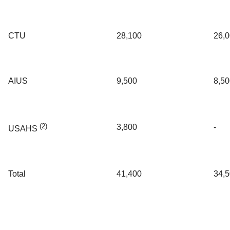
CTU
28,100
26,
AIUS
9,500
8,50
(2)
3,800
-
USAHS
Total
41,400
34,