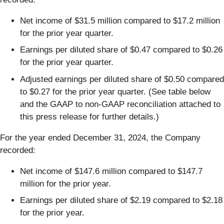
Net income of $31.5 million compared to $17.2 million
for the prior year quarter.
Earnings per diluted share of $0.47 compared to $0.26
for the prior year quarter.
Adjusted earnings per diluted share of $0.50 compared
to $0.27 for the prior year quarter. (See table below
and the GAAP to non-GAAP reconciliation attached to
this press release for further details.)
For the year ended December 31, 2024, the Company
recorded:
Net income of $147.6 million compared to $147.7
million for the prior year.
Earnings per diluted share of $2.19 compared to $2.18
for the prior year.