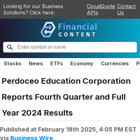
Looking for our Business
CloudQuote
Contact
Solutions? Click here:
APIs
Us
Stocks
News
ETFs
Economy
Currencies
P
Perdoceo Education Corporation
Reports Fourth Quarter and Full
Year 2024 Results
Published at
February 18th 2025, 4:05 PM EST
via
Business Wire