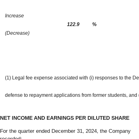
Increase
122.9
%
(Decrease)
(1) Legal fee expense associated with (i) responses to the De
defense to repayment applications from former students, and (ii
NET INCOME AND EARNINGS PER DILUTED SHARE
For the quarter ended December 31, 2024, the Company
recorded: