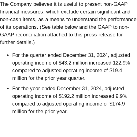
The Company believes it is useful to present non-GAAP
financial measures, which exclude certain significant and
non-cash items, as a means to understand the performance
of its operations. (See table below and the GAAP to non-
GAAP reconciliation attached to this press release for
further details.)
For the quarter ended December 31, 2024, adjusted
operating income of $43.2 million increased 122.9%
compared to adjusted operating income of $19.4
million for the prior year quarter.
For the year ended December 31, 2024, adjusted
operating income of $192.2 million increased 9.9%
compared to adjusted operating income of $174.9
million for the prior year.