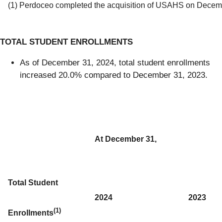
(1) Perdoceo completed the acquisition of USAHS on Decem
TOTAL STUDENT ENROLLMENTS
As of December 31, 2024, total student enrollments
increased 20.0% compared to December 31, 2023.
At December 31,
Total Student
2024
2023
(1)
Enrollments