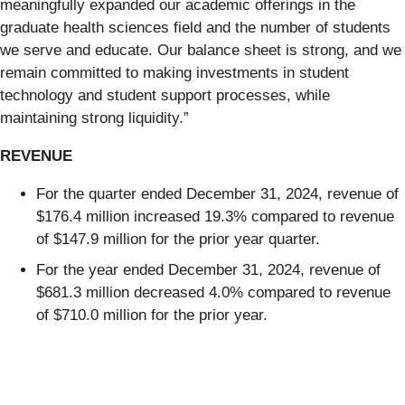
meaningfully expanded our academic offerings in the
graduate health sciences field and the number of students
we serve and educate. Our balance sheet is strong, and we
remain committed to making investments in student
technology and student support processes, while
maintaining strong liquidity.”
REVENUE
For the quarter ended December 31, 2024, revenue of
$176.4 million increased 19.3% compared to revenue
of $147.9 million for the prior year quarter.
For the year ended December 31, 2024, revenue of
$681.3 million decreased 4.0% compared to revenue
of $710.0 million for the prior year.