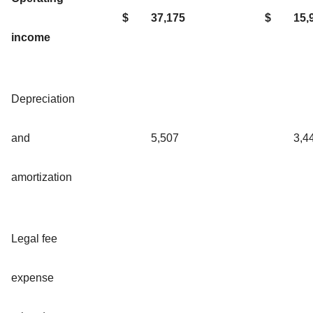
$
37,175
$
15,
income
Depreciation
and
5,507
3,4
amortization
Legal fee
expense