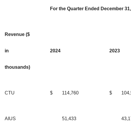
For the Quarter Ended December 31,
Revenue ($
in
2024
2023
thousands)
CTU
$
114,760
$
104
AIUS
51,433
43,1