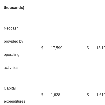
thousands)
Net cash
provided by
$
17,599
$
13,1
operating
activities
Capital
$
1,628
$
1,61
expenditures