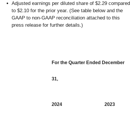
Adjusted earnings per diluted share of $2.29 compared
to $2.10 for the prior year. (See table below and the
GAAP to non-GAAP reconciliation attached to this
press release for further details.)
For the Quarter Ended December
31,
2024
2023