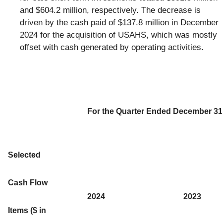
and $604.2 million, respectively. The decrease is
driven by the cash paid of $137.8 million in December
2024 for the acquisition of USAHS, which was mostly
offset with cash generated by operating activities.
For the Quarter Ended December 31
Selected
Cash Flow
2024
2023
Items ($ in