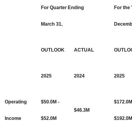
For Quarter Ending
For the
March 31,
Decembe
OUTLOOK
ACTUAL
OUTLO
2025
2024
2025
Operating
$50.0M -
$172.0M
$46.3M
Income
$52.0M
$192.0