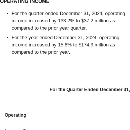
OPERATING INCOME
For the quarter ended December 31, 2024, operating
income increased by 133.2% to $37.2 million as
compared to the prior year quarter.
For the year ended December 31, 2024, operating
income increased by 15.8% to $174.3 million as
compared to the prior year.
For the Quarter Ended December 31,
Operating