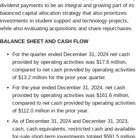
dividend payments to be an integral and growing part of its
balanced capital allocation strategy that also prioritizes
investments in student support and technology projects,
while also evaluating acquisitions and share repurchases.
BALANCE SHEET AND CASH FLOW
For the quarter ended December 31, 2024 net cash
provided by operating activities was $17.6 million,
compared to net cash provided by operating activities
of $13.2 million for the prior year quarter.
For the year ended December 31, 2024, net cash
provided by operating activities was $161.6 million,
compared to net cash provided by operating activities
of $112.0 million in the prior year.
As of December 31, 2024 and December 31, 2023,
cash, cash equivalents, restricted cash and available-
for-sale short-term investments totaled $591.5 million