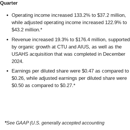
Quarter
Operating income increased 133.2% to $37.2 million,
while adjusted operating income increased 122.9% to
$43.2 million.*
Revenue increased 19.3% to $176.4 million, supported
by organic growth at CTU and AIUS, as well as the
USAHS acquisition that was completed in December
2024.
Earnings per diluted share were $0.47 as compared to
$0.26, while adjusted earnings per diluted share were
$0.50 as compared to $0.27.*
*
See GAAP (U.S. generally accepted accounting