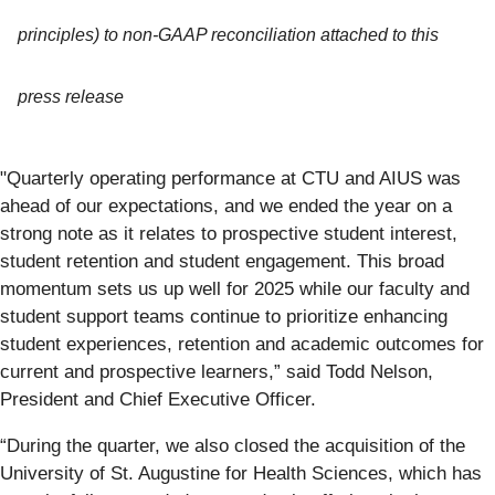
principles) to non-GAAP reconciliation attached to this
press release
"Quarterly operating performance at CTU and AIUS was
ahead of our expectations, and we ended the year on a
strong note as it relates to prospective student interest,
student retention and student engagement. This broad
momentum sets us up well for 2025 while our faculty and
student support teams continue to prioritize enhancing
student experiences, retention and academic outcomes for
current and prospective learners,” said Todd Nelson,
President and Chief Executive Officer.
“During the quarter, we also closed the acquisition of the
University of St. Augustine for Health Sciences, which has