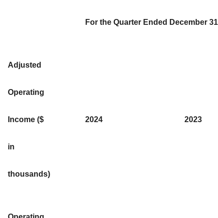
For the Quarter Ended December 31
Adjusted
Operating
Income ($
2024
2023
in
thousands)
Operating