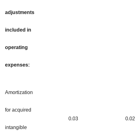
adjustments
included in
operating
expenses:
Amortization
for acquired
0.03
0.02
intangible