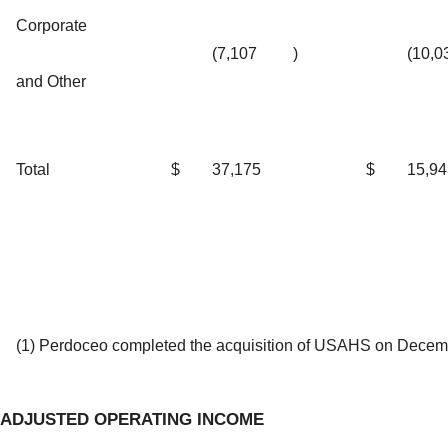
Corporate
(7,107
)
(10,0
and Other
Total
$
37,175
$
15,94
(1) Perdoceo completed the acquisition of USAHS on Decem
ADJUSTED OPERATING INCOME