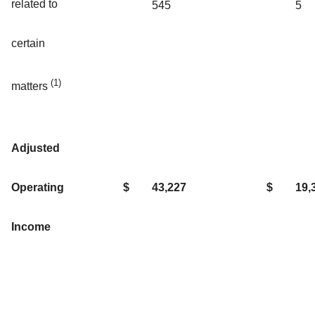
related to
545
5
certain
(1)
matters
Adjusted
Operating
$
43,227
$
19,
Income