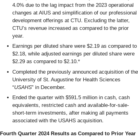
4.0% due to the lag impact from the 2023 operational
changes at AIUS and simplification of our professional
development offerings at CTU. Excluding the latter,
CTU’s revenue increased as compared to the prior
year.
Earnings per diluted share were $2.19 as compared to
$2.18, while adjusted earnings per diluted share were
$2.29 as compared to $2.10.*
Completed the previously announced acquisition of the
University of St. Augustine for Health Sciences
“
USAHS
” in December.
Ended the quarter with $591.5 million in cash, cash
equivalents, restricted cash and available-for-sale-
short-term investments, after making all payments
associated with the USAHS acquisition.
Fourth Quarter 2024 Results as Compared to Prior Year