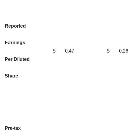
Reported
Earnings
$
0.47
$
0.26
Per Diluted
Share
Pre-tax