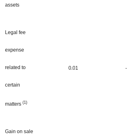
assets
Legal fee
expense
related to
0.01
-
certain
(1)
matters
Gain on sale