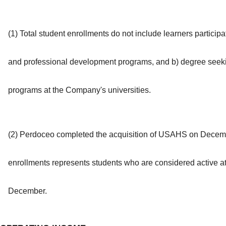
(1) Total student enrollments do not include learners particip
and professional development programs, and b) degree seekin
programs at the Company's universities.
(2) Perdoceo completed the acquisition of USAHS on Decembe
enrollments represents students who are considered active at t
December.