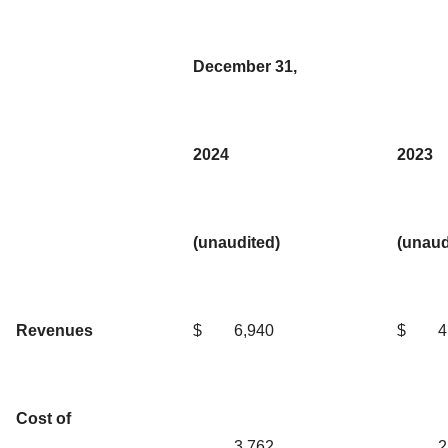
December 31,
2024
2023
(unaudited)
(unaud
Revenues
$
6,940
$
4
Cost of
3,762
2