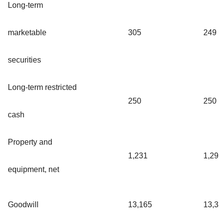
Long-term
marketable
305
249
securities
Long-term restricted
250
250
cash
Property and
1,231
1,29
equipment, net
Goodwill
13,165
13,