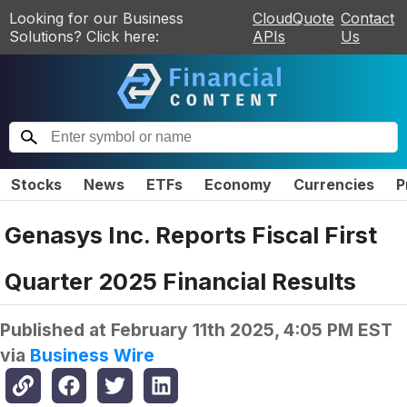
Looking for our Business
CloudQuote
Contact
Solutions? Click here:
APIs
Us
Stocks
News
ETFs
Economy
Currencies
P
Genasys Inc. Reports Fiscal First
Quarter 2025 Financial Results
Published at
February 11th 2025, 4:05 PM EST
via
Business Wire