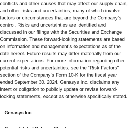
conflicts and other causes that may affect our supply chain,
and other risks and uncertainties, many of which involve
factors or circumstances that are beyond the Company’s
control. Risks and uncertainties are identified and
discussed in our filings with the Securities and Exchange
Commission. These forward-looking statements are based
on information and management’s expectations as of the
date hereof. Future results may differ materially from our
current expectations. For more information regarding other
potential risks and uncertainties, see the “Risk Factors”
section of the Company’s Form 10-K for the fiscal year
ended September 30, 2024. Genasys Inc. disclaims any
intent or obligation to publicly update or revise forward-
looking statements, except as otherwise specifically stated.
Genasys Inc.