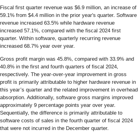
Fiscal first quarter revenue was $6.9 million, an increase of
59.1% from $4.4 million in the prior year's quarter. Software
revenue increased 63.5% while hardware revenue
increased 57.1%, compared with the fiscal 2024 first
quarter. Within software, quarterly recurring revenue
increased 68.7% year over year.
Gross profit margin was 45.8%, compared with 33.9% and
40.8% in the first and fourth quarters of fiscal 2024,
respectively. The year-over-year improvement in gross
profit is primarily attributable to higher hardware revenue in
this year’s quarter and the related improvement in overhead
absorption. Additionally, software gross margins improved
approximately 9 percentage points year over year.
Sequentially, the difference is primarily attributable to
software costs of sales in the fourth quarter of fiscal 2024
that were not incurred in the December quarter.