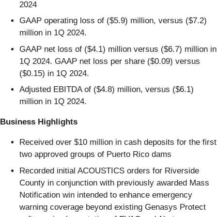
2024
GAAP operating loss of ($5.9) million, versus ($7.2)
million in 1Q 2024.
GAAP net loss of ($4.1) million versus ($6.7) million in
1Q 2024. GAAP net loss per share ($0.09) versus
($0.15) in 1Q 2024.
Adjusted EBITDA of ($4.8) million, versus ($6.1)
million in 1Q 2024.
Business Highlights
Received over $10 million in cash deposits for the first
two approved groups of Puerto Rico dams
Recorded initial ACOUSTICS orders for Riverside
County in conjunction with previously awarded Mass
Notification win intended to enhance emergency
warning coverage beyond existing Genasys Protect