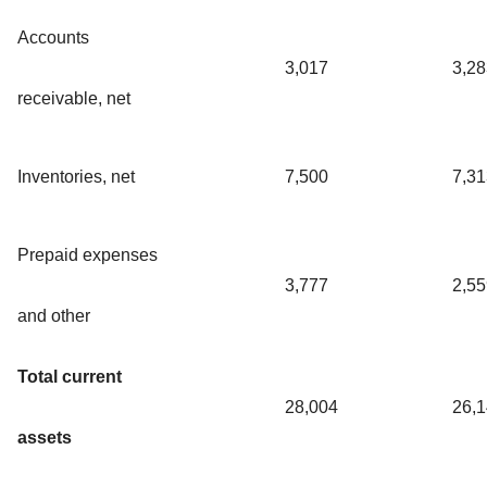
Accounts
3,017
3,28
receivable, net
Inventories, net
7,500
7,31
Prepaid expenses
3,777
2,55
and other
Total current
28,004
26,
assets