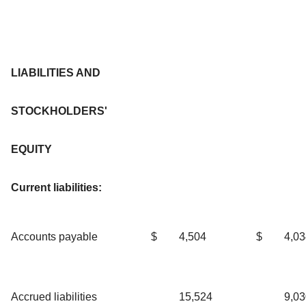
LIABILITIES AND
STOCKHOLDERS'
EQUITY
Current liabilities:
Accounts payable
$
4,504
$
4,03
Accrued liabilities
15,524
9,03