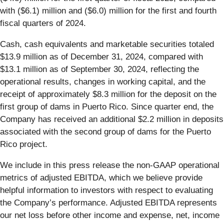
with ($6.1) million and ($6.0) million for the first and fourth
fiscal quarters of 2024.
Cash, cash equivalents and marketable securities totaled
$13.9 million as of December 31, 2024, compared with
$13.1 million as of September 30, 2024, reflecting the
operational results, changes in working capital, and the
receipt of approximately $8.3 million for the deposit on the
first group of dams in Puerto Rico. Since quarter end, the
Company has received an additional $2.2 million in deposits
associated with the second group of dams for the Puerto
Rico project.
We include in this press release the non-GAAP operational
metrics of adjusted EBITDA, which we believe provide
helpful information to investors with respect to evaluating
the Company’s performance. Adjusted EBITDA represents
our net loss before other income and expense, net, income