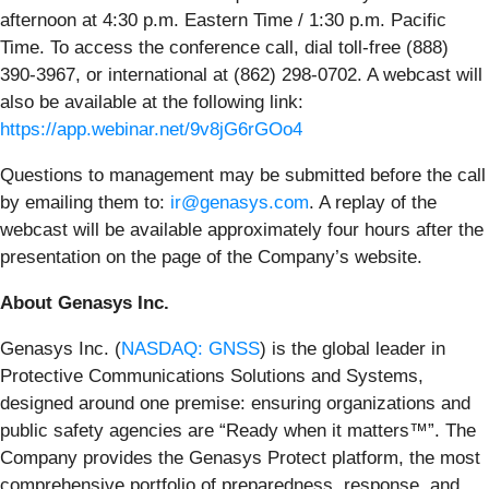
afternoon at 4:30 p.m. Eastern Time / 1:30 p.m. Pacific
Time. To access the conference call, dial toll-free (888)
390-3967, or international at (862) 298-0702. A webcast will
also be available at the following link:
https://app.webinar.net/9v8jG6rGOo4
Questions to management may be submitted before the call
by emailing them to:
ir@genasys.com
. A replay of the
webcast will be available approximately four hours after the
presentation on the page of the Company’s website.
About Genasys Inc.
Genasys Inc. (
NASDAQ: GNSS
) is the global leader in
Protective Communications Solutions and Systems,
designed around one premise: ensuring organizations and
public safety agencies are “Ready when it matters™”. The
Company provides the Genasys Protect platform, the most
comprehensive portfolio of preparedness, response, and