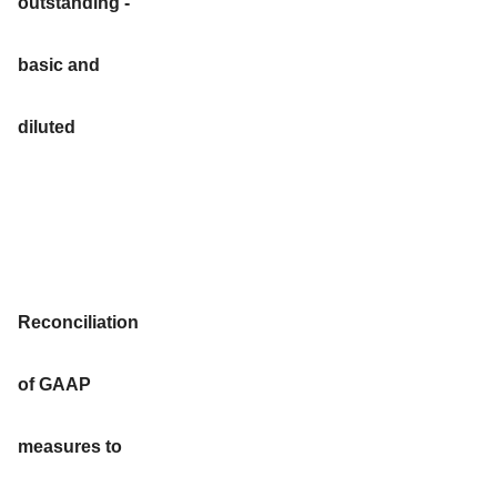
outstanding -
basic and
diluted
Reconciliation
of GAAP
measures to