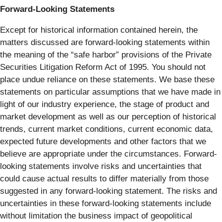
Forward-Looking Statements
Except for historical information contained herein, the
matters discussed are forward-looking statements within
the meaning of the “safe harbor” provisions of the Private
Securities Litigation Reform Act of 1995. You should not
place undue reliance on these statements. We base these
statements on particular assumptions that we have made in
light of our industry experience, the stage of product and
market development as well as our perception of historical
trends, current market conditions, current economic data,
expected future developments and other factors that we
believe are appropriate under the circumstances. Forward-
looking statements involve risks and uncertainties that
could cause actual results to differ materially from those
suggested in any forward-looking statement. The risks and
uncertainties in these forward-looking statements include
without limitation the business impact of geopolitical