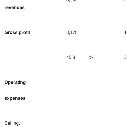
revenues
Gross profit
3,178
1
45.8
%
3
Operating
expenses
Selling,