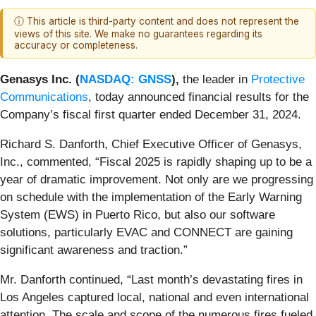
ⓘ This article is third-party content and does not represent the
views of this site. We make no guarantees regarding its
accuracy or completeness.
Genasys Inc. (
NASDAQ: GNSS
),
the leader in
Protective
Communications
, today announced financial results for the
Company’s fiscal first quarter ended December 31, 2024.
Richard S. Danforth, Chief Executive Officer of Genasys,
Inc., commented, “Fiscal 2025 is rapidly shaping up to be a
year of dramatic improvement. Not only are we progressing
on schedule with the implementation of the Early Warning
System (EWS) in Puerto Rico, but also our software
solutions, particularly EVAC and CONNECT are gaining
significant awareness and traction.”
Mr. Danforth continued, “Last month’s devastating fires in
Los Angeles captured local, national and even international
attention. The scale and scope of the numerous fires fueled