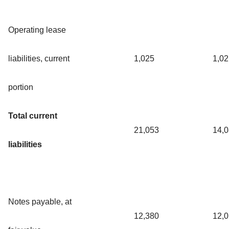
Operating lease
liabilities, current
1,025
1,02
portion
Total current
21,053
14,
liabilities
Notes payable, at
12,380
12,