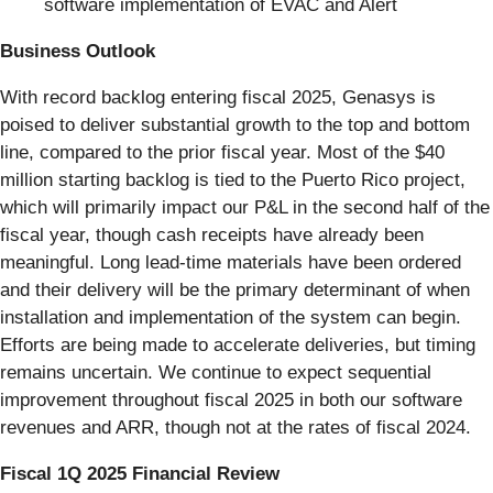
software implementation of EVAC and Alert
Business Outlook
With record backlog entering fiscal 2025, Genasys is
poised to deliver substantial growth to the top and bottom
line, compared to the prior fiscal year. Most of the $40
million starting backlog is tied to the Puerto Rico project,
which will primarily impact our P&L in the second half of the
fiscal year, though cash receipts have already been
meaningful. Long lead-time materials have been ordered
and their delivery will be the primary determinant of when
installation and implementation of the system can begin.
Efforts are being made to accelerate deliveries, but timing
remains uncertain. We continue to expect sequential
improvement throughout fiscal 2025 in both our software
revenues and ARR, though not at the rates of fiscal 2024.
Fiscal 1Q 2025 Financial Review