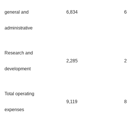
general and
6,834
6
administrative
Research and
2,285
2
development
Total operating
9,119
8
expenses