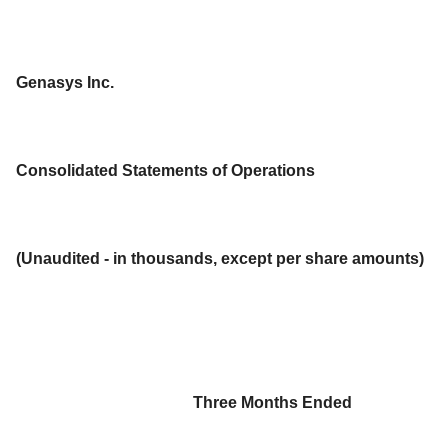
Genasys Inc.
Consolidated Statements of Operations
(Unaudited - in thousands, except per share amounts)
Three Months Ended