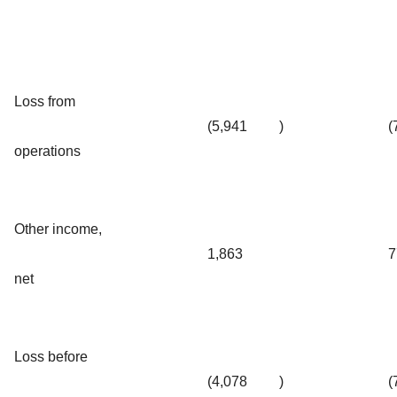
Loss from
(5,941
)
(
operations
Other income,
1,863
7
net
Loss before
(4,078
)
(