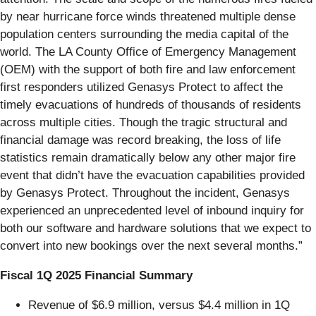
by near hurricane force winds threatened multiple dense
population centers surrounding the media capital of the
world. The LA County Office of Emergency Management
(OEM) with the support of both fire and law enforcement
first responders utilized Genasys Protect to affect the
timely evacuations of hundreds of thousands of residents
across multiple cities. Though the tragic structural and
financial damage was record breaking, the loss of life
statistics remain dramatically below any other major fire
event that didn’t have the evacuation capabilities provided
by Genasys Protect. Throughout the incident, Genasys
experienced an unprecedented level of inbound inquiry for
both our software and hardware solutions that we expect to
convert into new bookings over the next several months.”
Fiscal 1Q 2025 Financial Summary
Revenue of $6.9 million, versus $4.4 million in 1Q