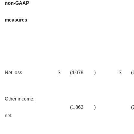
non-GAAP
measures
Net loss
$
(4,078
)
$
(
Other income,
(1,863
)
(
net