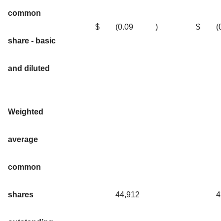
common
$
(0.09
)
$
(
share - basic
and diluted
Weighted
average
common
shares
44,912
4