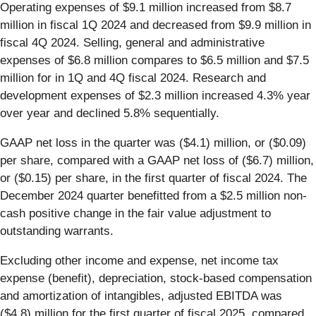
Operating expenses of $9.1 million increased from $8.7
million in fiscal 1Q 2024 and decreased from $9.9 million in
fiscal 4Q 2024. Selling, general and administrative
expenses of $6.8 million compares to $6.5 million and $7.5
million for in 1Q and 4Q fiscal 2024. Research and
development expenses of $2.3 million increased 4.3% year
over year and declined 5.8% sequentially.
GAAP net loss in the quarter was ($4.1) million, or ($0.09)
per share, compared with a GAAP net loss of ($6.7) million,
or ($0.15) per share, in the first quarter of fiscal 2024. The
December 2024 quarter benefitted from a $2.5 million non-
cash positive change in the fair value adjustment to
outstanding warrants.
Excluding other income and expense, net income tax
expense (benefit), depreciation, stock-based compensation
and amortization of intangibles, adjusted EBITDA was
($4.8) million for the first quarter of fiscal 2025, compared