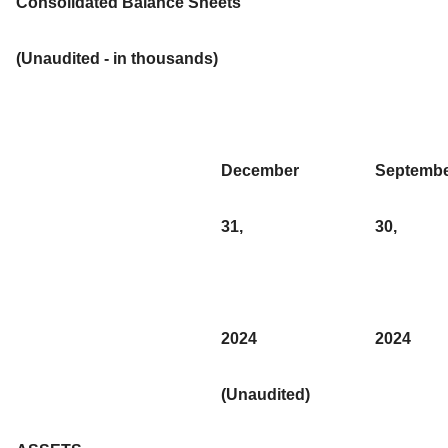
Consolidated Balance Sheets
(Unaudited - in thousands)
December
Septemb
31,
30,
2024
2024
(Unaudited)