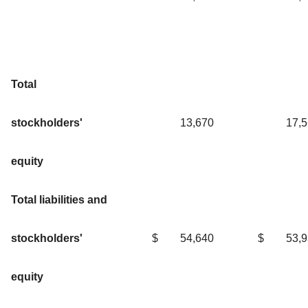
Total
stockholders'
13,670
17,
equity
Total liabilities and
stockholders'
$
54,640
$
53,
equity