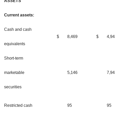
ASSETS
Current assets:
Cash and cash
$
8,469
$
4,94
equivalents
Short-term
marketable
5,146
7,94
securities
Restricted cash
95
95