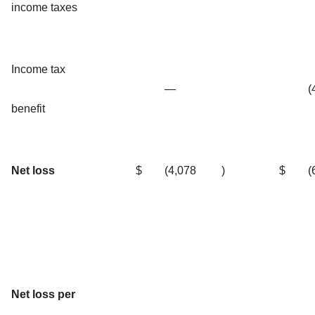
income taxes
Income tax
—
(
benefit
Net loss
$
(4,078
)
$
(
Net loss per