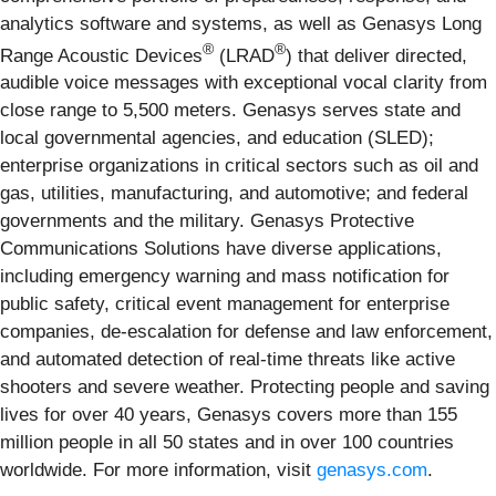
analytics software and systems, as well as Genasys Long
®
®
Range Acoustic Devices
(LRAD
) that deliver directed,
audible voice messages with exceptional vocal clarity from
close range to 5,500 meters. Genasys serves state and
local governmental agencies, and education (SLED);
enterprise organizations in critical sectors such as oil and
gas, utilities, manufacturing, and automotive; and federal
governments and the military. Genasys Protective
Communications Solutions have diverse applications,
including emergency warning and mass notification for
public safety, critical event management for enterprise
companies, de-escalation for defense and law enforcement,
and automated detection of real-time threats like active
shooters and severe weather. Protecting people and saving
lives for over 40 years, Genasys covers more than 155
million people in all 50 states and in over 100 countries
worldwide. For more information, visit
genasys.com
.