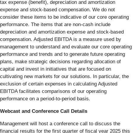
tax expense (benefit), depreciation and amortization
expense and stock-based compensation. We do not
consider these items to be indicative of our core operating
performance. The items that are non-cash include
depreciation and amortization expense and stock-based
compensation. Adjusted EBITDA is a measure used by
management to understand and evaluate our core operating
performance and trends and to generate future operating
plans, make strategic decisions regarding allocation of
capital and invest in initiatives that are focused on
cultivating new markets for our solutions. In particular, the
exclusion of certain expenses in calculating Adjusted
EBITDA facilitates comparisons of our operating
performance on a period-to-period basis.
Webcast and Conference Call Details
Management will host a conference call to discuss the
financial results for the first quarter of fiscal year 2025 this