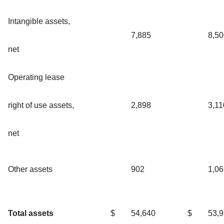
Intangible assets,
7,885
8,50
net
Operating lease
right of use assets,
2,898
3,11
net
Other assets
902
1,06
Total assets
$
54,640
$
53,