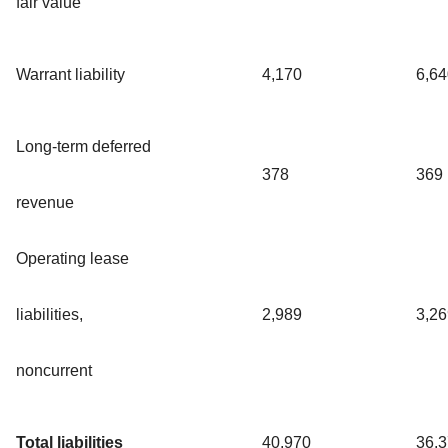
fair value
Warrant liability
4,170
6,64
Long-term deferred
378
369
revenue
Operating lease
liabilities,
2,989
3,26
noncurrent
Total liabilities
40,970
36,