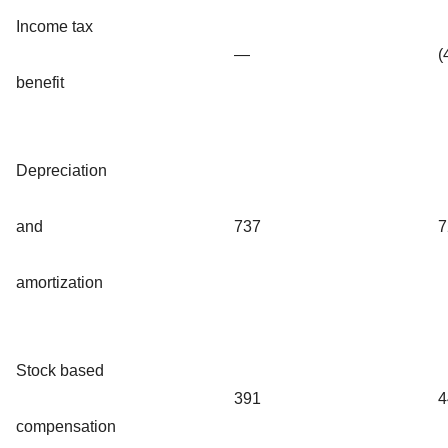
Income tax
—
(
benefit
Depreciation
and
737
7
amortization
Stock based
391
4
compensation