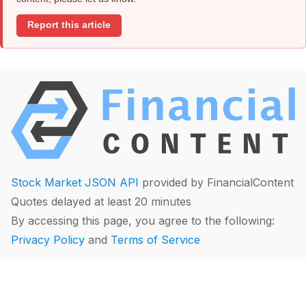
Report this article
Stock Market JSON API
provided by FinancialContent
Quotes delayed at least 20 minutes
By accessing this page, you agree to the following:
Privacy Policy
and
Terms of Service