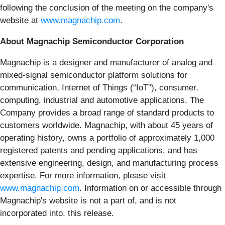
following the conclusion of the meeting on the company's
website at
www.magnachip.com
.
About Magnachip Semiconductor Corporation
Magnachip is a designer and manufacturer of analog and
mixed-signal semiconductor platform solutions for
communication, Internet of Things (“IoT”), consumer,
computing, industrial and automotive applications. The
Company provides a broad range of standard products to
customers worldwide. Magnachip, with about 45 years of
operating history, owns a portfolio of approximately 1,000
registered patents and pending applications, and has
extensive engineering, design, and manufacturing process
expertise. For more information, please visit
www.magnachip.com
. Information on or accessible through
Magnachip's website is not a part of, and is not
incorporated into, this release.