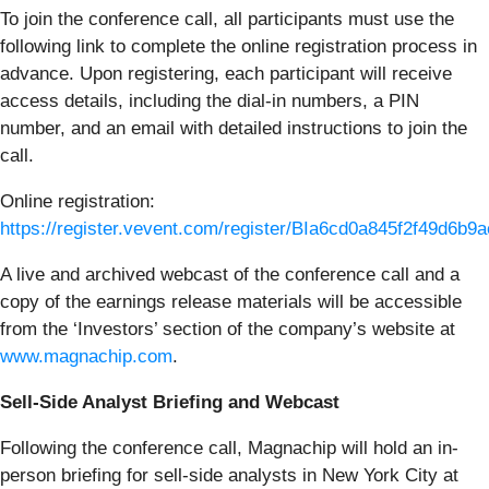
To join the conference call, all participants must use the
following link to complete the online registration process in
advance. Upon registering, each participant will receive
access details, including the dial-in numbers, a PIN
number, and an email with detailed instructions to join the
call.
Online registration:
https://register.vevent.com/register/BIa6cd0a845f2f49d6b9
A live and archived webcast of the conference call and a
copy of the earnings release materials will be accessible
from the ‘Investors’ section of the company’s website at
www.magnachip.com
.
Sell-Side Analyst Briefing and Webcast
Following the conference call, Magnachip will hold an in-
person briefing for sell-side analysts in New York City at