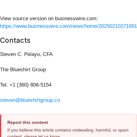
View source version on businesswire.com:
https://www.businesswire.com/news/home/20250210271891
Contacts
Steven C. Pelayo, CFA
The Blueshirt Group
Tel. +1 (360) 808-5154
steven@blueshirtgroup.co
Report this content
If you believe this article contains misleading, harmful, or spam
content, please let us know.