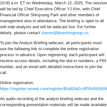
10:00 a.m. ET on Wednesday, March 12, 2025. The session
will be led by Chief Executive Officer YJ Kim, with Chief
Financial Officer Shinyoung Park and other members of
management also in attendance. The briefing is open to all
sell-side analysts and will be webcast live. For further
details, please contact
steven@blueshirtgroup.co
.
To join the Analyst Briefing webcast, all participants must
use the following link to complete the online registration
process in advance. Upon registering, each participant will
receive access details, including the dial-in numbers, a PIN
number, and an email with detailed instructions to join the
call.
Online registration:
https://register.vevent.com/register/BIa603d2c4ff554592b
An audio recording of the analyst briefing webcast and the
corresponding presentation materials will be made available