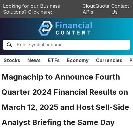
Looking for our Business
CloudQuote
Contact
Solutions? Click here:
APIs
Us
Stocks
News
ETFs
Economy
Currencies
P
Magnachip to Announce Fourth
Quarter 2024 Financial Results on
March 12, 2025 and Host Sell-Side
Analyst Briefing the Same Day