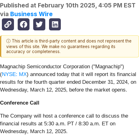
Published at
February 10th 2025, 4:05 PM EST
via
Business Wire
ⓘ This article is third-party content and does not represent the
views of this site. We make no guarantees regarding its
accuracy or completeness.
Magnachip Semiconductor Corporation ("Magnachip")
(
NYSE: MX
) announced today that it will report its financial
results for the fourth quarter ended December 31, 2024, on
Wednesday, March 12, 2025, before the market opens.
Conference Call
The Company will host a conference call to discuss the
financial results at 5:30 a.m. PT / 8:30 a.m. ET on
Wednesday, March 12, 2025.