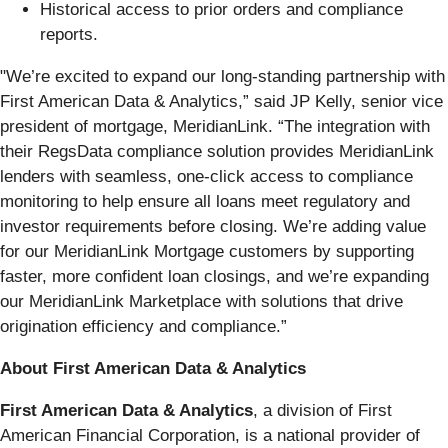
Historical access to prior orders and compliance
reports.
"We’re excited to expand our long-standing partnership with
First American Data & Analytics,” said JP Kelly, senior vice
president of mortgage, MeridianLink. “The integration with
their RegsData compliance solution provides MeridianLink
lenders with seamless, one-click access to compliance
monitoring to help ensure all loans meet regulatory and
investor requirements before closing. We’re adding value
for our MeridianLink Mortgage customers by supporting
faster, more confident loan closings, and we’re expanding
our MeridianLink Marketplace with solutions that drive
origination efficiency and compliance.”
About First American Data & Analytics
First American Data & Analytics
, a division of First
American Financial Corporation, is a national provider of