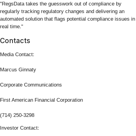
"RegsData takes the guesswork out of compliance by
regularly tracking regulatory changes and delivering an
automated solution that flags potential compliance issues in
real time."
Contacts
Media Contact:
Marcus Ginnaty
Corporate Communications
First American Financial Corporation
(714) 250-3298
Investor Contact: