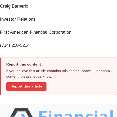
Craig Barberio
Investor Relations
First American Financial Corporation
(714) 250-5214
Report this content
If you believe this article contains misleading, harmful, or spam
content, please let us know.
Report this article