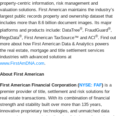
property-centric information, risk management and
valuation solutions. First American maintains the industry’s
largest public records property and ownership dataset that
includes more than 8.6 billion document images. Its major
®
®
platforms and products include: DataTree
, FraudGuard
,
®
®
RegsData
, First American TaxSource™ and ACI
. Find out
more about how First American Data & Analytics powers
the real estate, mortgage and title settlement services
industries with advanced solutions at
www.FirstAmDNA.com
.
About First American
First American Financial Corporation (
NYSE: FAF
)
is a
premier provider of title, settlement and risk solutions for
real estate transactions. With its combination of financial
strength and stability built over more than 135 years,
innovative proprietary technologies, and unmatched data