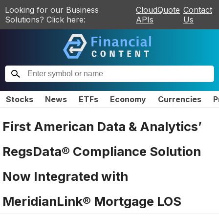
Looking for our Business
CloudQuote
Contact
Solutions? Click here:
APIs
Us
Stocks
News
ETFs
Economy
Currencies
P
First American Data & Analytics’
RegsData® Compliance Solution
Now Integrated with
MeridianLink® Mortgage LOS