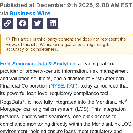
Published at
December 9th 2025, 9:00 AM EST
via
Business Wire
ⓘ This article is third-party content and does not represent the
views of this site. We make no guarantees regarding its
accuracy or completeness.
First American Data & Analytics
, a leading national
provider of property-centric information, risk management
and valuation solutions, and a division of First American
Financial Corporation (
NYSE: FAF
), today announced that
its powerful loan-level regulatory compliance tool,
®
®
RegsData
, is now fully integrated into the MeridianLink
Mortgage loan origination system (LOS). This integration
provides lenders with seamless, one-click access to
compliance monitoring directly within the MeridianLink LOS
environment, helping ensure loans meet regulatory and