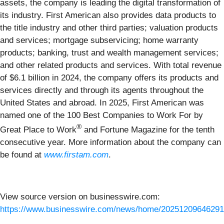
assets, the company is leading the digital transformation of
its industry. First American also provides data products to
the title industry and other third parties; valuation products
and services; mortgage subservicing; home warranty
products; banking, trust and wealth management services;
and other related products and services. With total revenue
of $6.1 billion in 2024, the company offers its products and
services directly and through its agents throughout the
United States and abroad. In 2025, First American was
named one of the 100 Best Companies to Work For by
®
Great Place to Work
and Fortune Magazine for the tenth
consecutive year. More information about the company can
be found at
www.firstam.com
.
View source version on businesswire.com:
https://www.businesswire.com/news/home/20251209646291