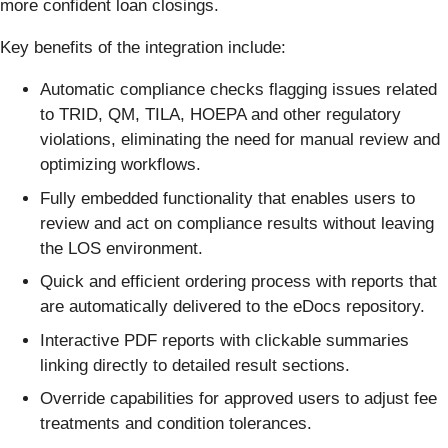
more confident loan closings.
Key benefits of the integration include:
Automatic compliance checks flagging issues related
to TRID, QM, TILA, HOEPA and other regulatory
violations, eliminating the need for manual review and
optimizing workflows.
Fully embedded functionality that enables users to
review and act on compliance results without leaving
the LOS environment.
Quick and efficient ordering process with reports that
are automatically delivered to the eDocs repository.
Interactive PDF reports with clickable summaries
linking directly to detailed result sections.
Override capabilities for approved users to adjust fee
treatments and condition tolerances.