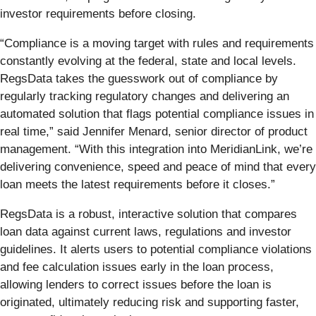
investor requirements before closing.
“Compliance is a moving target with rules and requirements
constantly evolving at the federal, state and local levels.
RegsData takes the guesswork out of compliance by
regularly tracking regulatory changes and delivering an
automated solution that flags potential compliance issues in
real time,” said Jennifer Menard, senior director of product
management. “With this integration into MeridianLink, we’re
delivering convenience, speed and peace of mind that every
loan meets the latest requirements before it closes.”
RegsData is a robust, interactive solution that compares
loan data against current laws, regulations and investor
guidelines. It alerts users to potential compliance violations
and fee calculation issues early in the loan process,
allowing lenders to correct issues before the loan is
originated, ultimately reducing risk and supporting faster,