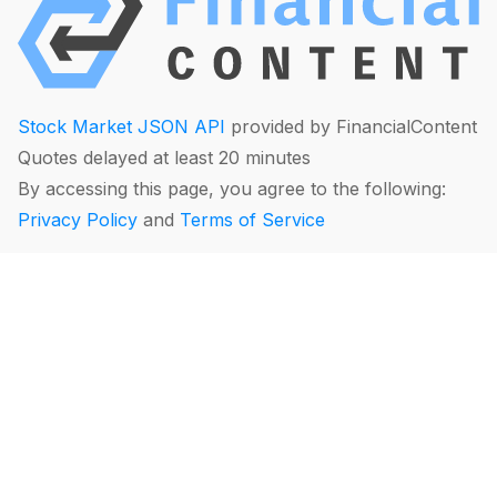
Stock Market JSON API
provided by FinancialContent
Quotes delayed at least 20 minutes
By accessing this page, you agree to the following:
Privacy Policy
and
Terms of Service