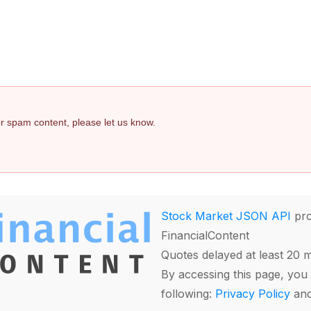
 or spam content, please let us know.
Stock Market JSON API
pro
FinancialContent
Quotes delayed at least 20 
By accessing this page, you 
following:
Privacy Policy
an