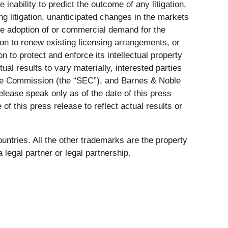
 inability to predict the outcome of any litigation,
ting litigation, unanticipated changes in the markets
ve adoption of or commercial demand for the
on to renew existing licensing arrangements, or
 to protect and enforce its intellectual property
ual results to vary materially, interested parties
ange Commission (the “SEC”), and Barnes & Noble
elease speak only as of the date of this press
 this press release to reflect actual results or
ntries. All the other trademarks are the property
 legal partner or legal partnership.