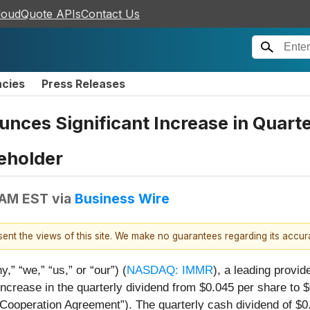
loudQuote APIs
Contact Us
ncies
Press Releases
ces Significant Increase in Quart
eholder
 AM EST
via
Business Wire
esent the views of this site. We make no guarantees regarding its accu
” “we,” “us,” or “our”) (
NASDAQ: IMMR
), a leading provid
ncrease in the quarterly dividend from $0.045 per share to 
ooperation Agreement”). The quarterly cash dividend of $0.0