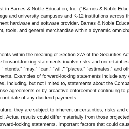
est in Barnes & Noble Education, Inc. (“Barnes & Noble Educ
ollege and university campuses and K-12 institutions across 
ent hardware and software provider. Barnes & Noble Educati
ent, tools, and general merchandise within a dynamic omnicha
ments within the meaning of Section 27A of the Securities A
forward-looking statements involve risks and uncertainties.
 “intends,” “may,” “can,” “will,” “places,” “estimates,” and 
ements. Examples of forward-looking statements include any e
s, including, but not limited to, statements about the Compan
ense agreements or by proactive enforcement continuing to pu
ecord date of any dividend payments.
ture, they are subject to inherent uncertainties, risks and c
l. Actual results could differ materially from those projecte
orward-looking statements. Important factors that could cause