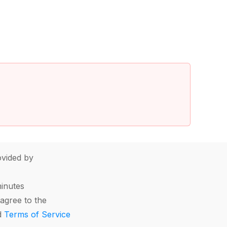
vided by
minutes
agree to the
d
Terms of Service