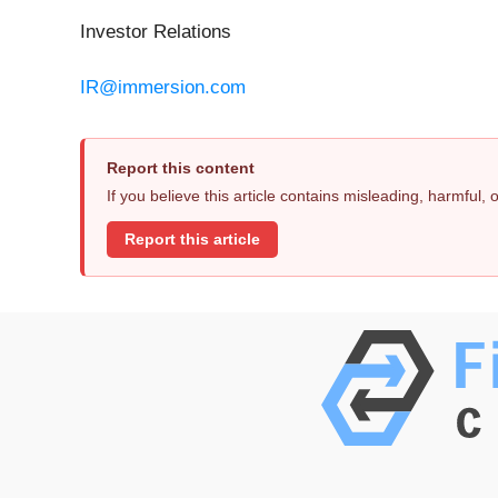
Investor Relations
IR@immersion.com
Report this content
If you believe this article contains misleading, harmful,
Report this article