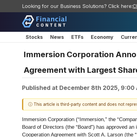
Looking for our Business Solutions? Click here:
C
Stocks
News
ETFs
Economy
Curre
Immersion Corporation Announ
Agreement with Largest Shar
Published at
December 8th 2025, 9:00
ⓘ This article is third-party content and does not repr
Immersion Corporation (“Immersion,” the “Company,
Board of Directors (the “Board”) has approved an i
Cooperation Agreement with Scott A. Larson (the “C