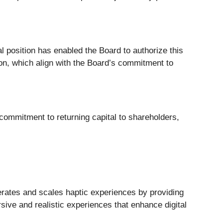
l position has enabled the Board to authorize this
tion, which align with the Board’s commitment to
 commitment to returning capital to shareholders,
rates and scales haptic experiences by providing
ive and realistic experiences that enhance digital