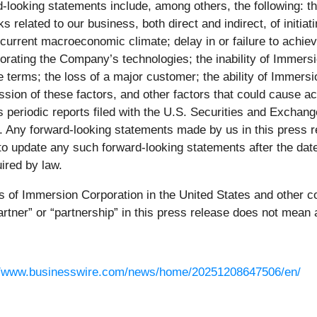
d-looking statements include, among others, the following: the
ks related to our business, both direct and indirect, of initia
 current macroeconomic climate; delay in or failure to achie
orating the Company’s technologies; the inability of Immersi
terms; the loss of a major customer; the ability of Immersion
ssion of these factors, and other factors that could cause act
n’s periodic reports filed with the U.S. Securities and Exch
C. Any forward-looking statements made by us in this press r
update any such forward-looking statements after the date of
ired by law.
of Immersion Corporation in the United States and other cou
rtner” or “partnership” in this press release does not mean a
//www.businesswire.com/news/home/20251208647506/en/