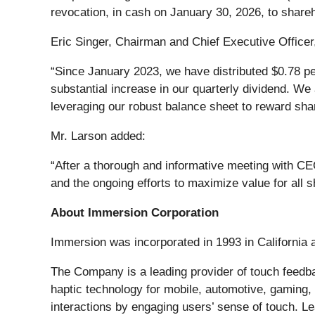
revocation, in cash on January 30, 2026, to share
Eric Singer, Chairman and Chief Executive Office
“Since January 2023, we have distributed $0.78 per
substantial increase in our quarterly dividend. We 
leveraging our robust balance sheet to reward sha
Mr. Larson added:
“After a thorough and informative meeting with CEO
and the ongoing efforts to maximize value for all 
About Immersion Corporation
Immersion was incorporated in 1993 in California 
The Company is a leading provider of touch feedb
haptic technology for mobile, automotive, gaming,
interactions by engaging users’ sense of touch. L