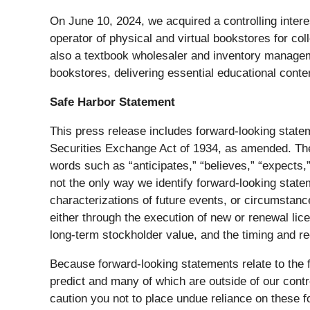
On June 10, 2024, we acquired a controlling inter
operator of physical and virtual bookstores for c
also a textbook wholesaler and inventory managem
bookstores, delivering essential educational cont
Safe Harbor Statement
This press release includes forward-looking state
Securities Exchange Act of 1934, as amended. The 
words such as “anticipates,” “believes,” “expects,”
not the only way we identify forward-looking stat
characterizations of future events, or circumstance
either through the execution of new or renewal lic
long-term stockholder value, and the timing and r
Because forward-looking statements relate to the fu
predict and many of which are outside of our contro
caution you not to place undue reliance on these f