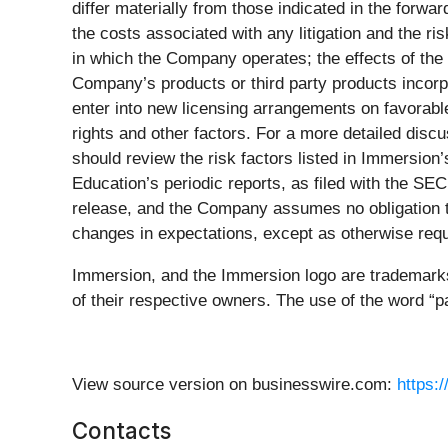
differ materially from those indicated in the forwar
the costs associated with any litigation and the ris
in which the Company operates; the effects of the
Company’s products or third party products incorp
enter into new licensing arrangements on favorable 
rights and other factors. For a more detailed discu
should review the risk factors listed in Immersio
Education’s periodic reports, as filed with the SE
release, and the Company assumes no obligation to 
changes in expectations, except as otherwise requ
Immersion, and the Immersion logo are trademarks 
of their respective owners. The use of the word “pa
View source version on businesswire.com:
https:
Contacts