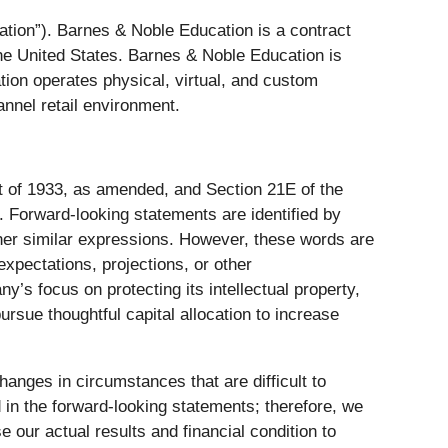
ation”). Barnes & Noble Education is a contract
the United States. Barnes & Noble Education is
on operates physical, virtual, and custom
nnel retail environment.
ct of 1933, as amended, and Section 21E of the
 Forward-looking statements are identified by
other similar expressions. However, these words are
xpectations, projections, or other
y’s focus on protecting its intellectual property,
rsue thoughtful capital allocation to increase
hanges in circumstances that are difficult to
d in the forward-looking statements; therefore, we
 our actual results and financial condition to