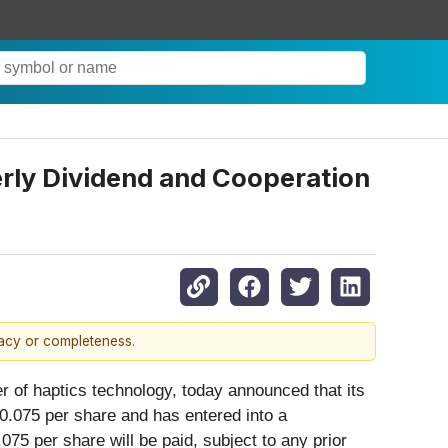
erly Dividend and Cooperation
racy or completeness.
er of haptics technology, today announced that its
$0.075 per share and has entered into a
75 per share will be paid, subject to any prior