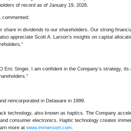
holders of record as of January 19, 2026.
r, commented:
 share in dividends to our shareholders. Our strong financia
also appreciate Scott A. Larson’s insights on capital alloca
reholders.”
 Eric Singer, I am confident in the Company’s strategy, its
shareholders.”
and reincorporated in Delaware in 1999.
ack technology, also known as haptics. The Company accele
 and consumer electronics. Haptic technology creates immers
earn more at
www.immersion.com
.