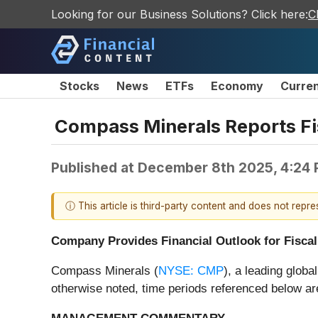
Looking for our Business Solutions? Click here:
C
Stocks
News
ETFs
Economy
Curre
Compass Minerals Reports Fis
Published at
December 8th 2025, 4:24
ⓘ This article is third-party content and does not repr
Company Provides Financial Outlook for Fiscal
Compass Minerals (
NYSE: CMP
), a leading globa
otherwise noted, time periods referenced below are