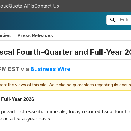
loudQuote APIs
Contact Us
ncies
Press Releases
cal Fourth-Quarter and Full-Year 2
 PM EST
via
Business Wire
esent the views of this site. We make no guarantees regarding its accu
 Full-Year 2026
l provider of essential minerals, today reported fiscal fourth
 on a fiscal-year basis.