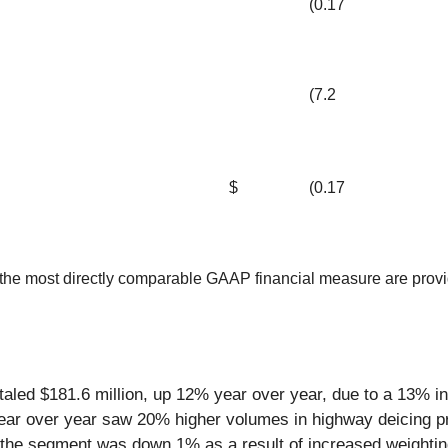
(0.17
(7.2
$
(0.17
he most directly comparable GAAP financial measure are provided
taled $181.6 million, up 12% year over year, due to a 13% i
year over year saw 20% higher volumes in highway deicing p
or the segment was down 1% as a result of increased weightin