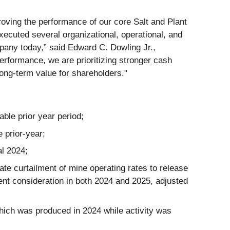
oving the performance of our core Salt and Plant
ecuted several organizational, operational, and
mpany today,” said Edward C. Dowling Jr.,
rformance, we are prioritizing stronger cash
ong-term value for shareholders."
able prior year period;
e prior-year;
al 2024;
te curtailment of mine operating rates to release
ent consideration in both 2024 and 2025, adjusted
which was produced in 2024 while activity was