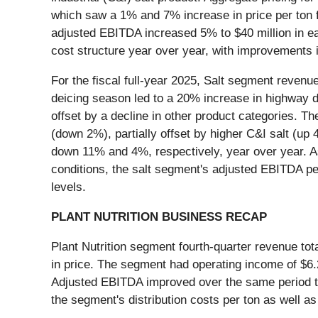
which saw a 1% and 7% increase in price per ton f
adjusted EBITDA increased 5% to $40 million in ea
cost structure year over year, with improvements i
For the fiscal full-year 2025, Salt segment reven
deicing season led to a 20% increase in highway d
offset by a decline in other product categories. Th
(down 2%), partially offset by higher C&I salt (u
down 11% and 4%, respectively, year over year. As 
conditions, the salt segment's adjusted EBITDA pe
levels.
PLANT NUTRITION BUSINESS RECAP
Plant Nutrition segment fourth-quarter revenue tot
in price. The segment had operating income of $6.2 
Adjusted EBITDA improved over the same period to 
the segment's distribution costs per ton as well a