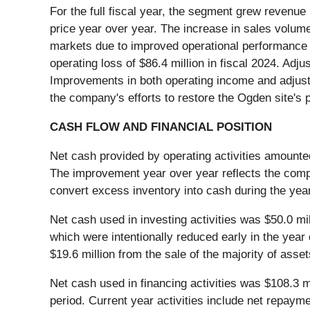
For the full fiscal year, the segment grew revenue
price year over year. The increase in sales volum
markets due to improved operational performance a
operating loss of $86.4 million in fiscal 2024. Adju
Improvements in both operating income and adjust
the company's efforts to restore the Ogden site's
CASH FLOW AND FINANCIAL POSITION
Net cash provided by operating activities amounted 
The improvement year over year reflects the compan
convert excess inventory into cash during the year
Net cash used in investing activities was $50.0 mil
which were intentionally reduced early in the yea
$19.6 million from the sale of the majority of asse
Net cash used in financing activities was $108.3 mi
period. Current year activities include net repayme