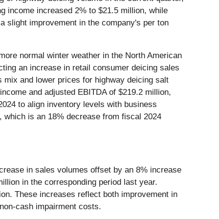
g income increased 2% to $21.5 million, while
 a slight improvement in the company's per ton
o more normal winter weather in the North American
ting an increase in retail consumer deicing sales
s mix and lower prices for highway deicing salt
g income and adjusted EBITDA of $219.2 million,
2024 to align inventory levels with business
5, which is an 18% decrease from fiscal 2024
decrease in sales volumes offset by an 8% increase
illion in the corresponding period last year.
ion. These increases reflect both improvement in
s non-cash impairment costs.