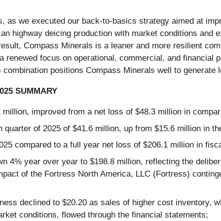
, as we executed our back-to-basics strategy aimed at impr
an highway deicing production with market conditions and ex
 result, Compass Minerals is a leaner and more resilient co
 renewed focus on operational, commercial, and financial pe
is combination positions Compass Minerals well to generate l
2025 SUMMARY
2 million, improved from a net loss of $48.3 million in compar
quarter of 2025 of $41.6 million, up from $15.6 million in th
2025 compared to a full year net loss of $206.1 million in fisc
4% year over year to $198.8 million, reflecting the delibera
impact of the Fortress North America, LLC (Fortress) conting
ness declined to $20.20 as sales of higher cost inventory, 
arket conditions, flowed through the financial statements;