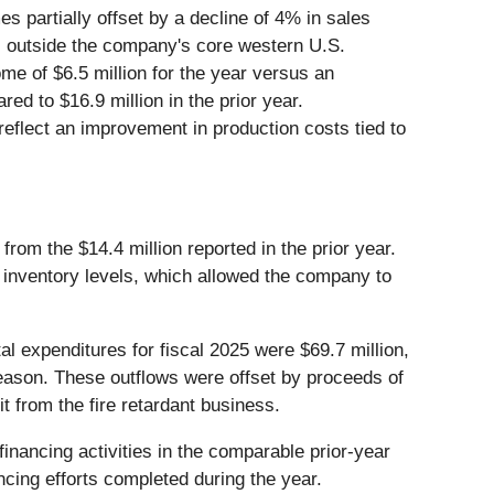
s partially offset by a decline of 4% in sales
ts outside the company's core western U.S.
me of $6.5 million for the year versus an
red to $16.9 million in the prior year.
flect an improvement in production costs tied to
from the $14.4 million reported in the prior year.
e inventory levels, which allowed the company to
al expenditures for fiscal 2025 were $69.7 million,
season. These outflows were offset by proceeds of
t from the fire retardant business.
financing activities in the comparable prior-year
ancing efforts completed during the year.