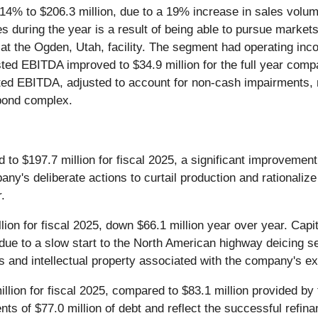
 14% to $206.3 million, due to a 19% increase in sales volume
es during the year is a result of being able to pursue marke
t the Ogden, Utah, facility. The segment had operating inco
sted EBITDA improved to $34.9 million for the full year compa
ed EBITDA, adjusted to account for non-cash impairments, re
 pond complex.
to $197.7 million for fiscal 2025, a significant improvement 
y's deliberate actions to curtail production and rationaliz
.
lion for fiscal 2025, down $66.1 million year over year. Capit
r due to a slow start to the North American highway deicing 
ts and intellectual property associated with the company's exi
llion for fiscal 2025, compared to $83.1 million provided by 
nts of $77.0 million of debt and reflect the successful refin