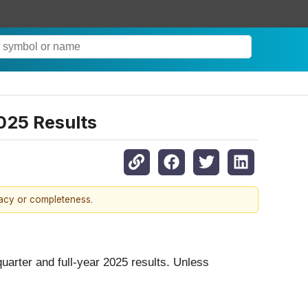
025 Results
racy or completeness.
-quarter and full-year 2025 results. Unless