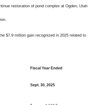
ntinue restoration of pond complex at Ogden, Utah
ion.
e $7.9 million gain recognized in 2025 related to
Fiscal Year Ended
Sept. 30, 2025