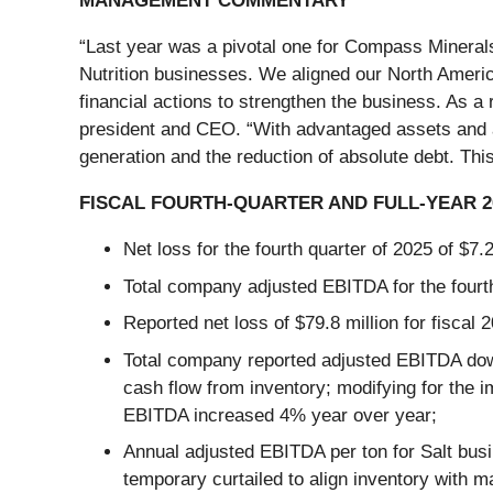
MANAGEMENT COMMENTARY
“Last year was a pivotal one for Compass Minerals
Nutrition businesses. We aligned our North Americ
financial actions to strengthen the business. As a
president and CEO. “With advantaged assets and a
generation and the reduction of absolute debt. Th
FISCAL FOURTH-QUARTER AND FULL-YEAR 
Net loss for the fourth quarter of 2025 of $7.
Total company adjusted EBITDA for the fourth 
Reported net loss of $79.8 million for fiscal 
Total company reported adjusted EBITDA down 
cash flow from inventory; modifying for the 
EBITDA increased 4% year over year;
Annual adjusted EBITDA per ton for Salt busi
temporary curtailed to align inventory with m