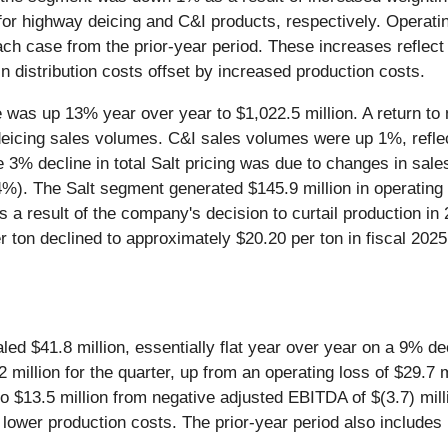
or highway deicing and C&I products, respectively. Operatin
ch case from the prior-year period. These increases reflect
n distribution costs offset by increased production costs.
ue was up 13% year over year to $1,022.5 million. A return t
eicing sales volumes. C&I sales volumes were up 1%, reflec
e 3% decline in total Salt pricing was due to changes in sale
p 4%). The Salt segment generated $145.9 million in operatin
a result of the company's decision to curtail production in 
r ton declined to approximately $20.20 per ton in fiscal 202
aled $41.8 million, essentially flat year over year on a 9% 
million for the quarter, up from an operating loss of $29.7 m
$13.5 million from negative adjusted EBITDA of $(3.7) mill
s lower production costs. The prior-year period also include