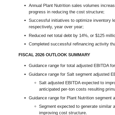
Annual Plant Nutrition sales volumes increase
progress in reducing the cost structure;
Successful initiatives to optimize inventor
respectively, year over year;
Reduced net total debt by 14%, or $125 millio
Completed successful refinancing activity that
FISCAL 2026 OUTLOOK SUMMARY
Guidance range for total adjusted EBITDA for 
Guidance range for Salt segment adjusted EBI
Salt adjusted EBITDA expected to impro
anticipated per-ton costs resulting prim
Guidance range for Plant Nutrition segment a
Segment expected to generate similar a
improving cost structure.