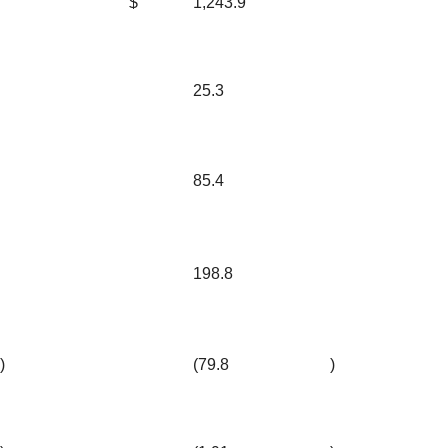
$
1,243.9
25.3
85.4
198.8
)
(79.8
)