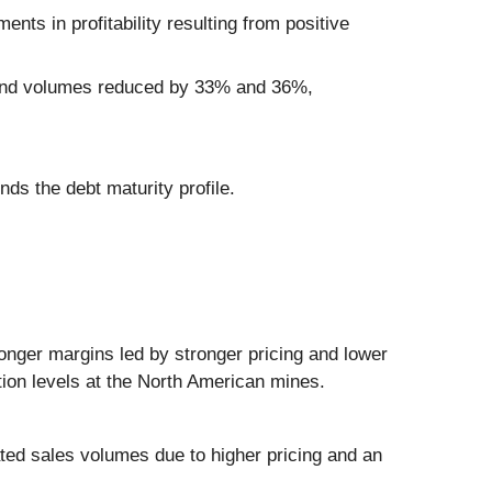
ts in profitability resulting from positive
e and volumes reduced by 33% and 36%,
nds the debt maturity profile.
onger margins led by stronger pricing and lower
ction levels at the North American mines.
ed sales volumes due to higher pricing and an