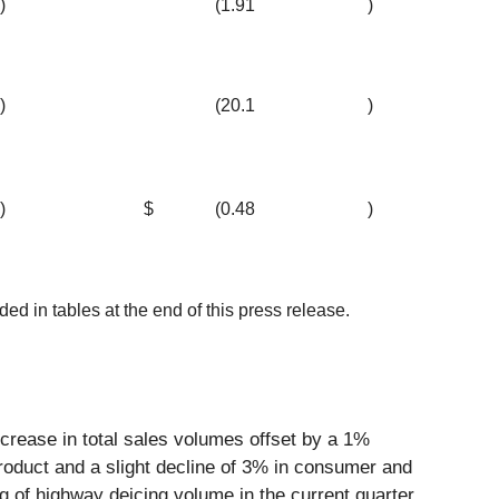
)
(1.91
)
)
(20.1
)
)
$
(0.48
)
 in tables at the end of this press release.
ncrease in total sales volumes offset by a 1%
roduct and a slight decline of 3% in consumer and
g of highway deicing volume in the current quarter,