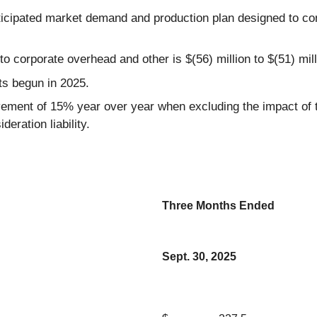
ticipated market demand and production plan designed to co
 corporate overhead and other is $(56) million to $(51) mill
rts begun in 2025.
ement of 15% year over year when excluding the impact of th
deration liability.
Three Months Ended
Sept. 30, 2025