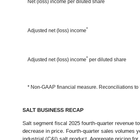
Net (loss) income per diluted share
*
Adjusted net (loss) income
*
Adjusted net (loss) income
per diluted share
* Non-GAAP financial measure. Reconciliations to t
SALT BUSINESS RECAP
Salt segment fiscal 2025 fourth-quarter revenue to
decrease in price. Fourth-quarter sales volumes 
industrial (C&I) salt product. Aggregate pricing f