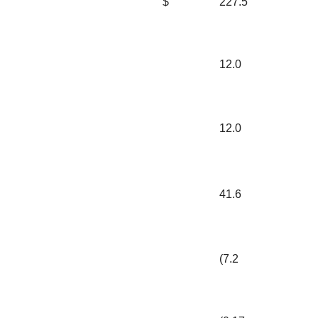
$
227.5
12.0
12.0
41.6
(7.2