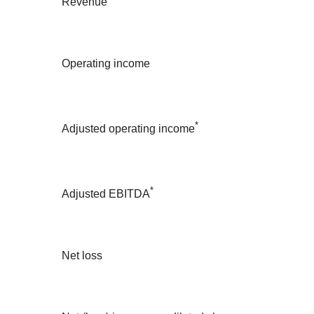
Revenue
Operating income
*
Adjusted operating income
*
Adjusted EBITDA
Net loss