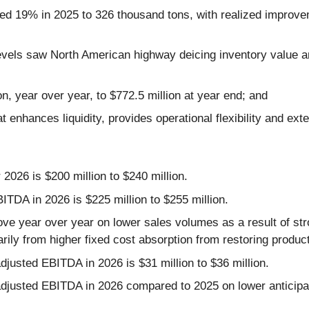
d 19% in 2025 to 326 thousand tons, with realized improvemen
y levels saw North American highway deicing inventory valu
n, year over year, to $772.5 million at year end; and
 enhances liquidity, provides operational flexibility and exte
2026 is $200 million to $240 million.
TDA in 2026 is $225 million to $255 million.
ve year over year on lower sales volumes as a result of str
arily from higher fixed cost absorption from restoring produ
djusted EBITDA in 2026 is $31 million to $36 million.
djusted EBITDA in 2026 compared to 2025 on lower anticipat