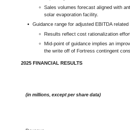
Sales volumes forecast aligned with an
solar evaporation facility.
Guidance range for adjusted EBITDA related to
Results reflect cost rationalization effo
Mid-point of guidance implies an improv
the write off of Fortress contingent consi
2025 FINANCIAL RESULTS
(in millions, except per share data)