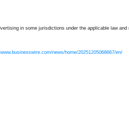
rtising in some jurisdictions under the applicable law and r
//www.businesswire.com/news/home/20251205068667/en/