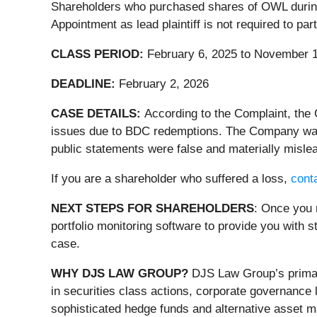
Shareholders who purchased shares of OWL during t
Appointment as lead plaintiff is not required to pa
CLASS PERIOD:
February 6, 2025 to November 1
DEADLINE:
February 2, 2026
CASE DETAILS:
According to the Complaint, the
issues due to BDC redemptions. The Company was l
public statements were false and materially mislea
If you are a shareholder who suffered a loss,
conta
NEXT STEPS FOR SHAREHOLDERS
: Once you 
portfolio monitoring software to provide you with st
case.
WHY DJS LAW GROUP?
DJS Law Group’s primary
in securities class actions, corporate governance 
sophisticated hedge funds and alternative asset ma