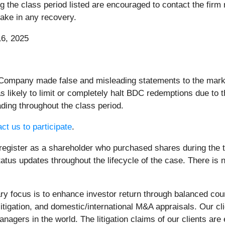
he class period listed are encouraged to contact the firm re
rtake in any recovery.
6, 2025
 Company made false and misleading statements to the market
ikely to limit or completely halt BDC redemptions due to t
ding throughout the class period.
ct us to participate
.
register as a shareholder who purchased shares during the ti
atus updates throughout the lifecycle of the case. There is no
 focus is to enhance investor return through balanced cou
litigation, and domestic/international M&A appraisals. Our c
nagers in the world. The litigation claims of our clients are