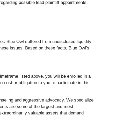
garding possible lead plaintiff appointments.
. Blue Owl suffered from undisclosed liquidity
hese issues. Based on these facts, Blue Owl’s
meframe listed above, you will be enrolled in a
 cost or obligation to you to participate in this
nseling and aggressive advocacy. We specialize
lients are some of the largest and most
 extraordinarily valuable assets that demand