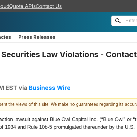
loudQuote APIs
Contact Us
ncies
Press Releases
r Securities Law Violations - Conta
PM EST
via
Business Wire
esent the views of this site. We make no guarantees regarding its accu
action lawsuit against Blue Owl Capital Inc. (“Blue Owl” o
 of 1934 and Rule 10b-5 promulgated thereunder by the U.S