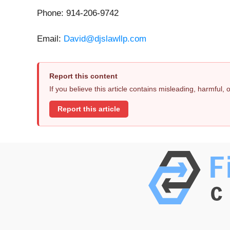
Phone: 914-206-9742
Email:
David@djslawllp.com
Report this content
If you believe this article contains misleading, harmful,
Report this article