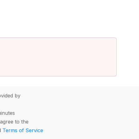
vided by
minutes
agree to the
d
Terms of Service