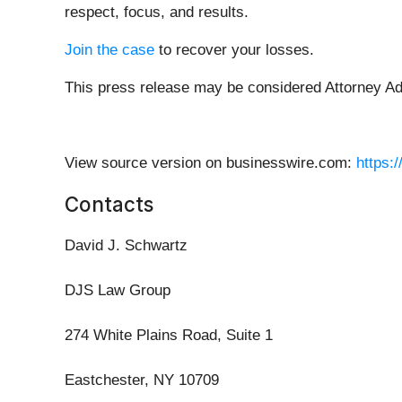
respect, focus, and results.
Join the case
to recover your losses.
This press release may be considered Attorney Adve
View source version on businesswire.com:
https:
Contacts
David J. Schwartz
DJS Law Group
274 White Plains Road, Suite 1
Eastchester, NY 10709