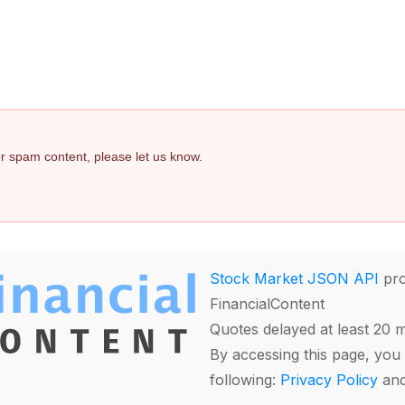
 or spam content, please let us know.
Stock Market JSON API
pro
FinancialContent
Quotes delayed at least 20 
By accessing this page, you 
following:
Privacy Policy
an