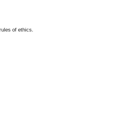
ules of ethics.