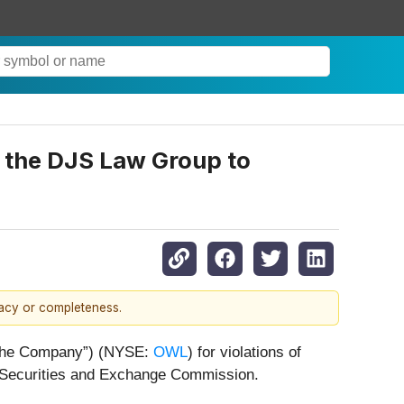
ct the DJS Law Group to
racy or completeness.
r “the Company”) (NYSE:
OWL
) for violations of
. Securities and Exchange Commission.