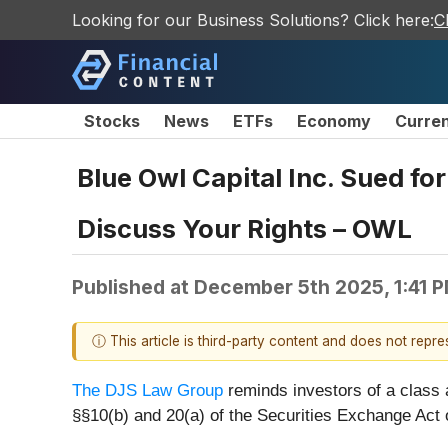
Looking for our Business Solutions? Click here:
C
Stocks
News
ETFs
Economy
Curre
Blue Owl Capital Inc. Sued fo
Discuss Your Rights – OWL
Published at
December 5th 2025, 1:41 
ⓘ This article is third-party content and does not repr
The DJS Law Group
reminds investors of a class 
§§10(b) and 20(a) of the Securities Exchange Act