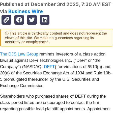
Published at
December 3rd 2025, 7:30 AM EST
via
Business Wire
ⓘ This article is third-party content and does not represent the
views of this site. We make no guarantees regarding its
accuracy or completeness.
The DJS Law Group
reminds investors of a class action
lawsuit against DeFi Technologies Inc. (“DeFi” or “the
Company”) (NASDAQ:
DEFT
) for violations of §§10(b) and
20(a) of the Securities Exchange Act of 1934 and Rule 10b-
5 promulgated thereunder by the U.S. Securities and
Exchange Commission.
Shareholders who purchased shares of DEFT during the
class period listed are encouraged to contact the firm
regarding possible lead plaintiff appointments. Appointment