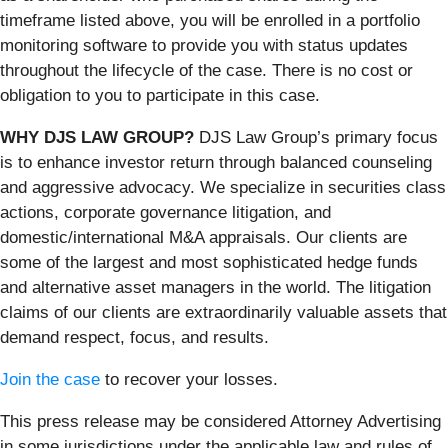
timeframe listed above, you will be enrolled in a portfolio
monitoring software to provide you with status updates
throughout the lifecycle of the case. There is no cost or
obligation to you to participate in this case.
WHY DJS LAW GROUP?
DJS Law Group’s primary focus
is to enhance investor return through balanced counseling
and aggressive advocacy. We specialize in securities class
actions, corporate governance litigation, and
domestic/international M&A appraisals. Our clients are
some of the largest and most sophisticated hedge funds
and alternative asset managers in the world. The litigation
claims of our clients are extraordinarily valuable assets that
demand respect, focus, and results.
Join the case
to recover your losses.
This press release may be considered Attorney Advertising
in some jurisdictions under the applicable law and rules of