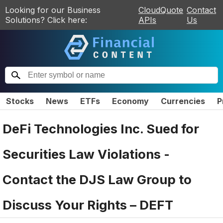
Looking for our Business
CloudQuote
Contact
Solutions? Click here:
APIs
Us
Stocks
News
ETFs
Economy
Currencies
P
DeFi Technologies Inc. Sued for
Securities Law Violations -
Contact the DJS Law Group to
Discuss Your Rights – DEFT