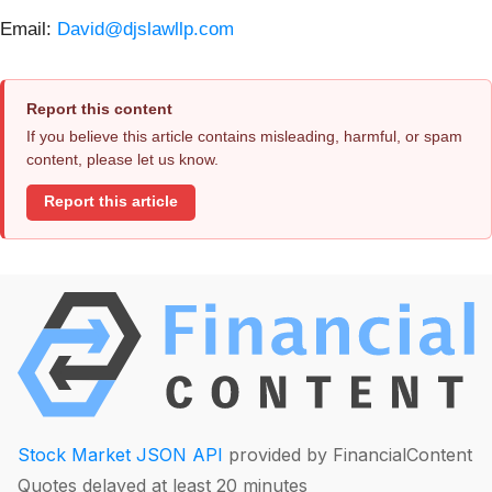
Email:
David@djslawllp.com
Report this content
If you believe this article contains misleading, harmful, or spam
content, please let us know.
Report this article
Stock Market JSON API
provided by FinancialContent
Quotes delayed at least 20 minutes