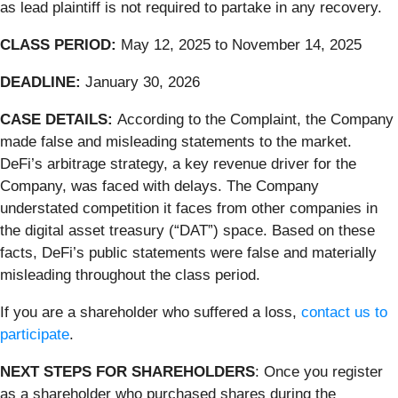
as lead plaintiff is not required to partake in any recovery.
CLASS PERIOD:
May 12, 2025 to November 14, 2025
DEADLINE:
January 30, 2026
CASE DETAILS:
According to the Complaint, the Company
made false and misleading statements to the market.
DeFi’s arbitrage strategy, a key revenue driver for the
Company, was faced with delays. The Company
understated competition it faces from other companies in
the digital asset treasury (“DAT”) space. Based on these
facts, DeFi’s public statements were false and materially
misleading throughout the class period.
If you are a shareholder who suffered a loss,
contact us to
participate
.
NEXT STEPS FOR SHAREHOLDERS
: Once you register
as a shareholder who purchased shares during the