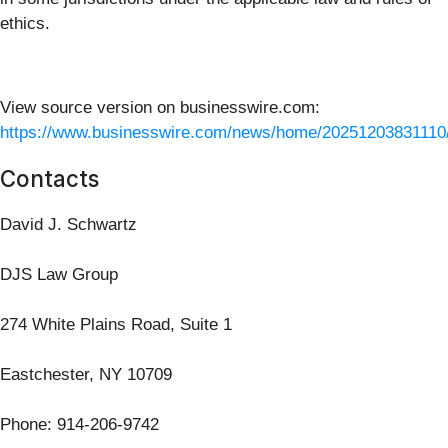
ethics.
View source version on businesswire.com:
https://www.businesswire.com/news/home/20251203831110
Contacts
David J. Schwartz
DJS Law Group
274 White Plains Road, Suite 1
Eastchester, NY 10709
Phone: 914-206-9742