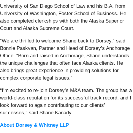
University of San Diego School of Law and his B.A. from
University of Washington, Foster School of Business. He
also completed clerkships with both the Alaska Superior
Court and Alaska Supreme Court.
“We are thrilled to welcome Shane back to Dorsey,” said
Bonnie Paskvan, Partner and Head of Dorsey’s Anchorage
Office. “Born and raised in Anchorage, Shane understands
the unique challenges that often face Alaska clients. He
also brings great experience in providing solutions for
complex corporate legal issues.”
“I’m excited to re-join Dorsey’s M&A team. The group has a
world-class reputation for its successful track record, and I
look forward to again contributing to our clients’
successes,” said Shane Kanady.
About Dorsey & Whitney LLP