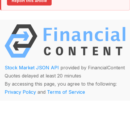
Report this article
Stock Market JSON API
provided by FinancialContent
Quotes delayed at least 20 minutes
By accessing this page, you agree to the following:
Privacy Policy
and
Terms of Service