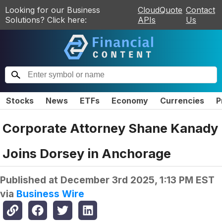
Looking for our Business
CloudQuote
Contact
Solutions? Click here:
APIs
Us
Stocks
News
ETFs
Economy
Currencies
P
Corporate Attorney Shane Kanady
Joins Dorsey in Anchorage
Published at
December 3rd 2025, 1:13 PM EST
via
Business Wire