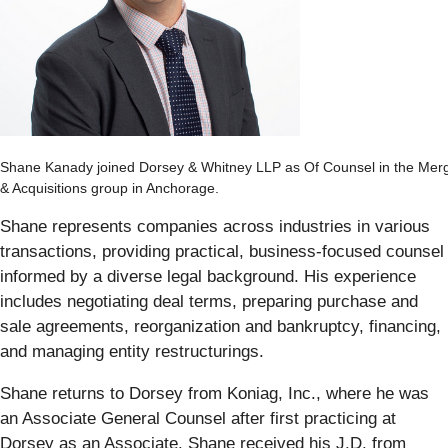
Shane Kanady joined Dorsey & Whitney LLP as Of Counsel in the Mer
& Acquisitions group in Anchorage.
Shane represents companies across industries in various
transactions, providing practical, business-focused counsel
informed by a diverse legal background. His experience
includes negotiating deal terms, preparing purchase and
sale agreements, reorganization and bankruptcy, financing,
and managing entity restructurings.
Shane returns to Dorsey from Koniag, Inc., where he was
an Associate General Counsel after first practicing at
Dorsey as an Associate. Shane received his J.D. from