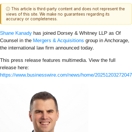
ⓘ This article is third-party content and does not represent the
views of this site. We make no guarantees regarding its
accuracy or completeness.
Shane Kanady
has joined Dorsey & Whitney LLP as Of
Counsel in the
Mergers & Acquisitions
group in Anchorage,
the international law firm announced today.
This press release features multimedia. View the full
release here:
https://www.businesswire.com/news/home/20251203272047