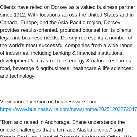
Clients have relied on Dorsey as a valued business partner
since 1912. With locations across the United States and in
Canada, Europe, and the Asia-Pacific region, Dorsey
provides results-oriented, grounded counsel for its clients'
legal and business needs. Dorsey represents a number of
the world's most successful companies from a wide range
of industries, including banking & financial institutions;
development & infrastructure; energy & natural resources;
food, beverage & agribusiness; healthcare & life sciences;
and technology.
View source version on businesswire.com:
https://www.businesswire.com/news/home/20251203272047
“Born and raised in Anchorage, Shane understands the
unique challenges that often face Alaska clients,” said