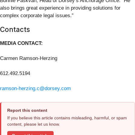
Bonnie Paskvan, Head of Dorsey’s Anchorage Office. “He
also brings great experience in providing solutions for
complex corporate legal issues.”
Contacts
MEDIA CONTACT:
Carmen Ramson-Herzing
612.492.5194
ramson-herzing.c@dorsey.com
Report this content
If you believe this article contains misleading, harmful, or spam
content, please let us know.