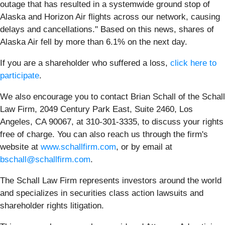
outage that has resulted in a systemwide ground stop of
Alaska and Horizon Air flights across our network, causing
delays and cancellations." Based on this news, shares of
Alaska Air fell by more than 6.1% on the next day.
If you are a shareholder who suffered a loss,
click here to
participate
.
We also encourage you to contact Brian Schall of the Schall
Law Firm, 2049 Century Park East, Suite 2460, Los
Angeles, CA 90067, at 310-301-3335, to discuss your rights
free of charge. You can also reach us through the firm's
website at
www.schallfirm.com
, or by email at
bschall@schallfirm.com
.
The Schall Law Firm represents investors around the world
and specializes in securities class action lawsuits and
shareholder rights litigation.