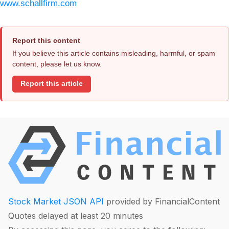
www.schallfirm.com
Report this content
If you believe this article contains misleading, harmful, or spam
content, please let us know.
Report this article
Stock Market JSON API
provided by FinancialContent
Quotes delayed at least 20 minutes