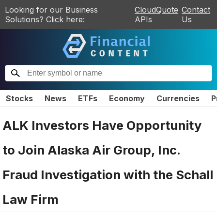
Looking for our Business
CloudQuote
Contact
Solutions? Click here:
APIs
Us
Stocks
News
ETFs
Economy
Currencies
P
ALK Investors Have Opportunity
to Join Alaska Air Group, Inc.
Fraud Investigation with the Schall
Law Firm