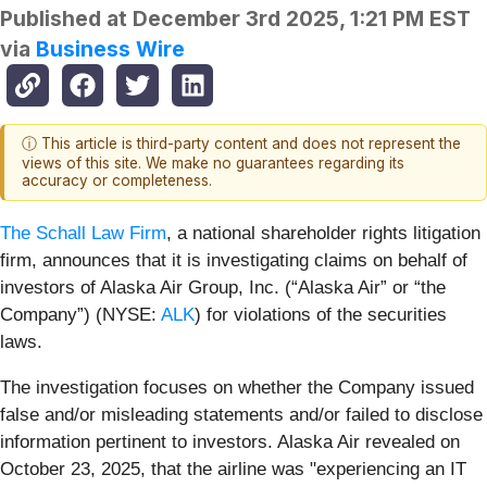
Published at
December 3rd 2025, 1:21 PM EST
via
Business Wire
ⓘ This article is third-party content and does not represent the
views of this site. We make no guarantees regarding its
accuracy or completeness.
The Schall Law Firm
, a national shareholder rights litigation
firm, announces that it is investigating claims on behalf of
investors of Alaska Air Group, Inc. (“Alaska Air” or “the
Company”) (NYSE:
ALK
) for violations of the securities
laws.
The investigation focuses on whether the Company issued
false and/or misleading statements and/or failed to disclose
information pertinent to investors. Alaska Air revealed on
October 23, 2025, that the airline was "experiencing an IT