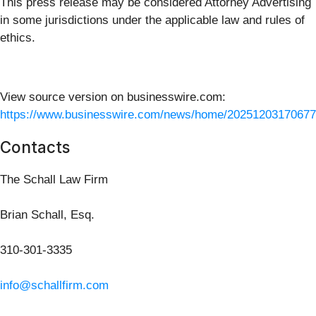
This press release may be considered Attorney Advertising
in some jurisdictions under the applicable law and rules of
ethics.
View source version on businesswire.com:
https://www.businesswire.com/news/home/20251203170677
Contacts
The Schall Law Firm
Brian Schall, Esq.
310-301-3335
info@schallfirm.com