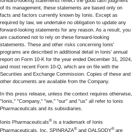
forward-looking statements reflect the good faith judgment
of its management, these statements are based only on
facts and factors currently known by Ionis. Except as
required by law, we undertake no obligation to update any
forward-looking statements for any reason. As a result, you
are cautioned not to rely on these forward-looking
statements. These and other risks concerning Ionis'
programs are described in additional detail in Ionis' annual
report on Form 10-K for the year ended December 31, 2024,
and most recent Form 10-Q, which are on file with the
Securities and Exchange Commission. Copies of these and
other documents are available from the Company.
In this press release, unless the context requires otherwise,
"Ionis," "Company," "we," "our" and "us" all refer to Ionis
Pharmaceuticals and its subsidiaries.
®
Ionis Pharmaceuticals
is a trademark of Ionis
®
®
Pharmaceuticals, Inc. SPINRAZA
and QALSODY
are