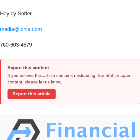
Hayley Soffer
media@ionis.com
760-603-4679
Report this content
If you believe this article contains misleading, harmful, or spam
content, please let us know.
Report this article