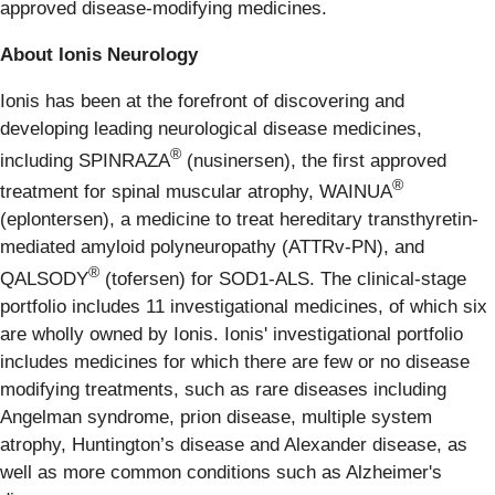
approved disease-modifying medicines.
About Ionis Neurology
Ionis has been at the forefront of discovering and
developing leading neurological disease medicines,
®
including SPINRAZA
(nusinersen), the first approved
®
treatment for spinal muscular atrophy, WAINUA
(eplontersen), a medicine to treat hereditary transthyretin-
mediated amyloid polyneuropathy (ATTRv-PN), and
®
QALSODY
(tofersen) for SOD1-ALS. The clinical-stage
portfolio includes 11 investigational medicines, of which six
are wholly owned by Ionis. Ionis' investigational portfolio
includes medicines for which there are few or no disease
modifying treatments, such as rare diseases including
Angelman syndrome, prion disease, multiple system
atrophy, Huntington’s disease and Alexander disease, as
well as more common conditions such as Alzheimer's