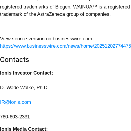
registered trademarks of Biogen. WAINUA™
is a registered
trademark of the AstraZeneca group of companies.
View source version on businesswire.com:
https://www.businesswire.com/news/home/20251202774475
Contacts
Ionis Investor Contact:
D. Wade Walke, Ph.D.
IR@ionis.com
760-603-2331
Ionis Media Contact: