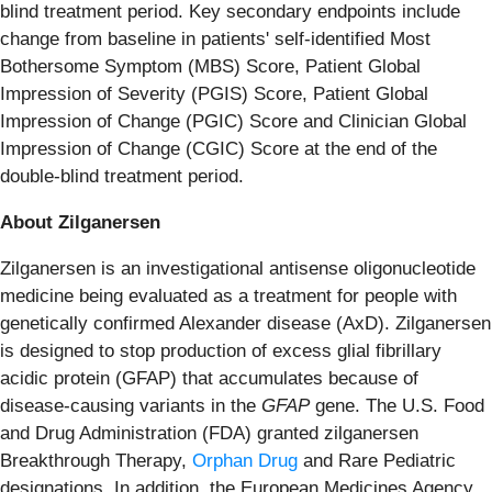
blind treatment period. Key secondary endpoints include
change from baseline in patients' self-identified Most
Bothersome Symptom (MBS) Score, Patient Global
Impression of Severity (PGIS) Score, Patient Global
Impression of Change (PGIC) Score and Clinician Global
Impression of Change (CGIC) Score at the end of the
double-blind treatment period.
About Zilganersen
Zilganersen is an investigational antisense oligonucleotide
medicine being evaluated as a treatment for people with
genetically confirmed Alexander disease (AxD). Zilganersen
is designed to stop production of excess glial fibrillary
acidic protein (GFAP) that accumulates because of
disease-causing variants in the
GFAP
gene. The U.S. Food
and Drug Administration (FDA) granted zilganersen
Breakthrough Therapy,
Orphan Drug
and Rare Pediatric
designations. In addition, the European Medicines Agency