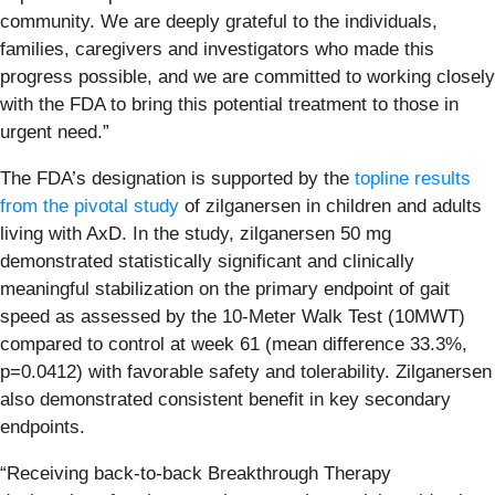
community. We are deeply grateful to the individuals,
families, caregivers and investigators who made this
progress possible, and we are committed to working closely
with the FDA to bring this potential treatment to those in
urgent need.”
The FDA’s designation is supported by the
topline results
from the pivotal study
of zilganersen in children and adults
living with AxD. In the study, zilganersen 50 mg
demonstrated statistically significant and clinically
meaningful stabilization on the primary endpoint of gait
speed as assessed by the 10-Meter Walk Test (10MWT)
compared to control at week 61 (mean difference 33.3%,
p=0.0412) with favorable safety and tolerability. Zilganersen
also demonstrated consistent benefit in key secondary
endpoints.
“Receiving back-to-back Breakthrough Therapy