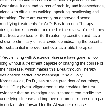
rare, progressive and often fatal neurological condition.
Over time, it can lead to loss of mobility and independence,
along with difficulties walking, speaking, swallowing and
breathing. There are currently no approved disease-
modifying treatments for AxD. Breakthrough Therapy
designation is intended to expedite the review of medicines
that treat a serious or life-threatening condition and have
shown preliminary clinical evidence indicating the potential
for substantial improvement over available therapies.
“People living with Alexander disease have gone far too
long without a treatment capable of changing the course of
their disease, which makes this Breakthrough Therapy
designation particularly meaningful,” said Holly
Kordasiewicz, Ph.D., senior vice president of neurology,
Ionis. “Our pivotal zilganersen study provides the first
evidence that an investigational treatment can modify the
underlying disease and improve outcomes, representing an
important step forward for the Alexander disease