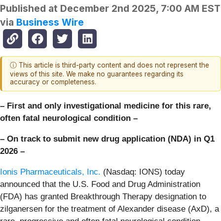
Published at
December 2nd 2025, 7:00 AM EST
via
Business Wire
ⓘ This article is third-party content and does not represent the
views of this site. We make no guarantees regarding its
accuracy or completeness.
– First and only investigational medicine for this rare,
often fatal neurological condition –
– On track to submit new drug application (NDA) in Q1
2026 –
Ionis Pharmaceuticals, Inc.
(Nasdaq: IONS) today
announced that the U.S. Food and Drug Administration
(FDA) has granted Breakthrough Therapy designation to
zilganersen for the treatment of Alexander disease (AxD), a