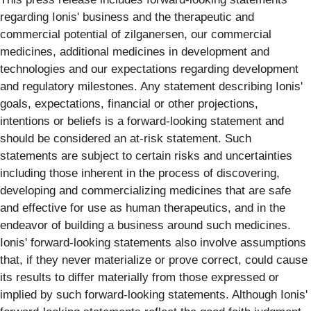
regarding Ionis' business and the therapeutic and
commercial potential of zilganersen, our commercial
medicines, additional medicines in development and
technologies and our expectations regarding development
and regulatory milestones. Any statement describing Ionis'
goals, expectations, financial or other projections,
intentions or beliefs is a forward-looking statement and
should be considered an at-risk statement. Such
statements are subject to certain risks and uncertainties
including those inherent in the process of discovering,
developing and commercializing medicines that are safe
and effective for use as human therapeutics, and in the
endeavor of building a business around such medicines.
Ionis' forward-looking statements also involve assumptions
that, if they never materialize or prove correct, could cause
its results to differ materially from those expressed or
implied by such forward-looking statements. Although Ionis'