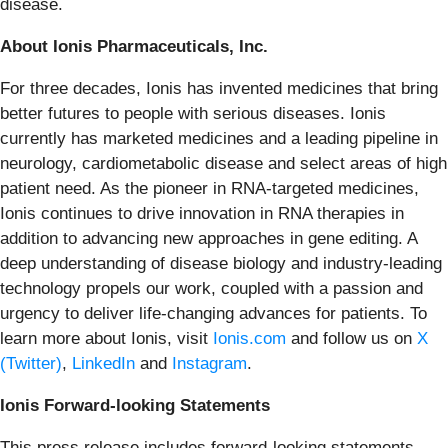
disease.
About Ionis Pharmaceuticals, Inc.
For three decades, Ionis has invented medicines that bring
better futures to people with serious diseases. Ionis
currently has marketed medicines and a leading pipeline in
neurology, cardiometabolic disease and select areas of high
patient need. As the pioneer in RNA-targeted medicines,
Ionis continues to drive innovation in RNA therapies in
addition to advancing new approaches in gene editing. A
deep understanding of disease biology and industry-leading
technology propels our work, coupled with a passion and
urgency to deliver life-changing advances for patients. To
learn more about Ionis, visit
Ionis.com
and follow us on
X
(Twitter)
,
LinkedIn
and
Instagram
.
Ionis Forward-looking Statements
This press release includes forward-looking statements