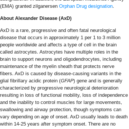
(EMA) granted zilganersen
Orphan Drug designation
.
About Alexander Disease (AxD)
AxD is a rare, progressive and often fatal neurological
disease that occurs in approximately 1 per 1 to 3 million
people worldwide and affects a type of cell in the brain
called astrocytes. Astrocytes have multiple roles in the
brain to support neurons and oligodendrocytes, including
maintenance of the myelin sheath that protects nerve
fibers. AxD is caused by disease-causing variants in the
glial fibrillary acidic protein (
GFAP
) gene and is generally
characterized by progressive neurological deterioration
resulting in loss of functional mobility, loss of independence
and the inability to control muscles for large movements,
swallowing and airway protection, though symptoms can
vary depending on age of onset. AxD usually leads to death
within 14-25 years after symptom onset. There are no