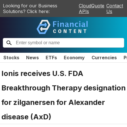
Looking for our Business
CloudQuote
Contact
Solutions? Click here:
APIs
Us
Stocks
News
ETFs
Economy
Currencies
P
Ionis receives U.S. FDA
Breakthrough Therapy designation
for zilganersen for Alexander
disease (AxD)