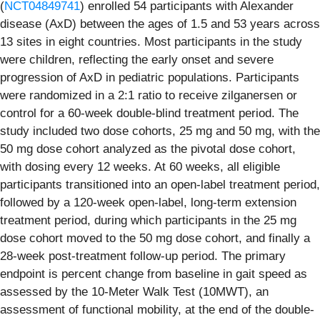
(
NCT04849741
) enrolled 54 participants with Alexander
disease (AxD) between the ages of 1.5 and 53 years across
13 sites in eight countries. Most participants in the study
were children, reflecting the early onset and severe
progression of AxD in pediatric populations. Participants
were randomized in a 2:1 ratio to receive zilganersen or
control for a 60-week double-blind treatment period. The
study included two dose cohorts, 25 mg and 50 mg, with the
50 mg dose cohort analyzed as the pivotal dose cohort,
with dosing every 12 weeks. At 60 weeks, all eligible
participants transitioned into an open-label treatment period,
followed by a 120-week open-label, long-term extension
treatment period, during which participants in the 25 mg
dose cohort moved to the 50 mg dose cohort, and finally a
28-week post-treatment follow-up period. The primary
endpoint is percent change from baseline in gait speed as
assessed by the 10-Meter Walk Test (10MWT), an
assessment of functional mobility, at the end of the double-