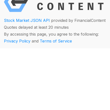
Stock Market JSON API
provided by FinancialContent
Quotes delayed at least 20 minutes
By accessing this page, you agree to the following:
Privacy Policy
and
Terms of Service