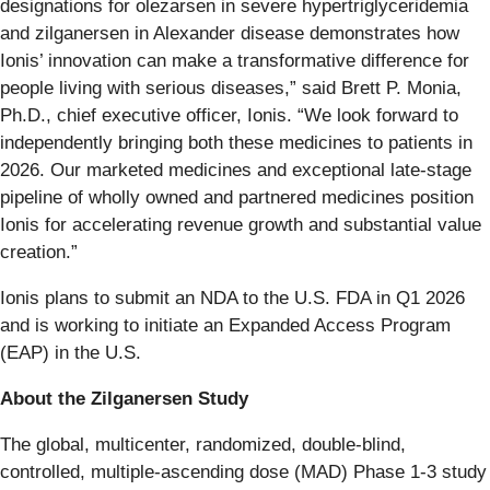
designations for olezarsen in severe hypertriglyceridemia
and zilganersen in Alexander disease demonstrates how
Ionis’ innovation can make a transformative difference for
people living with serious diseases,” said Brett P. Monia,
Ph.D., chief executive officer, Ionis. “We look forward to
independently bringing both these medicines to patients in
2026. Our marketed medicines and exceptional late-stage
pipeline of wholly owned and partnered medicines position
Ionis for accelerating revenue growth and substantial value
creation.”
Ionis plans to submit an NDA to the U.S. FDA in Q1 2026
and is working to initiate an Expanded Access Program
(EAP) in the U.S.
About the Zilganersen Study
The global, multicenter, randomized, double-blind,
controlled, multiple-ascending dose (MAD) Phase 1-3 study