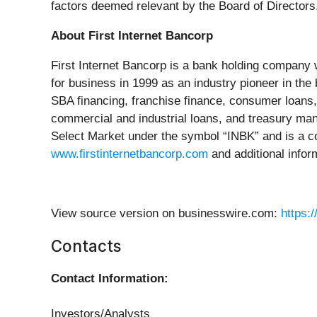
factors deemed relevant by the Board of Directors
About First Internet Bancorp
First Internet Bancorp is a bank holding company 
for business in 1999 as an industry pioneer in the
SBA financing, franchise finance, consumer loans, 
commercial and industrial loans, and treasury ma
Select Market under the symbol “INBK” and is a co
www.firstinternetbancorp.com
and additional inform
View source version on businesswire.com:
https:
Contacts
Contact Information:
Investors/Analysts