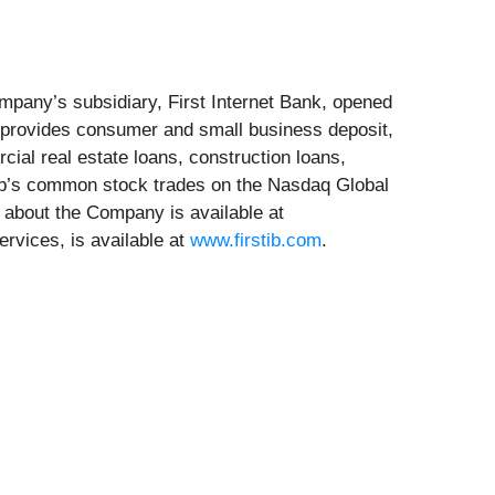
mpany’s subsidiary, First Internet Bank, opened
nk provides consumer and small business deposit,
ial real estate loans, construction loans,
orp’s common stock trades on the Nasdaq Global
 about the Company is available at
ervices, is available at
www.firstib.com
.