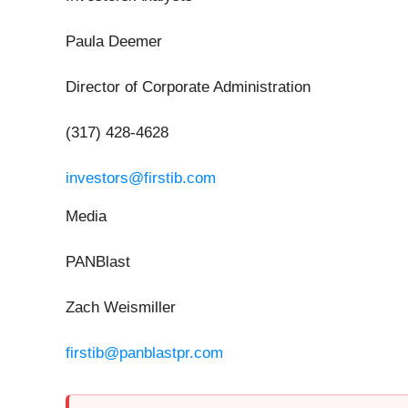
Paula Deemer
Director of Corporate Administration
(317) 428-4628
investors@firstib.com
Media
PANBlast
Zach Weismiller
firstib@panblastpr.com