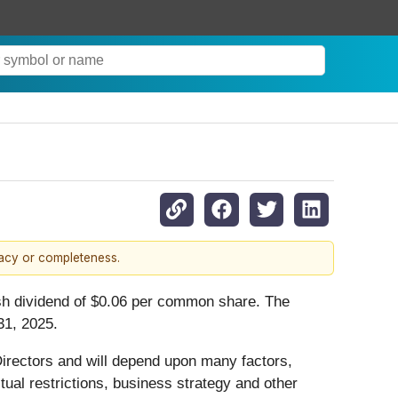
racy or completeness.
ash dividend of $0.06 per common share. The
31, 2025.
 Directors and will depend upon many factors,
tual restrictions, business strategy and other