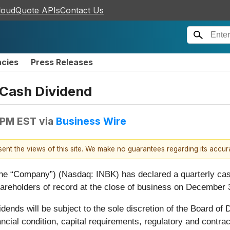
loudQuote APIs
Contact Us
ncies
Press Releases
 Cash Dividend
 PM EST
via
Business Wire
esent the views of this site. We make no guarantees regarding its accu
 (the “Company”) (Nasdaq: INBK) has declared a quarterly c
hareholders of record at the close of business on December 
dends will be subject to the sole discretion of the Board of
ncial condition, capital requirements, regulatory and contrac