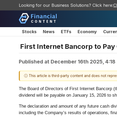
Looking for our Business Solutions? Click here:
C
Stocks
News
ETFs
Economy
Curre
First Internet Bancorp to Pay
Published at
December 16th 2025, 4:18
ⓘ This article is third-party content and does not repr
The Board of Directors of First Internet Bancorp
dividend will be payable on January 15, 2026 to s
The declaration and amount of any future cash divi
including the Company’s results of operations, fina