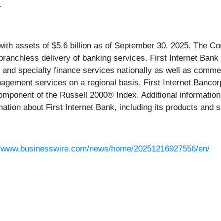
.
with assets of $5.6 billion as of September 30, 2025. The Co
 branchless delivery of banking services. First Internet Ba
and specialty finance services nationally as well as commerc
nagement services on a regional basis. First Internet Banc
mponent of the Russell 2000® Index. Additional information
ation about First Internet Bank, including its products and s
//www.businesswire.com/news/home/20251216927556/en/