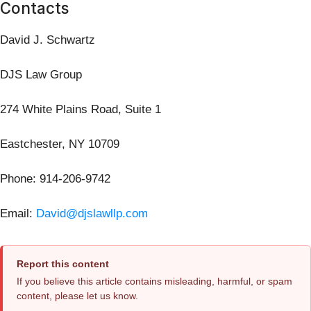
Contacts
David J. Schwartz
DJS Law Group
274 White Plains Road, Suite 1
Eastchester, NY 10709
Phone: 914-206-9742
Email:
David@djslawllp.com
Report this content
If you believe this article contains misleading, harmful, or spam
content, please let us know.