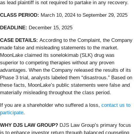
as lead plaintiff is not required to partake in any recovery.
CLASS PERIOD:
March 10, 2024 to September 29, 2025
DEADLINE:
December 15, 2025
CASE DETAILS:
According to the Complaint, the Company
made false and misleading statements to the market.
MoonLake claimed its sonelokimab (SLK) drug was
superior to competing therapies without any proven
advantages. When the Company released the results of its
Phase 3 trial, analysts labeled them “disastrous.” Based on
these facts, MoonLake’s public statements were false and
materially misleading throughout the class period.
If you are a shareholder who suffered a loss,
contact us to
participate
.
WHY DJS LAW GROUP?
DJS Law Group’s primary focus
is to enhance investor return through balanced counseling