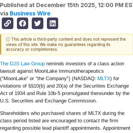
Published at
December 15th 2025, 12:00 PM E
via
Business Wire
ⓘ This article is third-party content and does not represent the
views of this site. We make no guarantees regarding its
accuracy or completeness.
The DJS Law Group
reminds investors of a class action
lawsuit against MoonLake Immunotherapeutics
(“MoonLake” or “the Company”) (NASDAQ:
MLTX
) for
violations of §§10(b) and 20(a) of the Securities Exchange
Act of 1934 and Rule 10b-5 promulgated thereunder by the
U.S. Securities and Exchange Commission.
Shareholders who purchased shares of MLTX during the
class period listed are encouraged to contact the firm
regarding possible lead plaintiff appointments. Appointment