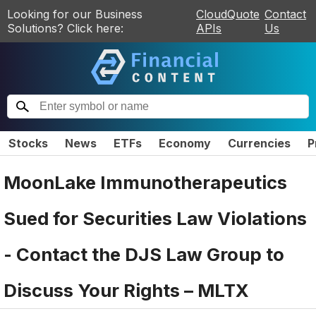
Looking for our Business
CloudQuote
Contact
Solutions? Click here:
APIs
Us
Stocks
News
ETFs
Economy
Currencies
P
MoonLake Immunotherapeutics
Sued for Securities Law Violations
- Contact the DJS Law Group to
Discuss Your Rights – MLTX