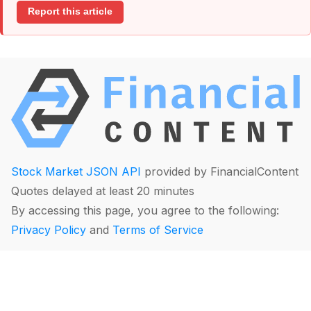
Report this article
Stock Market JSON API
provided by FinancialContent
Quotes delayed at least 20 minutes
By accessing this page, you agree to the following:
Privacy Policy
and
Terms of Service