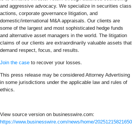
and aggressive advocacy. We specialize in securities class
actions, corporate governance litigation, and
domestic/international M&A appraisals. Our clients are
some of the largest and most sophisticated hedge funds
and alternative asset managers in the world. The litigation
claims of our clients are extraordinarily valuable assets that
demand respect, focus, and results.
Join the case
to recover your losses.
This press release may be considered Attorney Advertising
in some jurisdictions under the applicable law and rules of
ethics.
View source version on businesswire.com:
https://www.businesswire.com/news/home/20251215821650