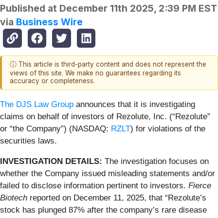
Published at
December 11th 2025, 2:39 PM EST
via
Business Wire
ⓘ This article is third-party content and does not represent the
views of this site. We make no guarantees regarding its
accuracy or completeness.
The DJS Law Group
announces that it is investigating
claims on behalf of investors of Rezolute, Inc. (“Rezolute”
or “the Company”) (NASDAQ:
RZLT
) for violations of the
securities laws.
INVESTIGATION DETAILS:
The investigation focuses on
whether the Company issued misleading statements and/or
failed to disclose information pertinent to investors.
Fierce
Biotech
reported on December 11, 2025, that “Rezolute’s
stock has plunged 87% after the company’s rare disease