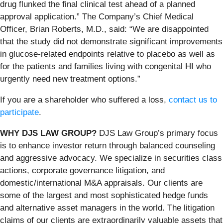
drug flunked the final clinical test ahead of a planned
approval application.” The Company’s Chief Medical
Officer, Brian Roberts, M.D., said: “We are disappointed
that the study did not demonstrate significant improvements
in glucose-related endpoints relative to placebo as well as
for the patients and families living with congenital HI who
urgently need new treatment options.”
If you are a shareholder who suffered a loss,
contact us to
participate
.
WHY DJS LAW GROUP?
DJS Law Group’s primary focus
is to enhance investor return through balanced counseling
and aggressive advocacy. We specialize in securities class
actions, corporate governance litigation, and
domestic/international M&A appraisals. Our clients are
some of the largest and most sophisticated hedge funds
and alternative asset managers in the world. The litigation
claims of our clients are extraordinarily valuable assets that