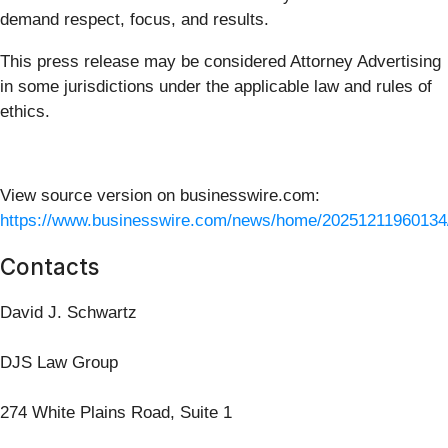
demand respect, focus, and results.
This press release may be considered Attorney Advertising
in some jurisdictions under the applicable law and rules of
ethics.
View source version on businesswire.com:
https://www.businesswire.com/news/home/20251211960134
Contacts
David J. Schwartz
DJS Law Group
274 White Plains Road, Suite 1