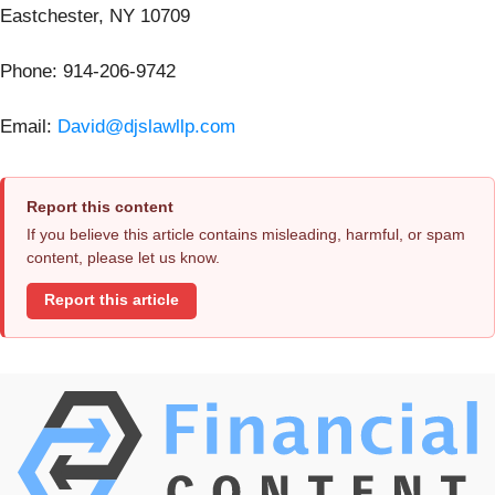
Eastchester, NY 10709
Phone: 914-206-9742
Email:
David@djslawllp.com
Report this content
If you believe this article contains misleading, harmful, or spam
content, please let us know.
Report this article