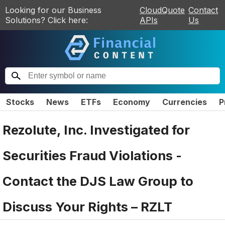
Looking for our Business
CloudQuote
Contact
Solutions? Click here:
APIs
Us
Stocks
News
ETFs
Economy
Currencies
P
Rezolute, Inc. Investigated for
Securities Fraud Violations -
Contact the DJS Law Group to
Discuss Your Rights – RZLT