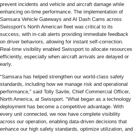
prevent incidents and vehicle and aircraft damage while
enhancing on-time performance. The implementation of
Samsara Vehicle Gateways and AI Dash Cams across
Swissport’s North American fleet was critical to its
success, with in-cab alerts providing immediate feedback
on driver behaviors, allowing for instant self-correction.
Real-time visibility enabled Swissport to allocate resources
efficiently, especially when aircraft arrivals are delayed or
early.
“Samsara has helped strengthen our world-class safety
standards, including how we manage risk and operational
performance,” said Tolly Savile, Chief Commercial Officer,
North America, at Swissport. “What began as a technology
deployment has become a competitive advantage. With
every unit connected, we now have complete visibility
across our operation, enabling data-driven decisions that
enhance our high safety standards, optimize utilization, and