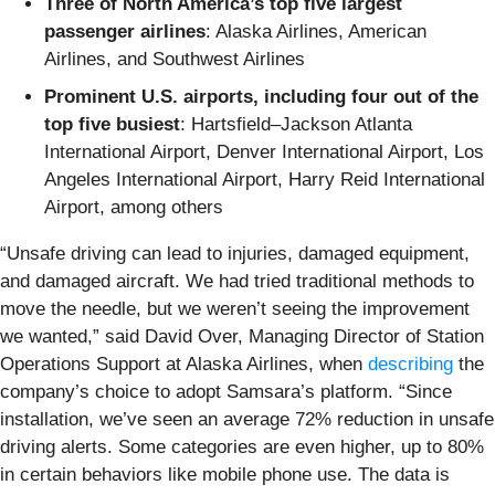
Three of North America’s top five largest
passenger airlines
: Alaska Airlines, American
Airlines, and Southwest Airlines
Prominent U.S. airports, including four out of the
top five busiest
: Hartsfield–Jackson Atlanta
International Airport, Denver International Airport, Los
Angeles International Airport, Harry Reid International
Airport, among others
“Unsafe driving can lead to injuries, damaged equipment,
and damaged aircraft. We had tried traditional methods to
move the needle, but we weren’t seeing the improvement
we wanted,” said David Over, Managing Director of Station
Operations Support at Alaska Airlines, when
describing
the
company’s choice to adopt Samsara’s platform. “Since
installation, we’ve seen an average 72% reduction in unsafe
driving alerts. Some categories are even higher, up to 80%
in certain behaviors like mobile phone use. The data is