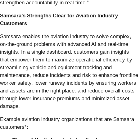
strengthen accountability in real time.”
Samsara’s Strengths Clear for Aviation Industry
Customers
Samsara enables the aviation industry to solve complex,
on-the-ground problems with advanced AI and real-time
insights. In a single dashboard, customers gain insights
that empower them to maximize operational efficiency by
streamlining vehicle and equipment tracking and
maintenance, reduce incidents and risk to enhance frontline
worker safety, lower runway incidents by ensuring workers
and assets are in the right place, and reduce overall costs
through lower insurance premiums and minimized asset
damage.
Example aviation industry organizations that are Samsara
customers*: