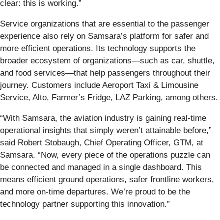
clear: this is working.”
Service organizations that are essential to the passenger
experience also rely on Samsara’s platform for safer and
more efficient operations. Its technology supports the
broader ecosystem of organizations—such as car, shuttle,
and food services—that help passengers throughout their
journey. Customers include Aeroport Taxi & Limousine
Service, Alto, Farmer’s Fridge, LAZ Parking, among others.
“With Samsara, the aviation industry is gaining real-time
operational insights that simply weren’t attainable before,”
said Robert Stobaugh, Chief Operating Officer, GTM, at
Samsara. “Now, every piece of the operations puzzle can
be connected and managed in a single dashboard. This
means efficient ground operations, safer frontline workers,
and more on-time departures. We’re proud to be the
technology partner supporting this innovation.”