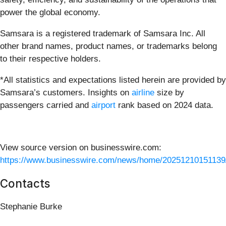
power the global economy.
Samsara is a registered trademark of Samsara Inc. All
other brand names, product names, or trademarks belong
to their respective holders.
*All statistics and expectations listed herein are provided by
Samsara’s customers. Insights on
airline
size by
passengers carried and
airport
rank based on 2024 data.
View source version on businesswire.com:
https://www.businesswire.com/news/home/20251210151139
Contacts
Stephanie Burke