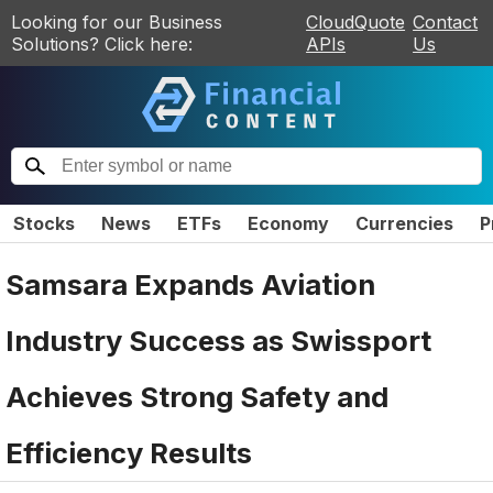
Looking for our Business
CloudQuote
Contact
Solutions? Click here:
APIs
Us
Stocks
News
ETFs
Economy
Currencies
P
Samsara Expands Aviation
Industry Success as Swissport
Achieves Strong Safety and
Efficiency Results