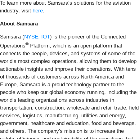
To learn more about Samsara’s solutions for the aviation
industry, visit
here
.
About Samsara
Samsara (
NYSE: IOT
) is the pioneer of the Connected
®
Operations
Platform, which is an open platform that
connects the people, devices, and systems of some of the
world’s most complex operations, allowing them to develop
actionable insights and improve their operations. With tens
of thousands of customers across North America and
Europe, Samsara is a proud technology partner to the
people who keep our global economy running, including the
world’s leading organizations across industries in
transportation, construction, wholesale and retail trade, field
services, logistics, manufacturing, utilities and energy,
government, healthcare and education, food and beverage,
and others. The company's mission is to increase the
safety, efficiency, and sustainability of the operations that