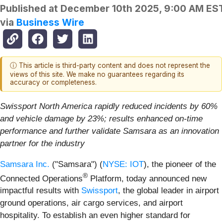
Published at
December 10th 2025, 9:00 AM ES
via
Business Wire
ⓘ This article is third-party content and does not represent the
views of this site. We make no guarantees regarding its
accuracy or completeness.
Swissport North America rapidly reduced incidents by 60%
and vehicle damage by 23%; results enhanced on-time
performance and further validate Samsara as an innovation
partner for the industry
Samsara Inc.
("Samsara") (
NYSE: IOT
), the pioneer of the
®
Connected Operations
Platform, today announced new
impactful results with
Swissport
, the global leader in airport
ground operations, air cargo services, and airport
hospitality. To establish an even higher standard for