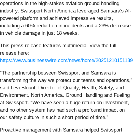
operations in the high-stakes aviation ground handling
industry, Swissport North America leveraged Samsara's AI-
powered platform and achieved impressive results,
including a 60% reduction in incidents and a 23% decrease
in vehicle damage in just 18 weeks.
This press release features multimedia. View the full
release here:
https://www.businesswire.com/news/home/20251210151139
“The partnership between Swissport and Samsara is
transforming the way we protect our teams and operations,”
said Levi Blount, Director of Quality, Health, Safety, and
Environment, North America, Ground Handling and Fueling
at Swissport. “We have seen a huge return on investment,
and no other system has had such a profound impact on
our safety culture in such a short period of time.”
Proactive management with Samsara helped Swissport