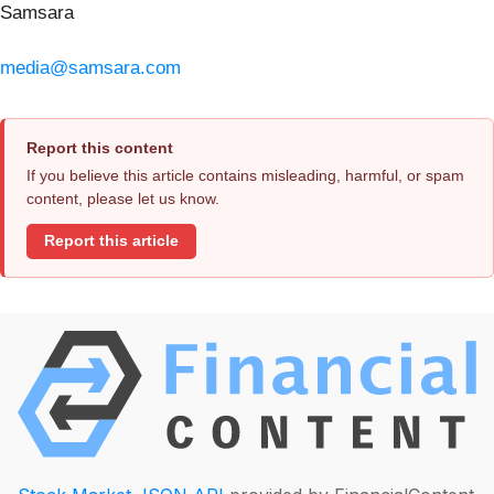
Samsara
media@samsara.com
Report this content
If you believe this article contains misleading, harmful, or spam
content, please let us know.
Report this article