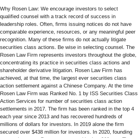
Why Rosen Law: We encourage investors to select
qualified counsel with a track record of success in
leadership roles. Often, firms issuing notices do not have
comparable experience, resources, or any meaningful peer
recognition. Many of these firms do not actually litigate
securities class actions. Be wise in selecting counsel. The
Rosen Law Firm represents investors throughout the globe,
concentrating its practice in securities class actions and
shareholder derivative litigation. Rosen Law Firm has
achieved, at that time, the largest ever securities class
action settlement against a Chinese Company. At the time
Rosen Law Firm was Ranked No. 1 by ISS Securities Class
Action Services for number of securities class action
settlements in 2017. The firm has been ranked in the top 4
each year since 2013 and has recovered hundreds of
millions of dollars for investors. In 2019 alone the firm
secured over $438 million for investors. In 2020, founding