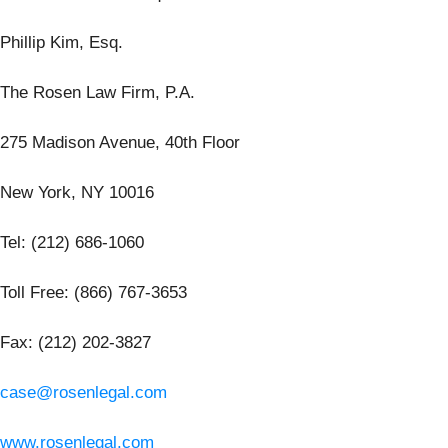
Phillip Kim, Esq.
The Rosen Law Firm, P.A.
275 Madison Avenue, 40th Floor
New York, NY 10016
Tel: (212) 686-1060
Toll Free: (866) 767-3653
Fax: (212) 202-3827
case@rosenlegal.com
www.rosenlegal.com