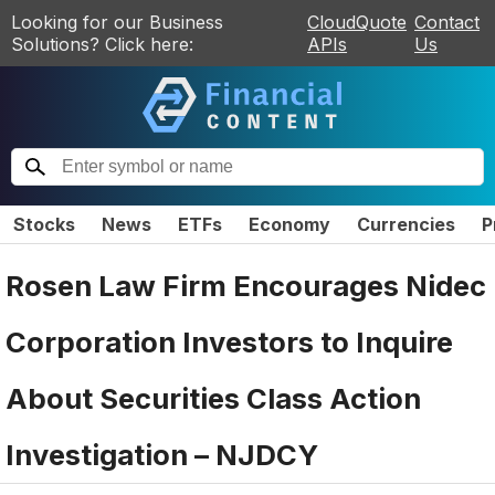
Looking for our Business
CloudQuote
Contact
Solutions? Click here:
APIs
Us
Stocks
News
ETFs
Economy
Currencies
P
Rosen Law Firm Encourages Nidec
Corporation Investors to Inquire
About Securities Class Action
Investigation – NJDCY