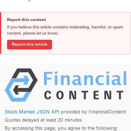
Report this content
If you believe this article contains misleading, harmful, or spam
content, please let us know.
Report this article
Stock Market JSON API
provided by FinancialContent
Quotes delayed at least 20 minutes
By accessing this page, you agree to the following: