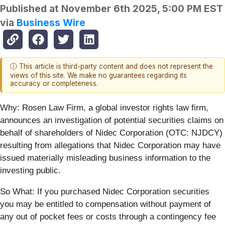
Published at
November 6th 2025, 5:00 PM EST
via
Business Wire
ⓘ This article is third-party content and does not represent the
views of this site. We make no guarantees regarding its
accuracy or completeness.
Why:
Rosen Law Firm, a global investor rights law firm,
announces an investigation of potential securities claims on
behalf of shareholders of Nidec Corporation (OTC: NJDCY)
resulting from allegations that Nidec Corporation may have
issued materially misleading business information to the
investing public.
So What: If you purchased Nidec Corporation securities
you may be entitled to compensation without payment of
any out of pocket fees or costs through a contingency fee