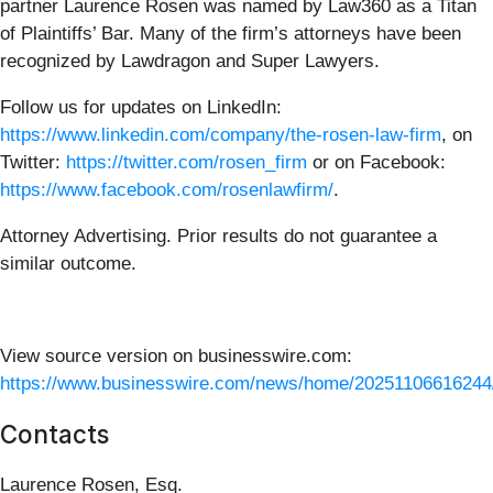
partner Laurence Rosen was named by Law360 as a Titan
of Plaintiffs’ Bar. Many of the firm’s attorneys have been
recognized by Lawdragon and Super Lawyers.
Follow us for updates on LinkedIn:
https://www.linkedin.com/company/the-rosen-law-firm
, on
Twitter:
https://twitter.com/rosen_firm
or on Facebook:
https://www.facebook.com/rosenlawfirm/
.
Attorney Advertising. Prior results do not guarantee a
similar outcome.
View source version on businesswire.com:
https://www.businesswire.com/news/home/20251106616244
Contacts
Laurence Rosen, Esq.