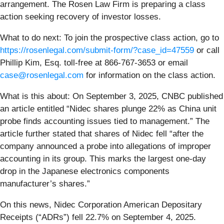
arrangement. The Rosen Law Firm is preparing a class
action seeking recovery of investor losses.
What to do next:
To join the prospective class action, go to
https://rosenlegal.com/submit-form/?case_id=47559
or call
Phillip Kim, Esq. toll-free at 866-767-3653 or email
case@rosenlegal.com
for information on the class action.
What is this about: On September 3, 2025, CNBC published
an article entitled “Nidec shares plunge 22% as China unit
probe finds accounting issues tied to management.” The
article further stated that shares of Nidec fell “after the
company announced a probe into allegations of improper
accounting in its group. This marks the largest one-day
drop in the Japanese electronics components
manufacturer’s shares.”
On this news, Nidec Corporation American Depositary
Receipts (“ADRs”) fell 22.7% on September 4, 2025.